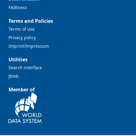
FAIRness
Terms and Policies
Terms of use
Privacy policy
Imprint/Impressum
Utilities
Search interface
Jblob
Member of