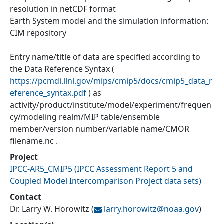
resolution in netCDF format
Earth System model and the simulation information:
CIM repository
Entry name/title of data are specified according to
the Data Reference Syntax (
https://pcmdi.llnl.gov/mips/cmip5/docs/cmip5_data_r
eference_syntax.pdf
) as
activity/product/institute/model/experiment/frequen
cy/modeling realm/MIP table/ensemble
member/version number/variable name/CMOR
filename.nc .
Project
IPCC-AR5_CMIP5
(
IPCC Assessment Report 5 and
Coupled Model Intercomparison Project data sets
)
Contact
Dr. Larry W. Horowitz
(
larry.horowitz@
noaa.gov
)