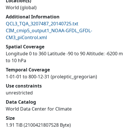
Location(s)
World (global)
Additional Information
QCL3_TQA_3207487_20140725.txt
CIM_cmip5_output1_NOAA-GFDL_GFDL-
CM3_piControl.xml
Spatial Coverage
Longitude 0 to 360 Latitude -90 to 90 Altitude: -6200 m
to 10 hPa
Temporal Coverage
1-01-01 to 800-12-31 (proleptic_gregorian)
Use constraints
unrestricted
Data Catalog
World Data Center for Climate
Size
1.91 TiB (2100421807528 Byte)