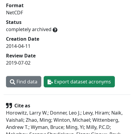
Format
NetCDF
Status
completely archived
Creation Date
2014-04-11
Review Date
2019-07-02
Find data
Export dataset acronyms
Cite as
Horowitz, Larry W.; Donner, Leo J.; Levy, Hiram; Naik,
Vaishali; Zhao, Ming; Winton, Michael; Wittenberg,
Andrew T.; Wyman, Bruce; Ming, Yi; Milly, P.C.D;