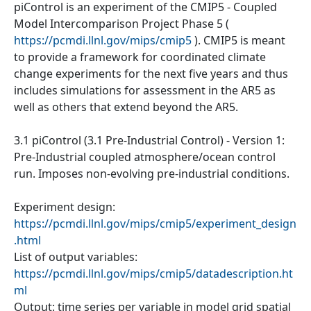
piControl is an experiment of the CMIP5 - Coupled
Model Intercomparison Project Phase 5 (
https://pcmdi.llnl.gov/mips/cmip5
). CMIP5 is meant
to provide a framework for coordinated climate
change experiments for the next five years and thus
includes simulations for assessment in the AR5 as
well as others that extend beyond the AR5.
3.1 piControl (3.1 Pre-Industrial Control) - Version 1:
Pre-Industrial coupled atmosphere/ocean control
run. Imposes non-evolving pre-industrial conditions.
Experiment design:
https://pcmdi.llnl.gov/mips/cmip5/experiment_design
.html
List of output variables:
https://pcmdi.llnl.gov/mips/cmip5/datadescription.ht
ml
Output: time series per variable in model grid spatial