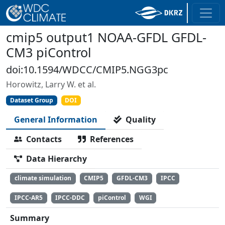
cmip5 output1 NOAA-GFDL GFDL-
CM3 piControl
doi:10.1594/WDCC/CMIP5.NGG3pc
Horowitz, Larry W. et al.
Dataset Group
DOI
General Information
Quality
Contacts
References
Data Hierarchy
climate simulation
CMIP5
GFDL-CM3
IPCC
IPCC-AR5
IPCC-DDC
piControl
WGI
Summary