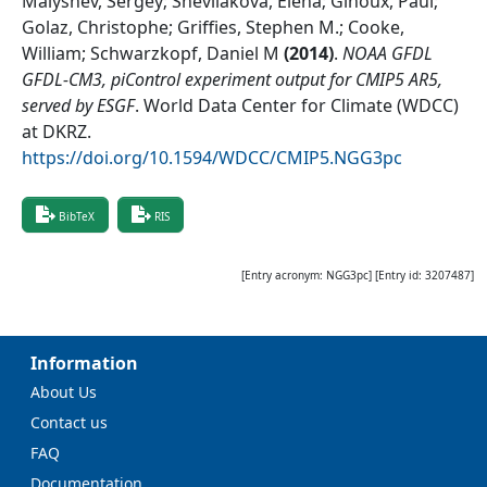
Malyshev, Sergey; Shevliakova, Elena; Ginoux, Paul;
Golaz, Christophe; Griffies, Stephen M.; Cooke,
William; Schwarzkopf, Daniel M
(
2014
)
.
NOAA GFDL
GFDL-CM3, piControl experiment output for CMIP5 AR5,
served by ESGF
.
World Data Center for Climate (WDCC)
at DKRZ
.
https://doi.org/10.1594/WDCC/CMIP5.NGG3pc
BibTeX
RIS
[Entry acronym:
NGG3pc
] [Entry id:
3207487
]
Information
About Us
Contact us
FAQ
Documentation