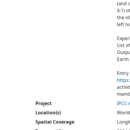
(and o
4.1) 
the ob
left t
Exper
List o
Output
Earth
Entry
https
activ
membe
Project
IPCC-
Location(s)
World
Spatial Coverage
Longit