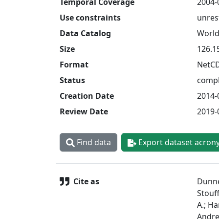
Temporal Coverage
2004-
Use constraints
unres
Data Catalog
World
Size
126.1
Format
NetC
Status
compl
Creation Date
2014-
Review Date
2019-
Find data
Export dataset acron
Cite as
Dunne,
Stouff
A.; Ha
Andrew