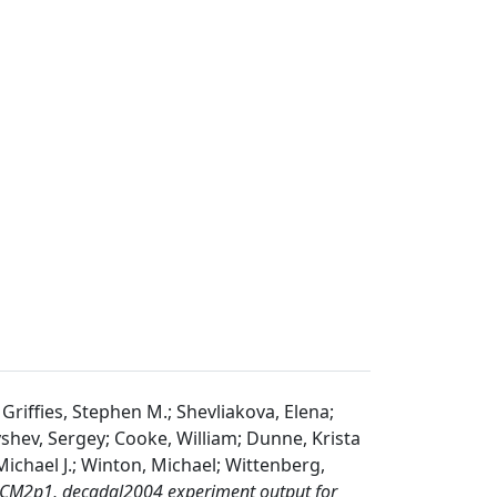
; Griffies, Stephen M.; Shevliakova, Elena;
lyshev, Sergey; Cooke, William; Dunne, Krista
Michael J.; Winton, Michael; Wittenberg,
M2p1, decadal2004 experiment output for