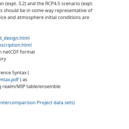
un (expt. 3.2) and the RCP4.5 scenario (expt.
ons should be in some way representative of
a-ice and atmosphere initial conditions are
t_design.html
escription.html
 in netCDF format
ory
rence Syntax (
yntax.pdf
) as
g realm/MIP table/ensemble
ntercomparison Project data sets
)