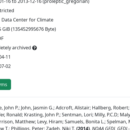
01-16 to 2013-12-16 (proleptic_gregorian)
tricted
 Data Center for Climate
5 GiB (135452995676 Byte)
DF
etely archived
04-11
07-02
yms
 John P.; John, Jasmin G.; Adcroft, Alistair; Hallberg, Robert
er, Ronald; Krasting, John P.; Sentman, Lori; Milly, P.C.D; Ma
rrison, Matthew; Levy, Hiram; Samuels, Bonita L.; Spelman, 
 T.; Phillipps, Peter; Zadeh, Niki T.
(
2014
)
.
NOAA GFDL GFDL-C