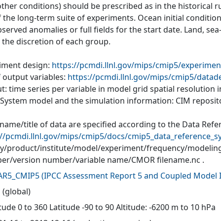
ther conditions) should be prescribed as in the historical r
of the long-term suite of experiments. Ocean initial conditi
served anomalies or full fields for the start date. Land, se
o the discretion of each group.
iment design:
https://pcmdi.llnl.gov/mips/cmip5/experimen
f output variables:
https://pcmdi.llnl.gov/mips/cmip5/datad
: time series per variable in model grid spatial resolution
 System model and the simulation information: CIM reposit
 name/title of data are specified according to the Data Refe
://pcmdi.llnl.gov/mips/cmip5/docs/cmip5_data_reference_s
ity/product/institute/model/experiment/frequency/modelin
r/version number/variable name/CMOR filename.nc .
AR5_CMIP5
(
IPCC Assessment Report 5 and Coupled Model I
 (global)
ude 0 to 360 Latitude -90 to 90 Altitude: -6200 m to 10 hPa