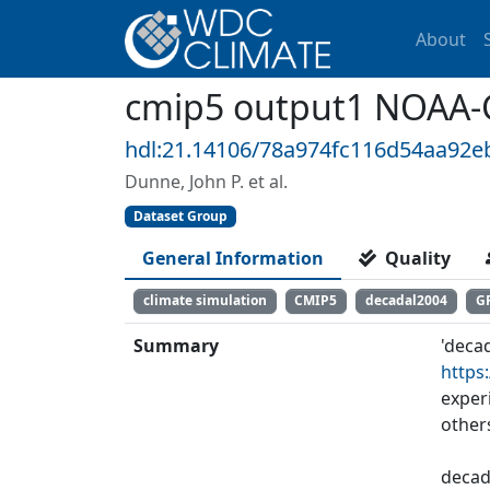
About
cmip5 output1 NOAA-
hdl:21.14106/78a974fc116d54aa92
Dunne, John P. et al.
Dataset Group
General Information
Quality
climate simulation
CMIP5
decadal2004
G
Summary
'deca
https
exper
other
decad