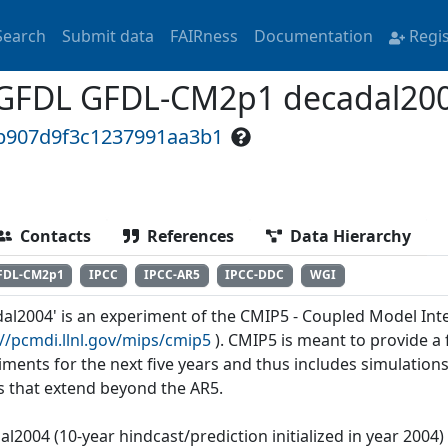
Search
Submit data
FAIRness
Documentation
Regi
GFDL GFDL-CM2p1 decadal20
eb907d9f3c1237991aa3b1
Contacts
References
Data Hierarchy
FDL-CM2p1
IPCC
IPCC-AR5
IPCC-DDC
WGI
dal2004' is an experiment of the CMIP5 - Coupled Model Int
://pcmdi.llnl.gov/mips/cmip5
). CMIP5 is meant to provide 
iments for the next five years and thus includes simulations
s that extend beyond the AR5.
al2004 (10-year hindcast/prediction initialized in year 2004