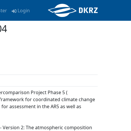
ster
Login
04
ercomparison Project Phase 5 (
a framework for coordinated climate change
 for assessment in the AR5 as well as
) - Version 2: The atmospheric composition