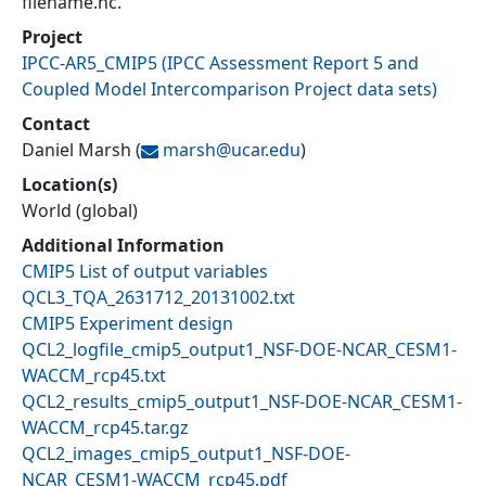
filename.nc.
Project
IPCC-AR5_CMIP5
(
IPCC Assessment Report 5 and
Coupled Model Intercomparison Project data sets
)
Contact
Daniel Marsh
(
marsh@
ucar.edu
)
Location(s)
World (global)
Additional Information
CMIP5 List of output variables
QCL3_TQA_2631712_20131002.txt
CMIP5 Experiment design
QCL2_logfile_cmip5_output1_NSF-DOE-NCAR_CESM1-
WACCM_rcp45.txt
QCL2_results_cmip5_output1_NSF-DOE-NCAR_CESM1-
WACCM_rcp45.tar.gz
QCL2_images_cmip5_output1_NSF-DOE-
NCAR_CESM1-WACCM_rcp45.pdf