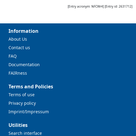
[Entry acronym:
NFCWr4
] [Entry id:
2631712
]
Information
About Us
Contact us
FAQ
Documentation
FAIRness
Terms and Policies
Terms of use
Privacy policy
Imprint/Impressum
Utilities
Search interface