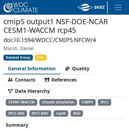
cmip5 output1 NSF-DOE-NCAR
CESM1-WACCM rcp45
doi:10.1594/WDCC/CMIP5.NFCWr4
Marsh, Daniel
Dataset Group
DOI
General Information
Quality
Contacts
References
Data Hierarchy
CESM1-WACCM
climate simulation
CMIP5
IPCC
IPCC-AR5
IPCC-DDC
rcp45
WGI
Summary