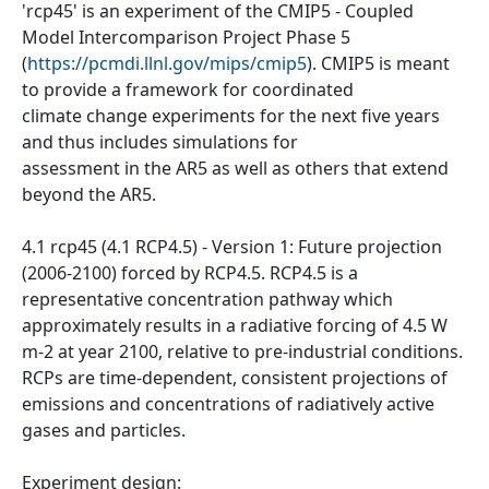
'rcp45' is an experiment of the CMIP5 - Coupled
Model Intercomparison Project Phase 5
(
https://pcmdi.llnl.gov/mips/cmip5
). CMIP5 is meant
to provide a framework for coordinated
climate change experiments for the next five years
and thus includes simulations for
assessment in the AR5 as well as others that extend
beyond the AR5.
4.1 rcp45 (4.1 RCP4.5) - Version 1: Future projection
(2006-2100) forced by RCP4.5. RCP4.5 is a
representative concentration pathway which
approximately results in a radiative forcing of 4.5 W
m-2 at year 2100, relative to pre-industrial conditions.
RCPs are time-dependent, consistent projections of
emissions and concentrations of radiatively active
gases and particles.
Experiment design: