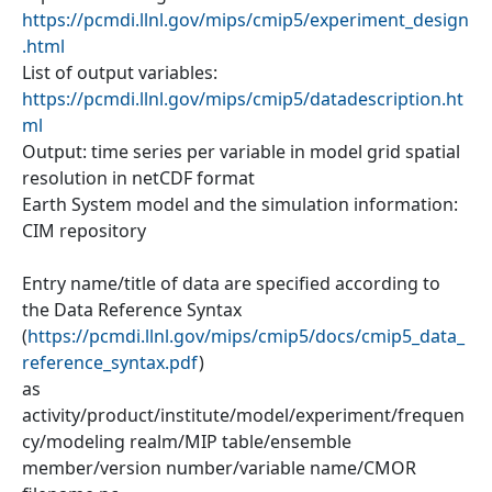
https://pcmdi.llnl.gov/mips/cmip5/experiment_design
.html
List of output variables:
https://pcmdi.llnl.gov/mips/cmip5/datadescription.ht
ml
Output: time series per variable in model grid spatial
resolution in netCDF format
Earth System model and the simulation information:
CIM repository
Entry name/title of data are specified according to
the Data Reference Syntax
(
https://pcmdi.llnl.gov/mips/cmip5/docs/cmip5_data_
reference_syntax.pdf
)
as
activity/product/institute/model/experiment/frequen
cy/modeling realm/MIP table/ensemble
member/version number/variable name/CMOR