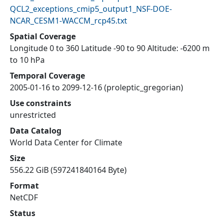
QCL2_exceptions_cmip5_output1_NSF-DOE-
NCAR_CESM1-WACCM_rcp45.txt
Spatial Coverage
Longitude 0 to 360 Latitude -90 to 90 Altitude: -6200 m
to 10 hPa
Temporal Coverage
2005-01-16 to 2099-12-16 (proleptic_gregorian)
Use constraints
unrestricted
Data Catalog
World Data Center for Climate
Size
556.22 GiB (597241840164 Byte)
Format
NetCDF
Status