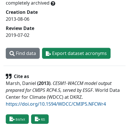
completely archived
Creation Date
2013-08-06
Review Date
2019-07-02
Find data
Export dataset acronyms
Cite as
Marsh, Daniel
(
2013
)
.
CESM1-WACCM model output
prepared for CMIP5 RCP4.5, served by ESGF
.
World Data
Center for Climate (WDCC) at DKRZ
.
https://doi.org/10.1594/WDCC/CMIP5.NFCWr4
BibTeX
RIS