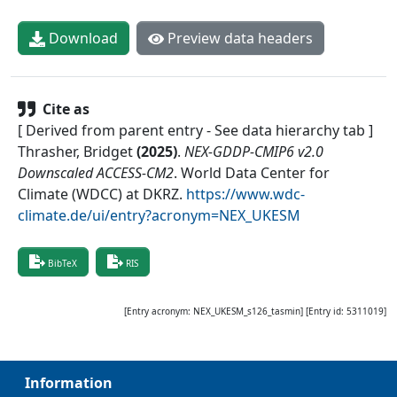
Download
Preview data headers
Cite as
[ Derived from parent entry - See data hierarchy tab ]
Thrasher, Bridget
(
2025
)
.
NEX-GDDP-CMIP6 v2.0
Downscaled ACCESS-CM2
.
World Data Center for
Climate (WDCC) at DKRZ
.
https://www.wdc-
climate.de/ui/entry?acronym=NEX_UKESM
BibTeX
RIS
[Entry acronym:
NEX_UKESM_s126_tasmin
] [Entry id:
5311019
]
Information