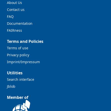
About Us
Contact us
FAQ
Documentation
FAIRness
Terms and Policies
Terms of use
Privacy policy
Imprint/Impressum
Utilities
Search interface
Jblob
Member of