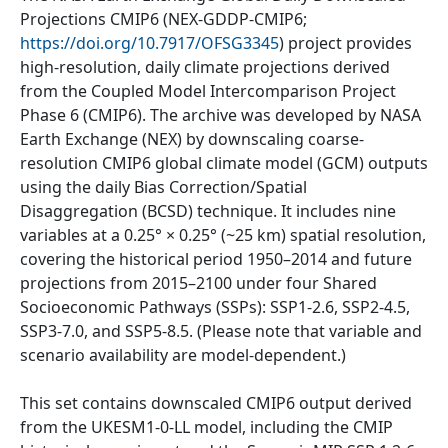
Projections CMIP6 (NEX-GDDP-CMIP6;
https://doi.org/10.7917/OFSG3345
) project provides
high-resolution, daily climate projections derived
from the Coupled Model Intercomparison Project
Phase 6 (CMIP6). The archive was developed by NASA
Earth Exchange (NEX) by downscaling coarse-
resolution CMIP6 global climate model (GCM) outputs
using the daily Bias Correction/Spatial
Disaggregation (BCSD) technique. It includes nine
variables at a 0.25° × 0.25° (~25 km) spatial resolution,
covering the historical period 1950–2014 and future
projections from 2015–2100 under four Shared
Socioeconomic Pathways (SSPs): SSP1-2.6, SSP2-4.5,
SSP3-7.0, and SSP5-8.5. (Please note that variable and
scenario availability are model-dependent.)
This set contains downscaled CMIP6 output derived
from the UKESM1-0-LL model, including the CMIP