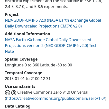
historical experiment and the ScenarioMIP SSP 1.2-6,
2.4-5, 3.7-0, and 5-8.5 experiments.
Project
NEX-GDDP-CMIP6 v2.0
(
NASA Earth eXchange Global
Daily Downscaled Projections CMIP6 v2.0
)
Additional Information
NASA Earth eXchange Global Daily Downscaled
Projections version 2 (NEX-GDDP-CMIP6 v2.0) Tech
Note
Spatial Coverage
Longitude 0 to 360 Latitude -60 to 90
Temporal Coverage
2015-01-01 to 2100-12-31
Use constraints
Creative Commons Zero v1.0 Universal
(
https://creativecommons.org/publicdomain/zero/1.0/
)
Data Catalog