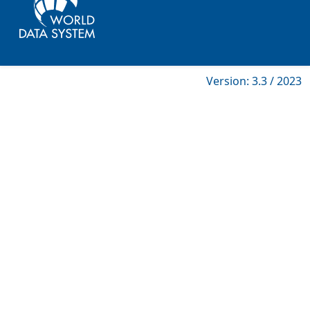
Version: 3.3 / 2023