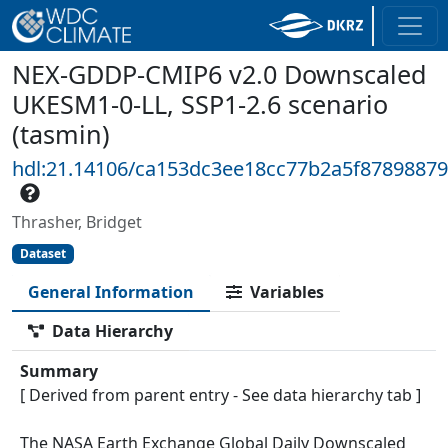
NEX-GDDP-CMIP6 v2.0 Downscaled
UKESM1-0-LL, SSP1-2.6 scenario
(tasmin)
hdl:21.14106/ca153dc3ee18cc77b2a5f8789887
Thrasher, Bridget
Dataset
General Information
Variables
Data Hierarchy
Summary
[ Derived from parent entry - See data hierarchy tab ]
The NASA Earth Exchange Global Daily Downscaled