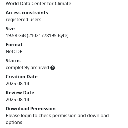
World Data Center for Climate
Access constraints
registered users
Size
19.58 GiB (21021778195 Byte)
Format
NetCDF
Status
completely archived
Creation Date
2025-08-14
Review Date
2025-08-14
Download Permission
Please login to check permission and download
options