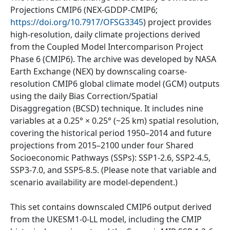
Projections CMIP6 (NEX-GDDP-CMIP6;
https://doi.org/10.7917/OFSG3345
) project provides
high-resolution, daily climate projections derived
from the Coupled Model Intercomparison Project
Phase 6 (CMIP6). The archive was developed by NASA
Earth Exchange (NEX) by downscaling coarse-
resolution CMIP6 global climate model (GCM) outputs
using the daily Bias Correction/Spatial
Disaggregation (BCSD) technique. It includes nine
variables at a 0.25° × 0.25° (~25 km) spatial resolution,
covering the historical period 1950–2014 and future
projections from 2015–2100 under four Shared
Socioeconomic Pathways (SSPs): SSP1-2.6, SSP2-4.5,
SSP3-7.0, and SSP5-8.5. (Please note that variable and
scenario availability are model-dependent.)
This set contains downscaled CMIP6 output derived
from the UKESM1-0-LL model, including the CMIP