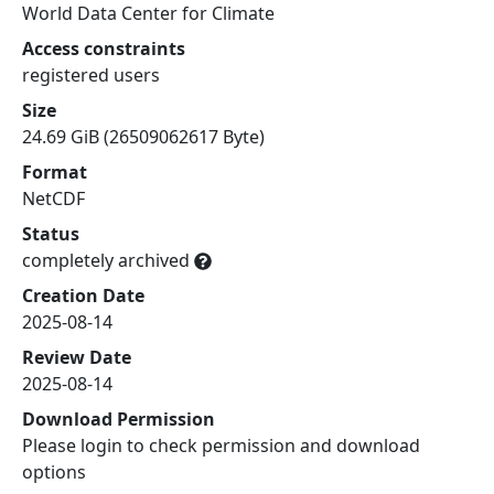
World Data Center for Climate
Access constraints
registered users
Size
24.69 GiB (26509062617 Byte)
Format
NetCDF
Status
completely archived
Creation Date
2025-08-14
Review Date
2025-08-14
Download Permission
Please login to check permission and download
options