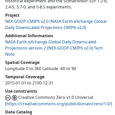
historical experiment and the ScenarioMIP SSP 1.2-6,
2.4-5, 3.7-0, and 5-8.5 experiments.
Project
NEX-GDDP-CMIP6 v2.0
(
NASA Earth eXchange Global
Daily Downscaled Projections CMIP6 v2.0
)
Additional Information
NASA Earth eXchange Global Daily Downscaled
Projections version 2 (NEX-GDDP-CMIP6 v2.0) Tech
Note
Spatial Coverage
Longitude 0 to 360 Latitude -60 to 90
Temporal Coverage
2015-01-01 to 2100-12-31
Use constraints
Creative Commons Zero v1.0 Universal
(
https://creativecommons.org/publicdomain/zero/1.0/
)
Data Catalog