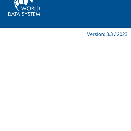
Version: 3.3 / 2023