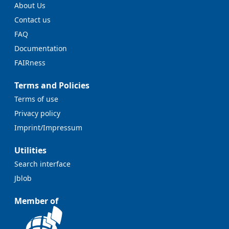
About Us
Contact us
FAQ
Documentation
FAIRness
Terms and Policies
Terms of use
Privacy policy
Imprint/Impressum
Utilities
Search interface
Jblob
Member of