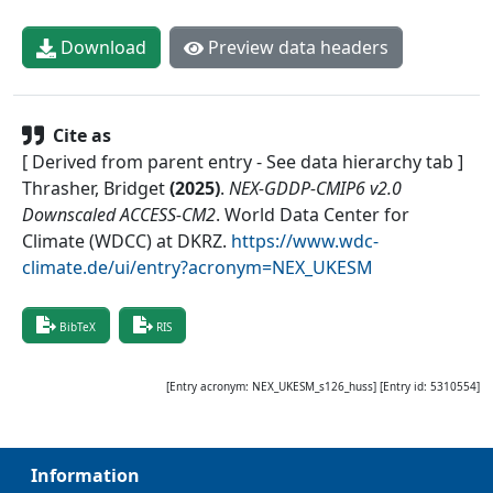
Download
Preview data headers
Cite as
[ Derived from parent entry - See data hierarchy tab ]
Thrasher, Bridget
(
2025
)
.
NEX-GDDP-CMIP6 v2.0
Downscaled ACCESS-CM2
.
World Data Center for
Climate (WDCC) at DKRZ
.
https://www.wdc-
climate.de/ui/entry?acronym=NEX_UKESM
BibTeX
RIS
[Entry acronym:
NEX_UKESM_s126_huss
] [Entry id:
5310554
]
Information