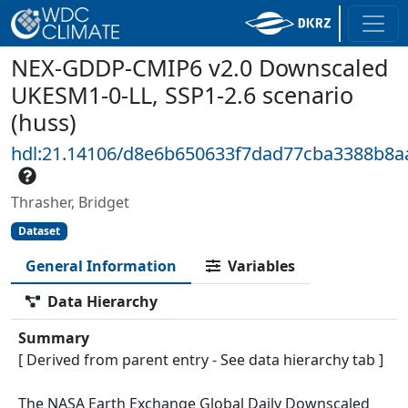
NEX-GDDP-CMIP6 v2.0 Downscaled
UKESM1-0-LL, SSP1-2.6 scenario
(huss)
hdl:21.14106/d8e6b650633f7dad77cba3388b8a
Thrasher, Bridget
Dataset
General Information
Variables
Data Hierarchy
Summary
[ Derived from parent entry - See data hierarchy tab ]
The NASA Earth Exchange Global Daily Downscaled