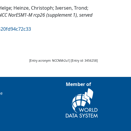
elge; Heinze, Christoph; Iversen, Trond;
NCC NorESM1-M rcp26 (supplement 1), served
420fd94c72c33
[Entry acronym:
NCCNMr2u1
] [Entry id:
3456258
]
Member of
ce