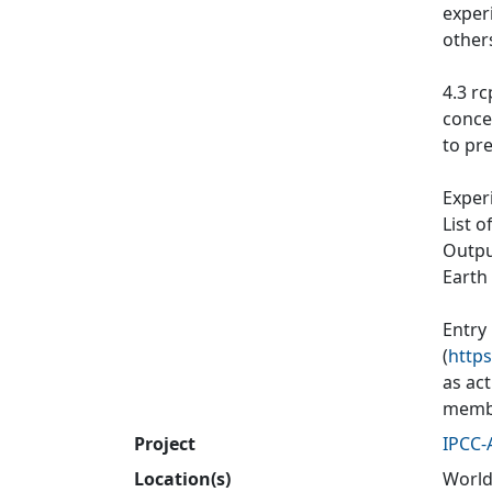
exper
other
4.3 rc
conce
to pre
Exper
List o
Output
Earth
Entry
(
https
as ac
membe
Project
IPCC-
Location(s)
World