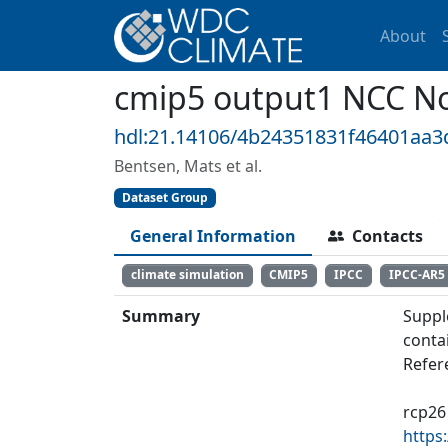
About
cmip5 output1 NCC N
hdl:21.14106/4b24351831f46401aa
Bentsen, Mats et al.
Dataset Group
General Information
Contacts
climate simulation
CMIP5
IPCC
IPCC-AR5
Summary
Suppl
conta
Refer
rcp26
https