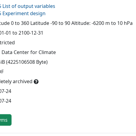
 List of output variables
 Experiment design
ude 0 to 360 Latitude -90 to 90 Altitude: -6200 m to 10 hPa
01-01 to 2100-12-31
tricted
 Data Center for Climate
GiB (4225106508 Byte)
DF
etely archived
07-24
07-24
yms