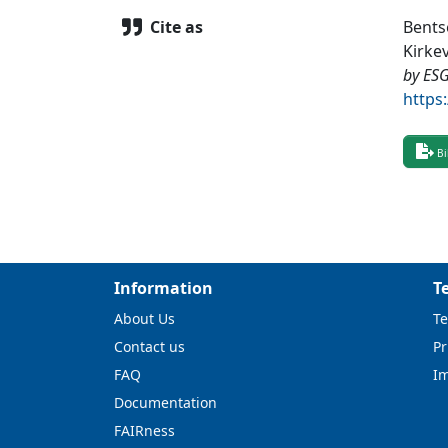
Cite as
Bents
Kirkev
by ES
https
Bi
Information
T
About Us
Te
Contact us
Pr
FAQ
I
Documentation
FAIRness