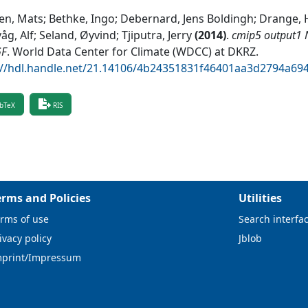
en, Mats; Bethke, Ingo; Debernard, Jens Boldingh; Drange, H
åg, Alf; Seland, Øyvind; Tjiputra, Jerry
(
2014
)
.
cmip5 output1 
GF
.
World Data Center for Climate (WDCC) at DKRZ
.
://hdl.handle.net/21.14106/4b24351831f46401aa3d2794a69
bTeX
RIS
erms and Policies
Utilities
rms of use
Search interfa
ivacy policy
Jblob
mprint/Impressum