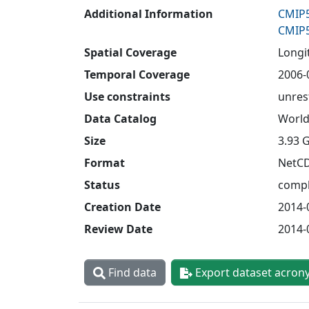
Additional Information
CMIP5
CMIP5
Spatial Coverage
Longit
Temporal Coverage
2006-
Use constraints
unres
Data Catalog
World
Size
3.93 
Format
NetC
Status
compl
Creation Date
2014-
Review Date
2014-
Find data
Export dataset acron