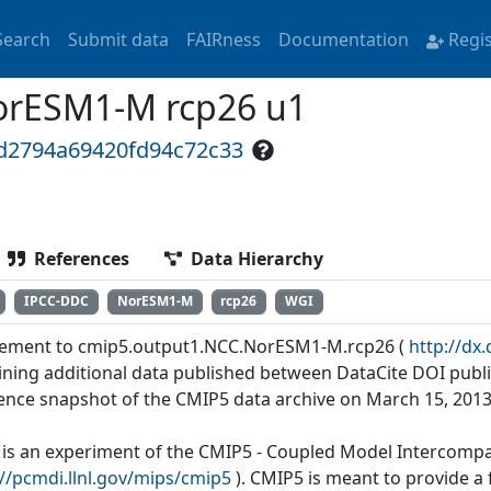
Search
Submit data
FAIRness
Documentation
Regi
orESM1-M rcp26 u1
3d2794a69420fd94c72c33
References
Data Hierarchy
IPCC-DDC
NorESM1-M
rcp26
WGI
ement to cmip5.output1.NCC.NorESM1-M.rcp26 (
http://d
ining additional data published between DataCite DOI publi
ence snapshot of the CMIP5 data archive on March 15, 2013
 is an experiment of the CMIP5 - Coupled Model Intercompar
://pcmdi.llnl.gov/mips/cmip5
). CMIP5 is meant to provide 