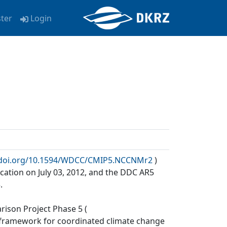
ster
Login
x.doi.org/10.1594/WDCC/CMIP5.NCCNMr2
)
cation on July 03, 2012, and the DDC AR5
.
ison Project Phase 5 (
a framework for coordinated climate change