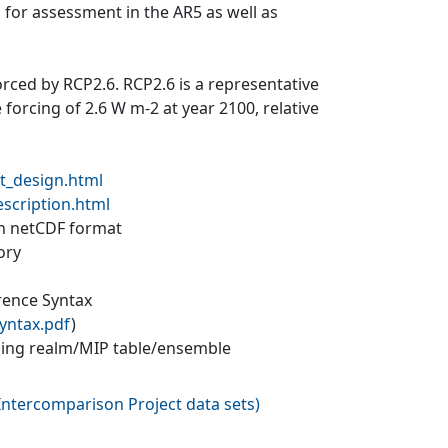
 for assessment in the AR5 as well as
forced by RCP2.6. RCP2.6 is a representative
forcing of 2.6 W m-2 at year 2100, relative
t_design.html
escription.html
 in netCDF format
ory
erence Syntax
yntax.pdf
)
ling realm/MIP table/ensemble
ntercomparison Project data sets
)