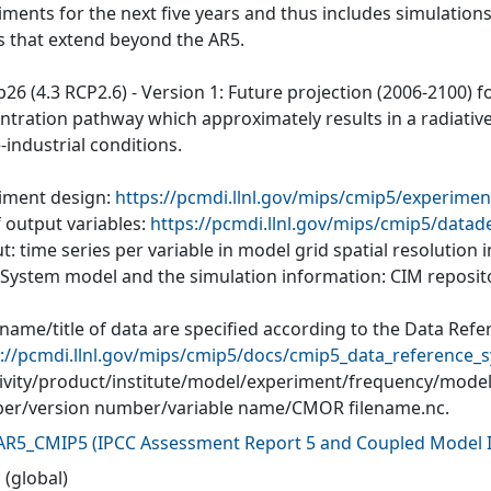
iments for the next five years and thus includes simulations
s that extend beyond the AR5.
p26 (4.3 RCP2.6) - Version 1: Future projection (2006-2100) 
ntration pathway which approximately results in a radiative 
-industrial conditions.
iment design:
https://pcmdi.llnl.gov/mips/cmip5/experimen
f output variables:
https://pcmdi.llnl.gov/mips/cmip5/datad
: time series per variable in model grid spatial resolution
 System model and the simulation information: CIM reposit
 name/title of data are specified according to the Data Ref
://pcmdi.llnl.gov/mips/cmip5/docs/cmip5_data_reference_s
tivity/product/institute/model/experiment/frequency/mode
r/version number/variable name/CMOR filename.nc.
AR5_CMIP5
(
IPCC Assessment Report 5 and Coupled Model I
 (global)