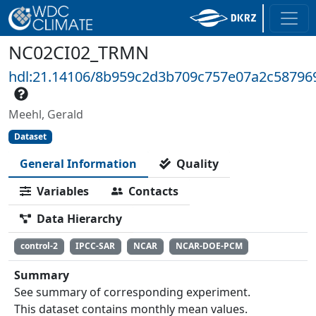
NC02CI02_TRMN
hdl:21.14106/8b959c2d3b709c757e07a2c58796
Meehl, Gerald
Dataset
General Information
Quality
Variables
Contacts
Data Hierarchy
control-2
IPCC-SAR
NCAR
NCAR-DOE-PCM
Summary
See summary of corresponding experiment.
This dataset contains monthly mean values.