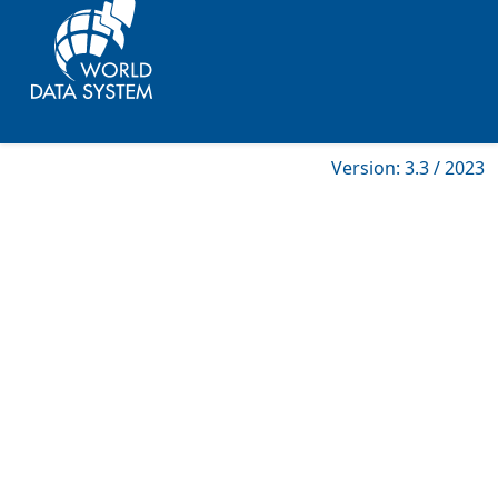
Version: 3.3 / 2023