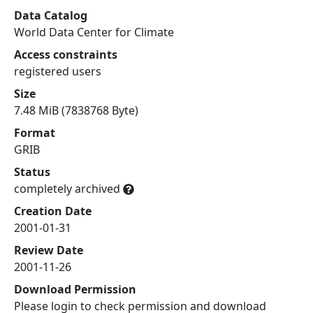
Data Catalog
World Data Center for Climate
Access constraints
registered users
Size
7.48 MiB (7838768 Byte)
Format
GRIB
Status
completely archived
Creation Date
2001-01-31
Review Date
2001-11-26
Download Permission
Please login to check permission and download