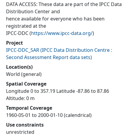
DATA ACCESS: These data are part of the IPCC Data
Distribution Center and
hence available for everyone who has been
registrated at the
IPCC-DDC (
https://www.ipcc-data.org/
)
Project
IPCC-DDC_SAR
(
IPCC Data Distribution Centre :
Second Assessment Report data sets
)
Location(s)
World (general)
Spatial Coverage
Longitude 0 to 357.19 Latitude -87.86 to 87.86
Altitude: 0 m
Temporal Coverage
1960-05-01 to 2000-01-10 (calendrical)
Use constraints
unrestricted