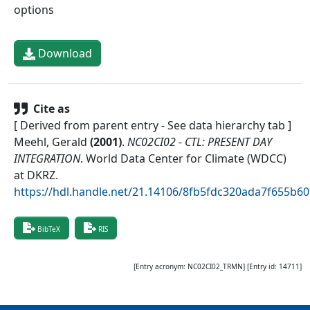
options
Download
Cite as
[ Derived from parent entry - See data hierarchy tab ]
Meehl, Gerald
(
2001
)
.
NC02CI02 - CTL: PRESENT DAY
INTEGRATION
.
World Data Center for Climate (WDCC)
at DKRZ
.
https://hdl.handle.net/21.14106/8fb5fdc320ada7f655b
BibTeX
RIS
[Entry acronym:
NC02CI02_TRMN
] [Entry id:
14711
]