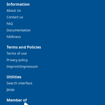
Information
About Us
Contact us
FAQ
Documentation
FAIRness
Terms and Policies
Terms of use
Privacy policy
Imprint/Impressum
Utilities
Search interface
Jblob
Member of