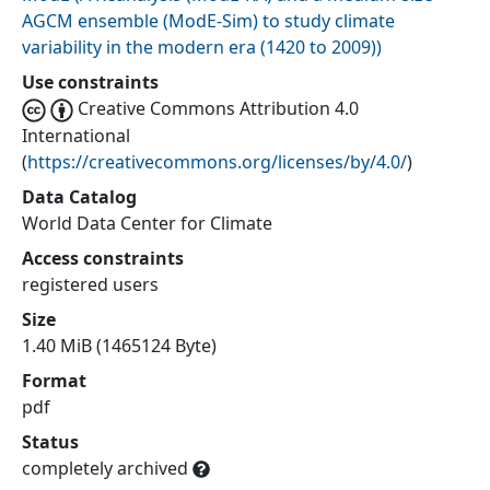
AGCM ensemble (ModE-Sim) to study climate
variability in the modern era (1420 to 2009)
)
Use constraints
Creative Commons Attribution 4.0
International
(
https://creativecommons.org/licenses/by/4.0/
)
Data Catalog
World Data Center for Climate
Access constraints
registered users
Size
1.40 MiB (1465124 Byte)
Format
pdf
Status
completely archived