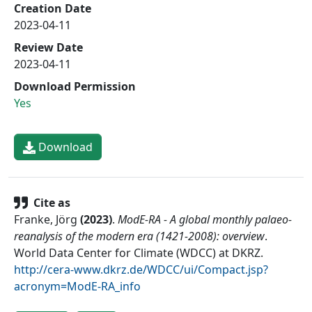
Creation Date
2023-04-11
Review Date
2023-04-11
Download Permission
Yes
Download
Cite as
Franke, Jörg
(
2023
)
.
ModE-RA - A global monthly palaeo-
reanalysis of the modern era (1421-2008): overview
.
World Data Center for Climate (WDCC) at DKRZ
.
http://cera-www.dkrz.de/WDCC/ui/Compact.jsp?
acronym=ModE-RA_info