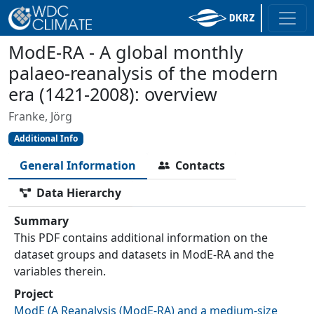
ModE-RA - A global monthly
palaeo-reanalysis of the modern
era (1421-2008): overview
Franke, Jörg
Additional Info
General Information
Contacts
Data Hierarchy
Summary
This PDF contains additional information on the
dataset groups and datasets in ModE-RA and the
variables therein.
Project
ModE
(
A Reanalysis (ModE-RA) and a medium-size