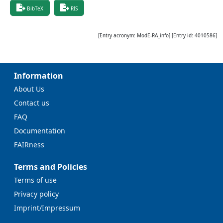
BibTeX
RIS
[Entry acronym:
ModE-RA_info
] [Entry id:
4010586
]
Information
About Us
Contact us
FAQ
Documentation
FAIRness
Terms and Policies
Terms of use
Privacy policy
Imprint/Impressum