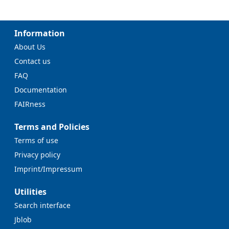
Information
About Us
Contact us
FAQ
Documentation
FAIRness
Terms and Policies
Terms of use
Privacy policy
Imprint/Impressum
Utilities
Search interface
Jblob