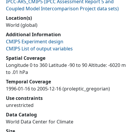
IPCC-AR5_CMIP5
(
IPCC Assessment Report 5 and
Coupled Model Intercomparison Project data sets
)
Location(s)
World (global)
Additional Information
CMIP5 Experiment design
CMIP5 List of output variables
Spatial Coverage
Longitude 0 to 360 Latitude -90 to 90 Altitude: -6020 m
to .01 hPa
Temporal Coverage
1996-01-16 to 2005-12-16 (proleptic_gregorian)
Use constraints
unrestricted
Data Catalog
World Data Center for Climate
Size