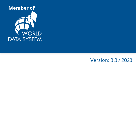
Member of
Version: 3.3 / 2023