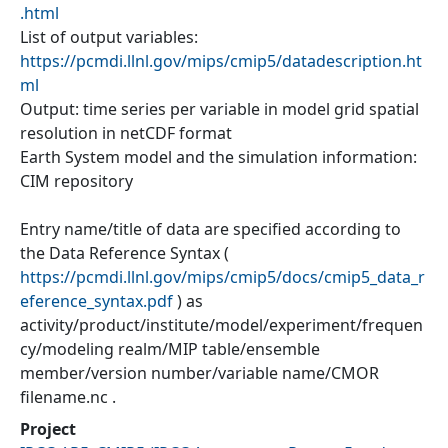
.html
List of output variables:
https://pcmdi.llnl.gov/mips/cmip5/datadescription.ht
ml
Output: time series per variable in model grid spatial
resolution in netCDF format
Earth System model and the simulation information:
CIM repository
Entry name/title of data are specified according to
the Data Reference Syntax (
https://pcmdi.llnl.gov/mips/cmip5/docs/cmip5_data_r
eference_syntax.pdf
) as
activity/product/institute/model/experiment/frequen
cy/modeling realm/MIP table/ensemble
member/version number/variable name/CMOR
filename.nc .
Project