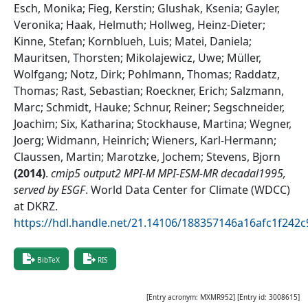
Esch, Monika; Fieg, Kerstin; Glushak, Ksenia; Gayler,
Veronika; Haak, Helmuth; Hollweg, Heinz-Dieter;
Kinne, Stefan; Kornblueh, Luis; Matei, Daniela;
Mauritsen, Thorsten; Mikolajewicz, Uwe; Müller,
Wolfgang; Notz, Dirk; Pohlmann, Thomas; Raddatz,
Thomas; Rast, Sebastian; Roeckner, Erich; Salzmann,
Marc; Schmidt, Hauke; Schnur, Reiner; Segschneider,
Joachim; Six, Katharina; Stockhause, Martina; Wegner,
Joerg; Widmann, Heinrich; Wieners, Karl-Hermann;
Claussen, Martin; Marotzke, Jochem; Stevens, Bjorn
(
2014
)
.
cmip5 output2 MPI-M MPI-ESM-MR decadal1995,
served by ESGF
.
World Data Center for Climate (WDCC)
at DKRZ
.
https://hdl.handle.net/21.14106/188357146a16afc1f24
BibTeX
RIS
[Entry acronym:
MXMR952
] [Entry id:
3008615
]