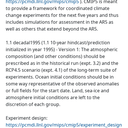
https://pcmdi.llnl.gov/mips/cmip5
). CMIP5 is meant
to provide a framework for coordinated climate
change experiments for the next five years and thus
includes simulations for assessment in the AR5 as
well as others that extend beyond the AR5.
1.1 decadal1995 (1.1 10-year hindcast/prediction
initialized in year 1995) - Version 1: The atmospheric
composition (and other conditions) should be
prescribed as in the historical run (expt. 3.2) and the
RCP4.5 scenario (expt. 4.1) of the long-term suite of
experiments. Ocean initial conditions should be in
some way representative of the observed anomalies
or full fields for the start date. Land, sea-ice and
atmosphere initial conditions are left to the
discretion of each group.
Experiment design:
https://pcmdi.llnl.gov/mips/cmip5/experiment_design