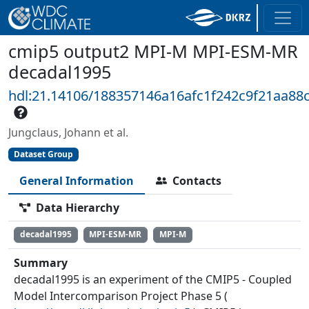
cmip5 output2 MPI-M MPI-ESM-MR
decadal1995
hdl:21.14106/188357146a16afc1f242c9f21aa88
Jungclaus, Johann et al.
Dataset Group
General Information
Contacts
Data Hierarchy
decadal1995
MPI-ESM-MR
MPI-M
Summary
decadal1995 is an experiment of the CMIP5 - Coupled
Model Intercomparison Project Phase 5 (