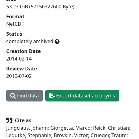
53.23 GiB (57156327600 Byte)
Format
NetCDF
Status
completely archived
Creation Date
2014-02-14
Review Date
2019-07-02
Find data
Export dataset acronyms
Cite as
Jungclaus, Johann; Giorgetta, Marco; Reick, Christian;
Legutke, Stephanie; Brovkin, Victor; Crueger, Traute;