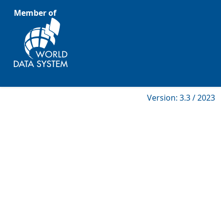
Member of
Version: 3.3 / 2023