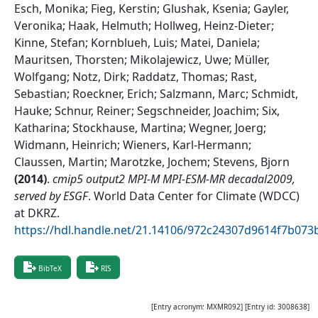
Esch, Monika; Fieg, Kerstin; Glushak, Ksenia; Gayler,
Veronika; Haak, Helmuth; Hollweg, Heinz-Dieter;
Kinne, Stefan; Kornblueh, Luis; Matei, Daniela;
Mauritsen, Thorsten; Mikolajewicz, Uwe; Müller,
Wolfgang; Notz, Dirk; Raddatz, Thomas; Rast,
Sebastian; Roeckner, Erich; Salzmann, Marc; Schmidt,
Hauke; Schnur, Reiner; Segschneider, Joachim; Six,
Katharina; Stockhause, Martina; Wegner, Joerg;
Widmann, Heinrich; Wieners, Karl-Hermann;
Claussen, Martin; Marotzke, Jochem; Stevens, Bjorn
(
2014
)
.
cmip5 output2 MPI-M MPI-ESM-MR decadal2009,
served by ESGF
.
World Data Center for Climate (WDCC)
at DKRZ
.
https://hdl.handle.net/21.14106/972c24307d9614f7b07
BibTeX
RIS
[Entry acronym:
MXMR092
] [Entry id:
3008638
]