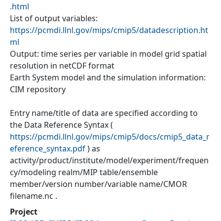
.html
List of output variables:
https://pcmdi.llnl.gov/mips/cmip5/datadescription.ht
ml
Output: time series per variable in model grid spatial
resolution in netCDF format
Earth System model and the simulation information:
CIM repository
Entry name/title of data are specified according to
the Data Reference Syntax (
https://pcmdi.llnl.gov/mips/cmip5/docs/cmip5_data_r
eference_syntax.pdf
) as
activity/product/institute/model/experiment/frequen
cy/modeling realm/MIP table/ensemble
member/version number/variable name/CMOR
filename.nc .
Project