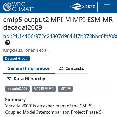
cmip5 output2 MPI-M MPI-ESM-MR
decadal2009
hdl:21.14106/972c24307d9614f7b073bbc0faf0
Jungclaus, Johann et al.
Dataset Group
General Information
Contacts
Data Hierarchy
decadal2009
MPI-ESM-MR
MPI-M
Summary
'decadal2009' is an experiment of the CMIP5 -
Coupled Model Intercomparison Project Phase 5 (