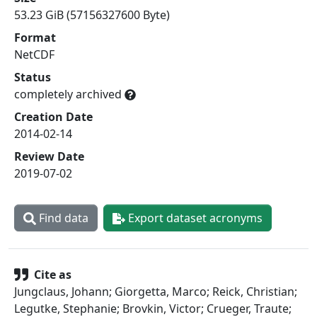
53.23 GiB (57156327600 Byte)
Format
NetCDF
Status
completely archived
Creation Date
2014-02-14
Review Date
2019-07-02
Find data
Export dataset acronyms
Cite as
Jungclaus, Johann; Giorgetta, Marco; Reick, Christian;
Legutke, Stephanie; Brovkin, Victor; Crueger, Traute;