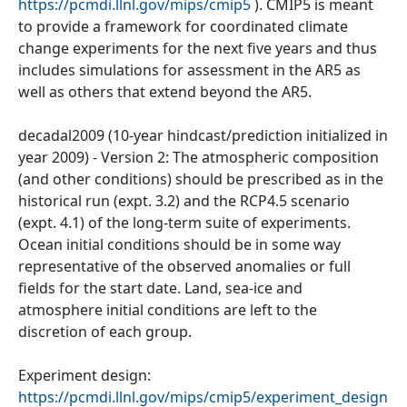
https://pcmdi.llnl.gov/mips/cmip5
). CMIP5 is meant
to provide a framework for coordinated climate
change experiments for the next five years and thus
includes simulations for assessment in the AR5 as
well as others that extend beyond the AR5.
decadal2009 (10-year hindcast/prediction initialized in
year 2009) - Version 2: The atmospheric composition
(and other conditions) should be prescribed as in the
historical run (expt. 3.2) and the RCP4.5 scenario
(expt. 4.1) of the long-term suite of experiments.
Ocean initial conditions should be in some way
representative of the observed anomalies or full
fields for the start date. Land, sea-ice and
atmosphere initial conditions are left to the
discretion of each group.
Experiment design:
https://pcmdi.llnl.gov/mips/cmip5/experiment_design