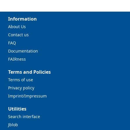
Information
About Us
Contact us
FAQ
Documentation
FAIRness
Terms and Policies
Terms of use
Privacy policy
Imprint/Impressum
Utilities
Search interface
Jblob