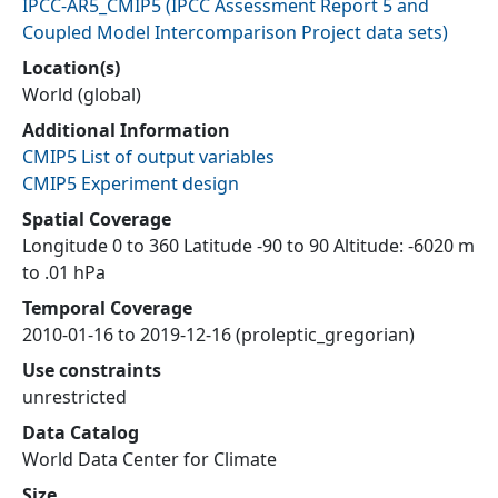
IPCC-AR5_CMIP5
(
IPCC Assessment Report 5 and
Coupled Model Intercomparison Project data sets
)
Location(s)
World (global)
Additional Information
CMIP5 List of output variables
CMIP5 Experiment design
Spatial Coverage
Longitude 0 to 360 Latitude -90 to 90 Altitude: -6020 m
to .01 hPa
Temporal Coverage
2010-01-16 to 2019-12-16 (proleptic_gregorian)
Use constraints
unrestricted
Data Catalog
World Data Center for Climate
Size