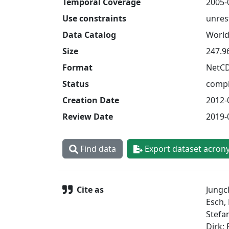
Temporal Coverage
2005-
Use constraints
unres
Data Catalog
World
Size
247.9
Format
NetC
Status
compl
Creation Date
2012-
Review Date
2019-
Find data
Export dataset acron
Cite as
Jungcl
Esch, 
Stefa
Dirk;