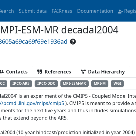
Search
Submit data
FAIRness
Documentation
Regi
 MPI-ESM-MR decadal2004
18605a69ca69f69e1936ad
Contacts
References
Data Hierarchy
PCC
IPCC-AR5
IPCC-DDC
MPI-ESM-MR
MPI-M
WGI
dal2004' is an experiment of the CMIP5 - Coupled Model Int
://pcmdi.llnl.gov/mips/cmip5
). CMIP5 is meant to provide 
iments for the next five years and thus includes simulations
s that extend beyond the AR5.
al2004 (10-year hindcast/prediction initialized in year 2004