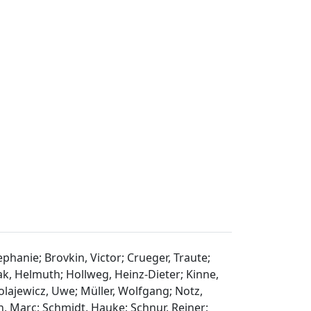
ephanie; Brovkin, Victor; Crueger, Traute;
aak, Helmuth; Hollweg, Heinz-Dieter; Kinne,
olajewicz, Uwe; Müller, Wolfgang; Notz,
n, Marc; Schmidt, Hauke; Schnur, Reiner;