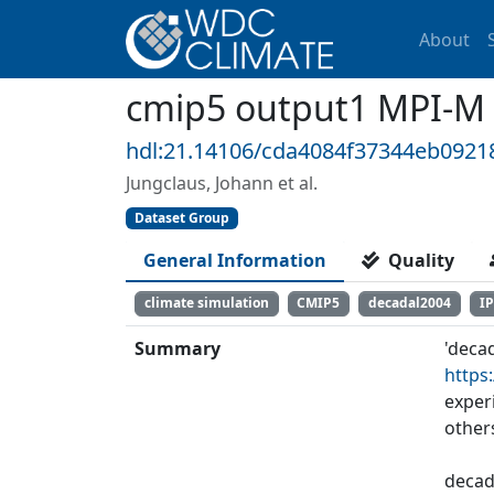
About
cmip5 output1 MPI-M
hdl:21.14106/cda4084f37344eb092
Jungclaus, Johann et al.
Dataset Group
General Information
Quality
climate simulation
CMIP5
decadal2004
I
Summary
'deca
https
exper
other
decad