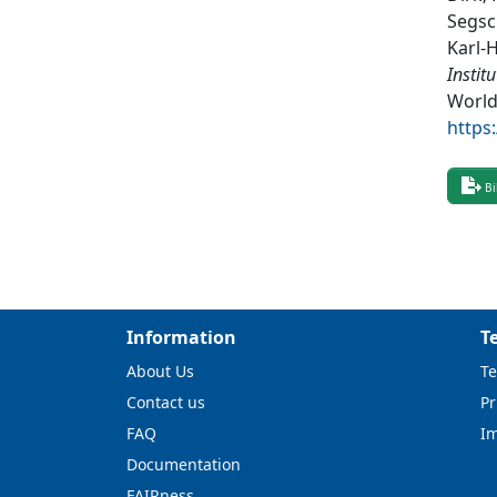
Segsc
Karl-
Instit
World
https
Bi
Information
T
About Us
Te
Contact us
Pr
FAQ
I
Documentation
FAIRness