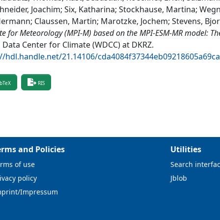
hneider, Joachim; Six, Katharina; Stockhause, Martina; Wegn
Hermann; Claussen, Martin; Marotzke, Jochem; Stevens, Bjo
ute for Meteorology (MPI-M) based on the MPI-ESM-MR model: T
 Data Center for Climate (WDCC) at DKRZ
.
://hdl.handle.net/21.14106/cda4084f37344eb09218605a69c
bTeX
RIS
erms and Policies
Utilities
rms of use
Search interfa
ivacy policy
Jblob
mprint/Impressum