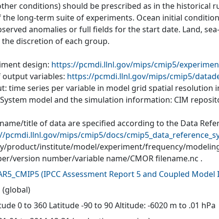
ther conditions) should be prescribed as in the historical r
of the long-term suite of experiments. Ocean initial conditi
served anomalies or full fields for the start date. Land, se
o the discretion of each group.
iment design:
https://pcmdi.llnl.gov/mips/cmip5/experimen
f output variables:
https://pcmdi.llnl.gov/mips/cmip5/datad
: time series per variable in model grid spatial resolution
 System model and the simulation information: CIM reposit
 name/title of data are specified according to the Data Refe
://pcmdi.llnl.gov/mips/cmip5/docs/cmip5_data_reference_s
ity/product/institute/model/experiment/frequency/modelin
r/version number/variable name/CMOR filename.nc .
AR5_CMIP5
(
IPCC Assessment Report 5 and Coupled Model I
 (global)
ude 0 to 360 Latitude -90 to 90 Altitude: -6020 m to .01 hPa