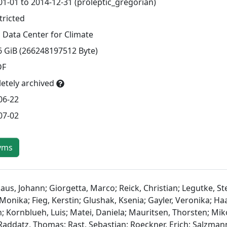
01-01 to 2014-12-31 (proleptic_gregorian)
tricted
 Data Center for Climate
6 GiB (266248197512 Byte)
DF
etely archived
06-22
07-02
yms
aus, Johann; Giorgetta, Marco; Reick, Christian; Legutke, St
Monika; Fieg, Kerstin; Glushak, Ksenia; Gayler, Veronika; H
n; Kornblueh, Luis; Matei, Daniela; Mauritsen, Thorsten; Mik
 Raddatz, Thomas; Rast, Sebastian; Roeckner, Erich; Salzman