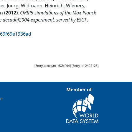
er, Joerg; Widmann, Heinrich; Wieners,
rn
(
2012
)
.
CMIP5 simulations of the Max Planck
he decadal2004 experiment, served by ESGF
.
a69f69e1936ad
[Entry acronym:
MXMR04
] [Entry id:
2402128
]
Member of
ce