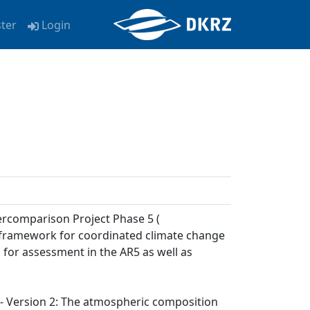
ster
Login
ercomparison Project Phase 5 (
a framework for coordinated climate change
 for assessment in the AR5 as well as
) - Version 2: The atmospheric composition