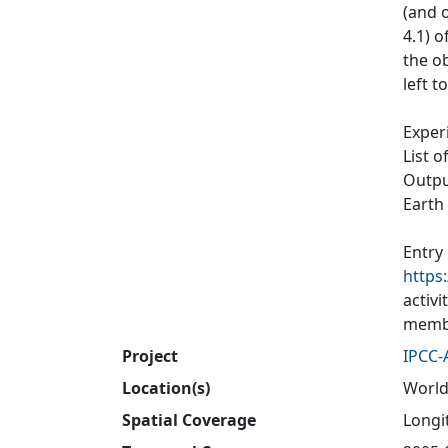
(and o
4.1) 
the ob
left t
Exper
List o
Output
Earth
Entry
https
activ
membe
Project
IPCC-
Location(s)
World
Spatial Coverage
Longit