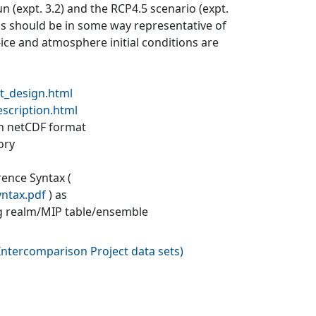
un (expt. 3.2) and the RCP4.5 scenario (expt.
ons should be in some way representative of
a-ice and atmosphere initial conditions are
t_design.html
escription.html
 in netCDF format
ory
rence Syntax (
yntax.pdf
) as
g realm/MIP table/ensemble
ntercomparison Project data sets
)