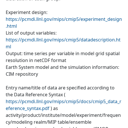
Experiment design:
https://pcmdi.llnl.gov/mips/cmip5/experiment_design
.html
List of output variables:
https://pcmdi.llnl.gov/mips/cmip5/datadescription.ht
ml
Output: time series per variable in model grid spatial
resolution in netCDF format
Earth System model and the simulation information:
CIM repository
Entry name/title of data are specified according to
the Data Reference Syntax (
https://pcmdi.llnl.gov/mips/cmip5/docs/cmip5_data_r
eference_syntax.pdf
) as
activity/product/institute/model/experiment/frequen
cy/modeling realm/MIP table/ensemble