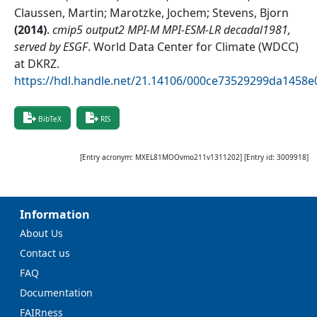
Claussen, Martin; Marotzke, Jochem; Stevens, Bjorn
(
2014
)
.
cmip5 output2 MPI-M MPI-ESM-LR decadal1981,
served by ESGF
.
World Data Center for Climate (WDCC)
at DKRZ
.
https://hdl.handle.net/21.14106/000ce73529299da1458
BibTeX
RIS
[Entry acronym:
MXEL81MOOvmo211v1311202
] [Entry id:
3009918
]
Information
About Us
Contact us
FAQ
Documentation
FAIRness