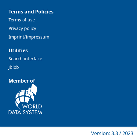
Terms and Policies
Terms of use
Privacy policy
Imprint/Impressum
Utilities
Search interface
Jblob
Member of
Version: 3.3 / 2023