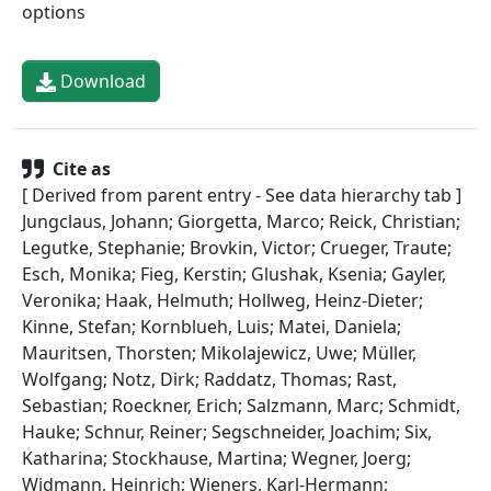
options
Download
Cite as
[ Derived from parent entry - See data hierarchy tab ]
Jungclaus, Johann; Giorgetta, Marco; Reick, Christian;
Legutke, Stephanie; Brovkin, Victor; Crueger, Traute;
Esch, Monika; Fieg, Kerstin; Glushak, Ksenia; Gayler,
Veronika; Haak, Helmuth; Hollweg, Heinz-Dieter;
Kinne, Stefan; Kornblueh, Luis; Matei, Daniela;
Mauritsen, Thorsten; Mikolajewicz, Uwe; Müller,
Wolfgang; Notz, Dirk; Raddatz, Thomas; Rast,
Sebastian; Roeckner, Erich; Salzmann, Marc; Schmidt,
Hauke; Schnur, Reiner; Segschneider, Joachim; Six,
Katharina; Stockhause, Martina; Wegner, Joerg;
Widmann, Heinrich; Wieners, Karl-Hermann;