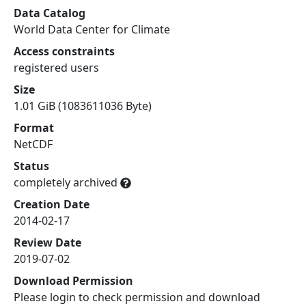
Data Catalog
World Data Center for Climate
Access constraints
registered users
Size
1.01 GiB (1083611036 Byte)
Format
NetCDF
Status
completely archived
Creation Date
2014-02-17
Review Date
2019-07-02
Download Permission
Please login to check permission and download