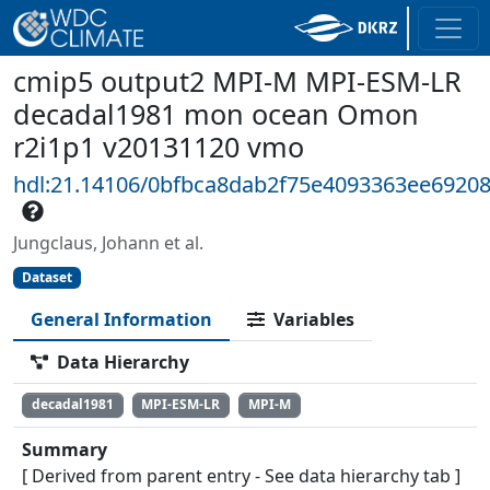
cmip5 output2 MPI-M MPI-ESM-LR
decadal1981 mon ocean Omon
r2i1p1 v20131120 vmo
hdl:21.14106/0bfbca8dab2f75e4093363ee6920
Jungclaus, Johann et al.
Dataset
General Information
Variables
Data Hierarchy
decadal1981
MPI-ESM-LR
MPI-M
Summary
[ Derived from parent entry - See data hierarchy tab ]