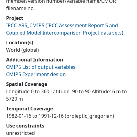
member/version number/variable name/CMOR
filename.nc .
Project
IPCC-AR5_CMIP5
(
IPCC Assessment Report 5 and
Coupled Model Intercomparison Project data sets
)
Location(s)
World (global)
Additional Information
CMIP5 List of output variables
CMIP5 Experiment design
Spatial Coverage
Longitude 0 to 360 Latitude -90 to 90 Altitude: 6 m to
5720 m
Temporal Coverage
1982-01-16 to 1991-12-16 (proleptic_gregorian)
Use constraints
unrestricted