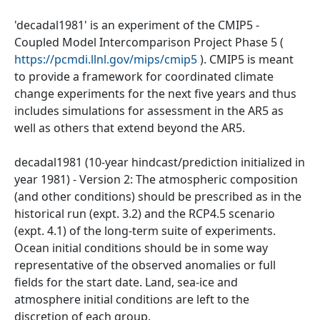
'decadal1981' is an experiment of the CMIP5 -
Coupled Model Intercomparison Project Phase 5 (
https://pcmdi.llnl.gov/mips/cmip5
). CMIP5 is meant
to provide a framework for coordinated climate
change experiments for the next five years and thus
includes simulations for assessment in the AR5 as
well as others that extend beyond the AR5.
decadal1981 (10-year hindcast/prediction initialized in
year 1981) - Version 2: The atmospheric composition
(and other conditions) should be prescribed as in the
historical run (expt. 3.2) and the RCP4.5 scenario
(expt. 4.1) of the long-term suite of experiments.
Ocean initial conditions should be in some way
representative of the observed anomalies or full
fields for the start date. Land, sea-ice and
atmosphere initial conditions are left to the
discretion of each group.