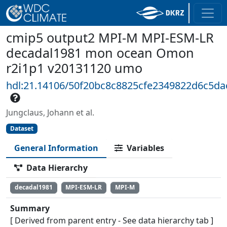
cmip5 output2 MPI-M MPI-ESM-LR
decadal1981 mon ocean Omon
r2i1p1 v20131120 umo
hdl:21.14106/50f20bc8c8825cfe2349822d6c5d
Jungclaus, Johann et al.
Dataset
General Information
Variables
Data Hierarchy
decadal1981
MPI-ESM-LR
MPI-M
Summary
[ Derived from parent entry - See data hierarchy tab ]