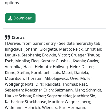
options
Download
Cite as
[ Derived from parent entry - See data hierarchy tab ]
Jungclaus, Johann; Giorgetta, Marco; Reick, Christian;
Legutke, Stephanie; Brovkin, Victor; Crueger, Traute;
Esch, Monika; Fieg, Kerstin; Glushak, Ksenia; Gayler,
Veronika; Haak, Helmuth; Hollweg, Heinz-Dieter;
Kinne, Stefan; Kornblueh, Luis; Matei, Daniela;
Mauritsen, Thorsten; Mikolajewicz, Uwe; Müller,
Wolfgang; Notz, Dirk; Raddatz, Thomas; Rast,
Sebastian; Roeckner, Erich; Salzmann, Marc; Schmidt,
Hauke; Schnur, Reiner; Segschneider, Joachim; Six,
Katharina; Stockhause, Martina; Wegner, Joerg;
Widmann, Heinrich; Wieners, Karl-Hermann;