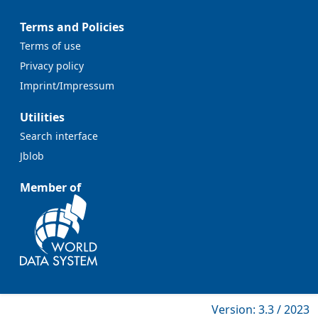
Terms and Policies
Terms of use
Privacy policy
Imprint/Impressum
Utilities
Search interface
Jblob
Member of
Version: 3.3 / 2023