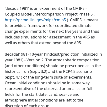
'decadal1981' is an experiment of the CMIP5 -
Coupled Model Intercomparison Project Phase 5 (
https://pcmdi.llnl.gov/mips/cmip5
). CMIP5 is meant
to provide a framework for coordinated climate
change experiments for the next five years and thus
includes simulations for assessment in the AR5 as
well as others that extend beyond the AR5.
decadal1981 (10-year hindcast/prediction initialized in
year 1981) - Version 2: The atmospheric composition
(and other conditions) should be prescribed as in the
historical run (expt. 3.2) and the RCP4.5 scenario
(expt. 4.1) of the long-term suite of experiments.
Ocean initial conditions should be in some way
representative of the observed anomalies or full
fields for the start date. Land, sea-ice and
atmosphere initial conditions are left to the
discretion of each group.