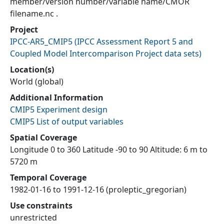
member/version number/variable name/CMOR
filename.nc .
Project
IPCC-AR5_CMIP5
(
IPCC Assessment Report 5 and
Coupled Model Intercomparison Project data sets
)
Location(s)
World (global)
Additional Information
CMIP5 Experiment design
CMIP5 List of output variables
Spatial Coverage
Longitude 0 to 360 Latitude -90 to 90 Altitude: 6 m to
5720 m
Temporal Coverage
1982-01-16 to 1991-12-16 (proleptic_gregorian)
Use constraints
unrestricted