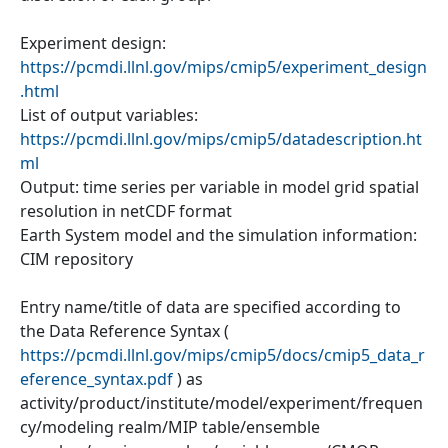
Experiment design:
https://pcmdi.llnl.gov/mips/cmip5/experiment_design
.html
List of output variables:
https://pcmdi.llnl.gov/mips/cmip5/datadescription.ht
ml
Output: time series per variable in model grid spatial
resolution in netCDF format
Earth System model and the simulation information:
CIM repository
Entry name/title of data are specified according to
the Data Reference Syntax (
https://pcmdi.llnl.gov/mips/cmip5/docs/cmip5_data_r
eference_syntax.pdf
) as
activity/product/institute/model/experiment/frequen
cy/modeling realm/MIP table/ensemble