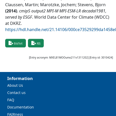
Claussen, Martin; Marotzke, Jochem; Stevens, Bjorn
(
2014
)
.
cmip5 output2 MPI-M MPI-ESM-LR decadal1981,
served by ESGF
.
World Data Center for Climate (WDCC)
at DKRZ
.
https://hdl.handle.net/21.14106/000ce73529299da1458
BibTeX
RIS
[Entry acronym:
MXEL81MOOumo211v1311202
] [Entry id:
3010424
]
Information
About Us
Contact us
FAQ
Documentation
FAIRness