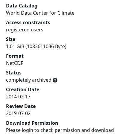
Data Catalog
World Data Center for Climate
Access constraints
registered users
Size
1.01 GiB (1083611036 Byte)
Format
NetCDF
Status
completely archived
Creation Date
2014-02-17
Review Date
2019-07-02
Download Permission
Please login to check permission and download