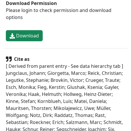
Download Permission
Please login to check permission and download
options
Download
Cite as
[ Derived from parent entry - See data hierarchy tab ]
Jungclaus, Johann; Giorgetta, Marco; Reick, Christian;
Legutke, Stephanie; Brovkin, Victor; Crueger, Traute;
Esch, Monika; Fieg, Kerstin; Glushak, Ksenia; Gayler,
Veronika; Haak, Helmuth; Hollweg, Heinz-Dieter;
Kinne, Stefan; Kornblueh, Luis; Matei, Daniela;
Mauritsen, Thorsten; Mikolajewicz, Uwe; Müller,
Wolfgang; Notz, Dirk; Raddatz, Thomas; Rast,
Sebastian; Roeckner, Erich; Salzmann, Marc; Schmidt,
Hauke; Schnur, Reiner; Segschneider, Joachim; Six,