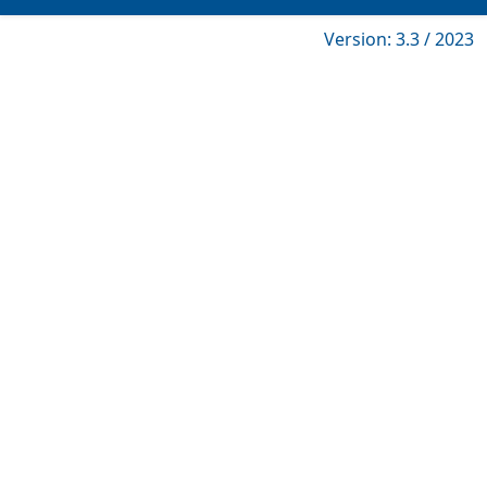
Version: 3.3 / 2023