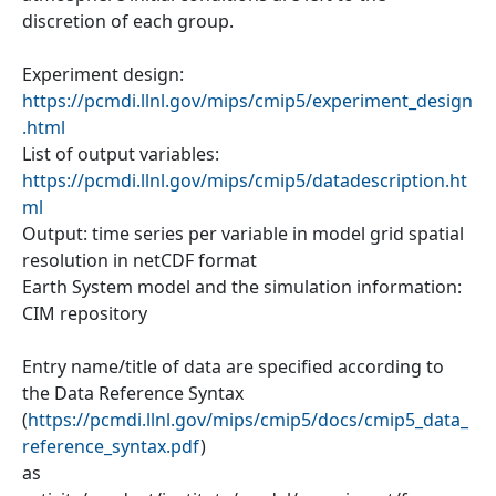
discretion of each group.
Experiment design:
https://pcmdi.llnl.gov/mips/cmip5/experiment_design
.html
List of output variables:
https://pcmdi.llnl.gov/mips/cmip5/datadescription.ht
ml
Output: time series per variable in model grid spatial
resolution in netCDF format
Earth System model and the simulation information:
CIM repository
Entry name/title of data are specified according to
the Data Reference Syntax
(
https://pcmdi.llnl.gov/mips/cmip5/docs/cmip5_data_
reference_syntax.pdf
)
as