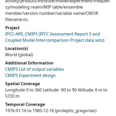
activity/product/institute/model/experiment/frequen
cy/modeling realm/MIP table/ensemble
member/version number/variable name/CMOR
filename.nc.
Project
IPCC-AR5_CMIP5
(
IPCC Assessment Report 5 and
Coupled Model Intercomparison Project data sets
)
Location(s)
World (global)
Additional Information
CMIP5 List of output variables
CMIP5 Experiment design
Spatial Coverage
Longitude 0 to 360 Latitude -90 to 90 Altitude: 6 m to
5720 m
Temporal Coverage
1976-01-16 to 1985-12-16 (proleptic_gregorian)