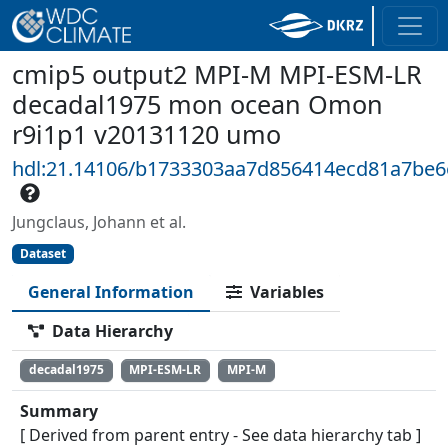
cmip5 output2 MPI-M MPI-ESM-LR
decadal1975 mon ocean Omon
r9i1p1 v20131120 umo
hdl:21.14106/b1733303aa7d856414ecd81a7be
Jungclaus, Johann et al.
Dataset
General Information
Variables
Data Hierarchy
decadal1975
MPI-ESM-LR
MPI-M
Summary
[ Derived from parent entry - See data hierarchy tab ]