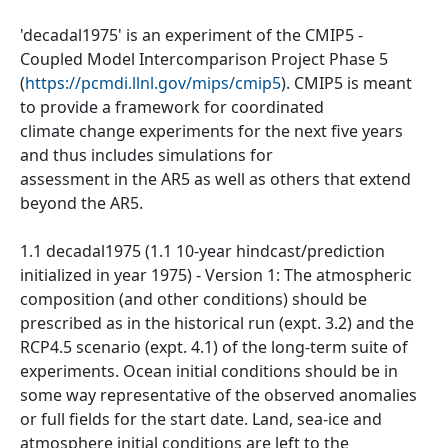
'decadal1975' is an experiment of the CMIP5 -
Coupled Model Intercomparison Project Phase 5
(
https://pcmdi.llnl.gov/mips/cmip5
). CMIP5 is meant
to provide a framework for coordinated
climate change experiments for the next five years
and thus includes simulations for
assessment in the AR5 as well as others that extend
beyond the AR5.
1.1 decadal1975 (1.1 10-year hindcast/prediction
initialized in year 1975) - Version 1: The atmospheric
composition (and other conditions) should be
prescribed as in the historical run (expt. 3.2) and the
RCP4.5 scenario (expt. 4.1) of the long-term suite of
experiments. Ocean initial conditions should be in
some way representative of the observed anomalies
or full fields for the start date. Land, sea-ice and
atmosphere initial conditions are left to the