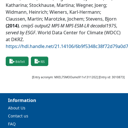
Katharina; Stockhause, Martina; Wegner, Joerg;
Widmann, Heinrich; Wieners, Karl-Hermann;
Claussen, Martin; Marotzke, Jochem; Stevens, Bjorn
(
2014
)
.
cmip5 output2 MPI-M MPI-ESM-LR decadal1975,
served by ESGF
.
World Data Center for Climate (WDCC)
at DKRZ
.
https://hdl.handle.net/21.14106/6b9f5348c38f72d79a0
BibTeX
RIS
[Entry acronym:
MXEL75MOOumo911v1311202
] [Entry id:
3010873
]
Information
About Us
Contact us
FAQ