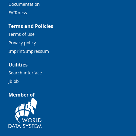
Documentation
FAIRness
Terms and Policies
Terms of use
Privacy policy
Imprint/Impressum
Utilities
Search interface
Jblob
Member of