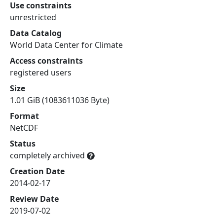
Use constraints
unrestricted
Data Catalog
World Data Center for Climate
Access constraints
registered users
Size
1.01 GiB (1083611036 Byte)
Format
NetCDF
Status
completely archived
Creation Date
2014-02-17
Review Date
2019-07-02