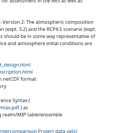
 for assessment in the AR5 as well as
) - Version 2: The atmospheric composition
un (expt. 3.2) and the RCP4.5 scenario (expt.
ons should be in some way representative of
a-ice and atmosphere initial conditions are
t_design.html
escription.html
 in netCDF format
ory
rence Syntax (
yntax.pdf
) as
g realm/MIP table/ensemble
ntercomparison Project data sets
)