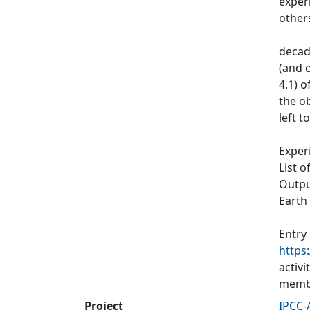
exper
other
decad
(and o
4.1) 
the ob
left t
Exper
List o
Output
Earth
Entry
https
activ
membe
Project
IPCC-