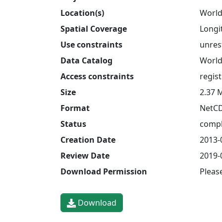
Location(s)
World
Spatial Coverage
Longit
Use constraints
unres
Data Catalog
World
Access constraints
regis
Size
2.37 
Format
NetC
Status
compl
Creation Date
2013-
Review Date
2019-
Download Permission
Pleas
Download