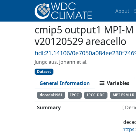
About
cmip5 output1 MPI-M 
v20120529 areacello
hdl:21.14106/0e7050a084ee230f746
Jungclaus, Johann et al.
Dataset
General Information
Variables
decadal1961
IPCC
IPCC-DDC
MPI-ESM-LR
Summary
[ Deri
'deca
https