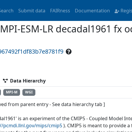
Search
Submit data
FAIRness
Documentation
Regi
MPI-ESM-LR decadal1961 fx oc
967492f1df83b7e8781f9
Data Hierarchy
MPI-M
WGI
ved from parent entry - See data hierarchy tab ]
dal1961' is an experiment of the CMIP5 - Coupled Model Int
://pcmdi.llnl.gov/mips/cmip5
). CMIP5 is meant to provide 