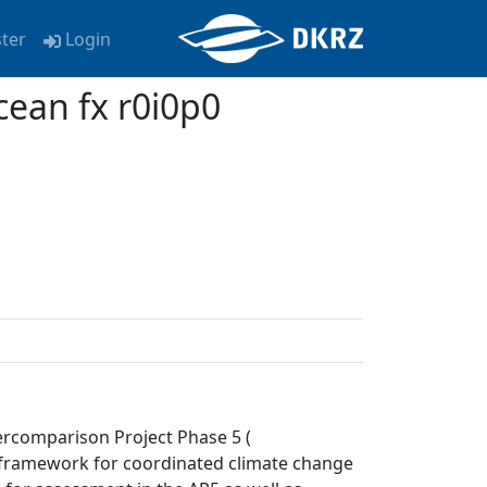
ster
Login
ean fx r0i0p0
ercomparison Project Phase 5 (
a framework for coordinated climate change