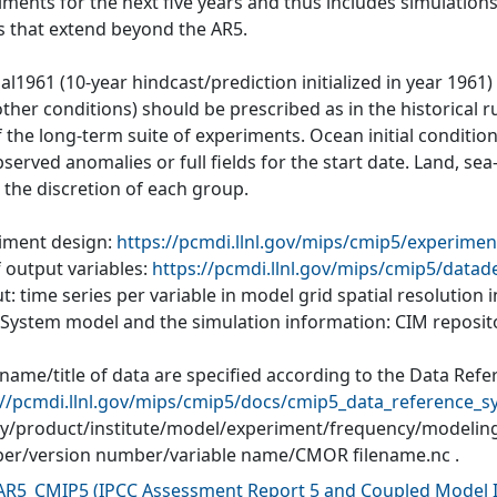
iments for the next five years and thus includes simulations
s that extend beyond the AR5.
al1961 (10-year hindcast/prediction initialized in year 1961
ther conditions) should be prescribed as in the historical r
of the long-term suite of experiments. Ocean initial conditi
served anomalies or full fields for the start date. Land, se
o the discretion of each group.
iment design:
https://pcmdi.llnl.gov/mips/cmip5/experimen
f output variables:
https://pcmdi.llnl.gov/mips/cmip5/datad
: time series per variable in model grid spatial resolution
 System model and the simulation information: CIM reposit
 name/title of data are specified according to the Data Refe
://pcmdi.llnl.gov/mips/cmip5/docs/cmip5_data_reference_s
ity/product/institute/model/experiment/frequency/modelin
r/version number/variable name/CMOR filename.nc .
AR5_CMIP5
(
IPCC Assessment Report 5 and Coupled Model I