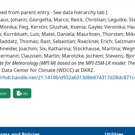
ved from parent entry - See data hierarchy tab ]
aus, Johann; Giorgetta, Marco; Reick, Christian; Legutke, St
Monika; Fieg, Kerstin; Glushak, Ksenia; Gayler, Veronika; H
n; Kornblueh, Luis; Matei, Daniela; Mauritsen, Thorsten; Mik
 Raddatz, Thomas; Rast, Sebastian; Roeckner, Erich; Salzman
hneider, Joachim; Six, Katharina; Stockhause, Martina; Wegn
Hermann; Claussen, Martin; Marotzke, Jochem; Stevens, Bjo
ute for Meteorology (MPI-M) based on the MPI-ESM-LR model: Th
 Data Center for Climate (WDCC) at DKRZ
.
://hdl.handle.net/21.14106/d932a6313d6b674317d28dc871
bTeX
RIS
erms and Policies
Utilities