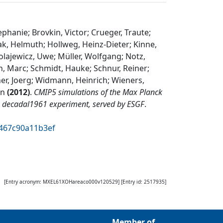
ephanie; Brovkin, Victor; Crueger, Traute;
aak, Helmuth; Hollweg, Heinz-Dieter; Kinne,
olajewicz, Uwe; Müller, Wolfgang; Notz,
n, Marc; Schmidt, Hauke; Schnur, Reiner;
er, Joerg; Widmann, Heinrich; Wieners,
rn
(
2012
)
.
CMIP5 simulations of the Max Planck
e decadal1961 experiment, served by ESGF
.
c467c90a11b3ef
[Entry acronym:
MXEL61XOHareaco000v120529
] [Entry id:
2517935
]
Member of