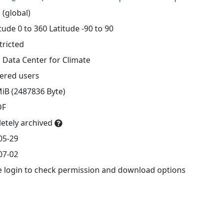
 (global)
ude 0 to 360 Latitude -90 to 90
tricted
 Data Center for Climate
tered users
MiB (2487836 Byte)
DF
etely archived
05-29
07-02
e login to check permission and download options