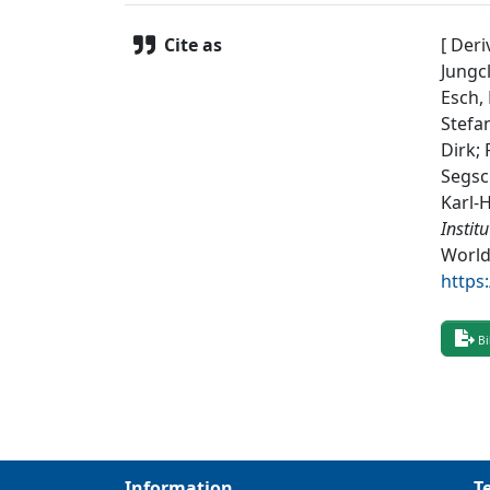
Cite as
[ Deri
Jungcl
Esch, 
Stefa
Dirk;
Segsc
Karl-
Instit
World
https
Bi
Information
T