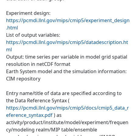
Experiment design:
https://pcmdi.llnl.gov/mips/cmip5/experiment_design
.html
List of output variables:
https://pcmdi.llnl.gov/mips/cmip5/datadescription.ht
ml
Output: time series per variable in model grid spatial
resolution in netCDF format
Earth System model and the simulation information:
CIM repository
Entry name/title of data are specified according to
the Data Reference Syntax (
https://pcmdi.llnl.gov/mips/cmip5/docs/cmip5_data_r
eference_syntax.pdf
) as
activity/product/institute/model/experiment/frequen
cy/modeling realm/MIP table/ensemble