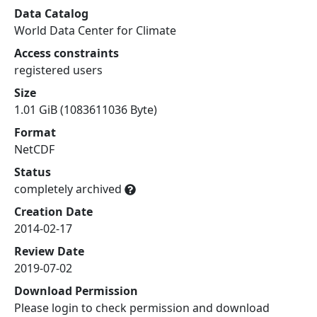
Data Catalog
World Data Center for Climate
Access constraints
registered users
Size
1.01 GiB (1083611036 Byte)
Format
NetCDF
Status
completely archived
Creation Date
2014-02-17
Review Date
2019-07-02
Download Permission
Please login to check permission and download