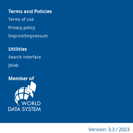
Terms and Policies
Terms of use
Privacy policy
Imprint/Impressum
Utilities
Search interface
Jblob
Member of
Version: 3.3 / 2023