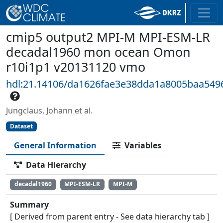
cmip5 output2 MPI-M MPI-ESM-LR
decadal1960 mon ocean Omon
r10i1p1 v20131120 vmo
hdl:21.14106/da1626fae3e38dda1a8005baa549
Jungclaus, Johann et al.
Dataset
General Information
Variables
Data Hierarchy
decadal1960
MPI-ESM-LR
MPI-M
Summary
[ Derived from parent entry - See data hierarchy tab ]