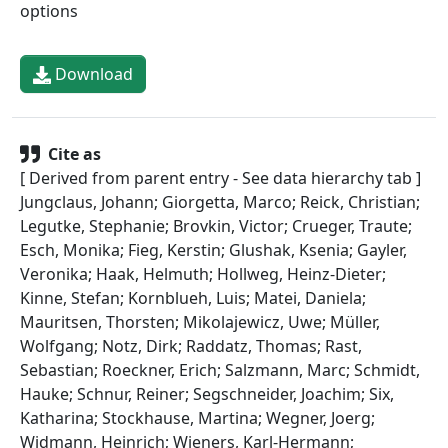
options
Download
Cite as
[ Derived from parent entry - See data hierarchy tab ]
Jungclaus, Johann; Giorgetta, Marco; Reick, Christian;
Legutke, Stephanie; Brovkin, Victor; Crueger, Traute;
Esch, Monika; Fieg, Kerstin; Glushak, Ksenia; Gayler,
Veronika; Haak, Helmuth; Hollweg, Heinz-Dieter;
Kinne, Stefan; Kornblueh, Luis; Matei, Daniela;
Mauritsen, Thorsten; Mikolajewicz, Uwe; Müller,
Wolfgang; Notz, Dirk; Raddatz, Thomas; Rast,
Sebastian; Roeckner, Erich; Salzmann, Marc; Schmidt,
Hauke; Schnur, Reiner; Segschneider, Joachim; Six,
Katharina; Stockhause, Martina; Wegner, Joerg;
Widmann, Heinrich; Wieners, Karl-Hermann;