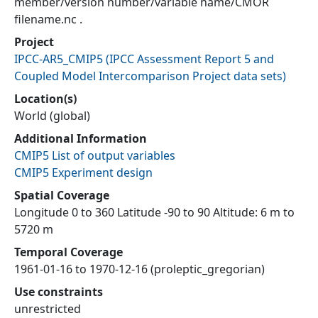
member/version number/variable name/CMOR
filename.nc .
Project
IPCC-AR5_CMIP5
(
IPCC Assessment Report 5 and
Coupled Model Intercomparison Project data sets
)
Location(s)
World (global)
Additional Information
CMIP5 List of output variables
CMIP5 Experiment design
Spatial Coverage
Longitude 0 to 360 Latitude -90 to 90 Altitude: 6 m to
5720 m
Temporal Coverage
1961-01-16 to 1970-12-16 (proleptic_gregorian)
Use constraints
unrestricted