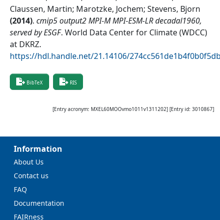
Claussen, Martin; Marotzke, Jochem; Stevens, Bjorn
(
2014
)
.
cmip5 output2 MPI-M MPI-ESM-LR decadal1960,
served by ESGF
.
World Data Center for Climate (WDCC)
at DKRZ
.
https://hdl.handle.net/21.14106/274cc561de1b4f0b0f5
BibTeX
RIS
[Entry acronym:
MXEL60MOOvmo1011v1311202
] [Entry id:
3010867
]
Information
About Us
Contact us
FAQ
Documentation
FAIRness