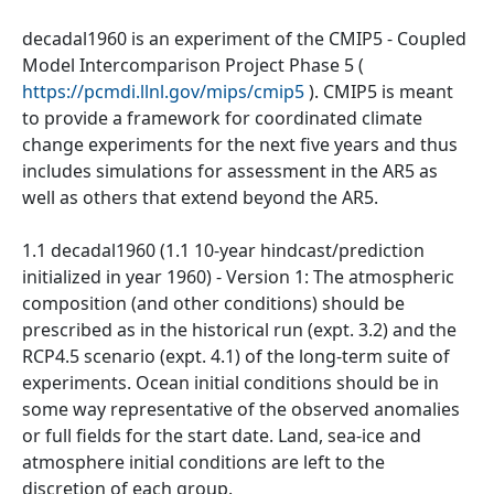
decadal1960 is an experiment of the CMIP5 - Coupled
Model Intercomparison Project Phase 5 (
https://pcmdi.llnl.gov/mips/cmip5
). CMIP5 is meant
to provide a framework for coordinated climate
change experiments for the next five years and thus
includes simulations for assessment in the AR5 as
well as others that extend beyond the AR5.
1.1 decadal1960 (1.1 10-year hindcast/prediction
initialized in year 1960) - Version 1: The atmospheric
composition (and other conditions) should be
prescribed as in the historical run (expt. 3.2) and the
RCP4.5 scenario (expt. 4.1) of the long-term suite of
experiments. Ocean initial conditions should be in
some way representative of the observed anomalies
or full fields for the start date. Land, sea-ice and
atmosphere initial conditions are left to the
discretion of each group.