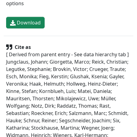
options
Download
Cite as
[ Derived from parent entry - See data hierarchy tab ]
Jungclaus, Johann; Giorgetta, Marco; Reick, Christian;
Legutke, Stephanie; Brovkin, Victor; Crueger, Traute;
Esch, Monika; Fieg, Kerstin; Glushak, Ksenia; Gayler,
Veronika; Haak, Helmuth; Hollweg, Heinz-Dieter;
Kinne, Stefan; Kornblueh, Luis; Matei, Daniela;
Mauritsen, Thorsten; Mikolajewicz, Uwe; Müller,
Wolfgang; Notz, Dirk; Raddatz, Thomas; Rast,
Sebastian; Roeckner, Erich; Salzmann, Marc; Schmidt,
Hauke; Schnur, Reiner; Segschneider, Joachim; Six,
Katharina; Stockhause, Martina; Wegner, Joerg;
Widmann, Heinrich; Wieners, Karl-Hermann;