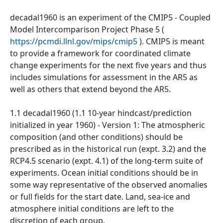
decadal1960 is an experiment of the CMIP5 - Coupled
Model Intercomparison Project Phase 5 (
https://pcmdi.llnl.gov/mips/cmip5
). CMIP5 is meant
to provide a framework for coordinated climate
change experiments for the next five years and thus
includes simulations for assessment in the AR5 as
well as others that extend beyond the AR5.
1.1 decadal1960 (1.1 10-year hindcast/prediction
initialized in year 1960) - Version 1: The atmospheric
composition (and other conditions) should be
prescribed as in the historical run (expt. 3.2) and the
RCP4.5 scenario (expt. 4.1) of the long-term suite of
experiments. Ocean initial conditions should be in
some way representative of the observed anomalies
or full fields for the start date. Land, sea-ice and
atmosphere initial conditions are left to the
discretion of each group.