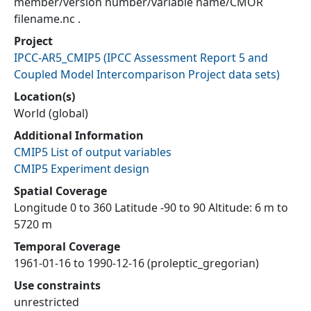
member/version number/variable name/CMOR
filename.nc .
Project
IPCC-AR5_CMIP5
(
IPCC Assessment Report 5 and
Coupled Model Intercomparison Project data sets
)
Location(s)
World (global)
Additional Information
CMIP5 List of output variables
CMIP5 Experiment design
Spatial Coverage
Longitude 0 to 360 Latitude -90 to 90 Altitude: 6 m to
5720 m
Temporal Coverage
1961-01-16 to 1990-12-16 (proleptic_gregorian)
Use constraints
unrestricted