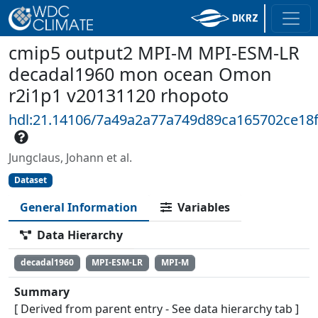
cmip5 output2 MPI-M MPI-ESM-LR
decadal1960 mon ocean Omon
r2i1p1 v20131120 rhopoto
hdl:21.14106/7a49a2a77a749d89ca165702ce18
Jungclaus, Johann et al.
Dataset
General Information
Variables
Data Hierarchy
decadal1960
MPI-ESM-LR
MPI-M
Summary
[ Derived from parent entry - See data hierarchy tab ]