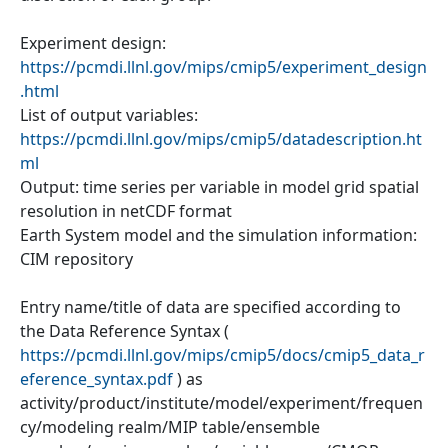
Experiment design:
https://pcmdi.llnl.gov/mips/cmip5/experiment_design
.html
List of output variables:
https://pcmdi.llnl.gov/mips/cmip5/datadescription.ht
ml
Output: time series per variable in model grid spatial
resolution in netCDF format
Earth System model and the simulation information:
CIM repository
Entry name/title of data are specified according to
the Data Reference Syntax (
https://pcmdi.llnl.gov/mips/cmip5/docs/cmip5_data_r
eference_syntax.pdf
) as
activity/product/institute/model/experiment/frequen
cy/modeling realm/MIP table/ensemble