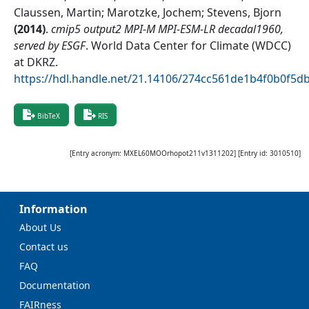
Claussen, Martin; Marotzke, Jochem; Stevens, Bjorn
(
2014
)
.
cmip5 output2 MPI-M MPI-ESM-LR decadal1960,
served by ESGF
.
World Data Center for Climate (WDCC)
at DKRZ
.
https://hdl.handle.net/21.14106/274cc561de1b4f0b0f5
BibTeX
RIS
[Entry acronym:
MXEL60MOOrhopot211v1311202
] [Entry id:
3010510
]
Information
About Us
Contact us
FAQ
Documentation
FAIRness