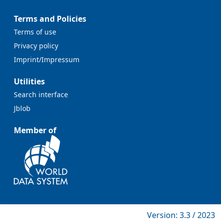
Terms and Policies
Terms of use
Privacy policy
Imprint/Impressum
Utilities
Search interface
Jblob
Member of
Version: 3.3 / 2023