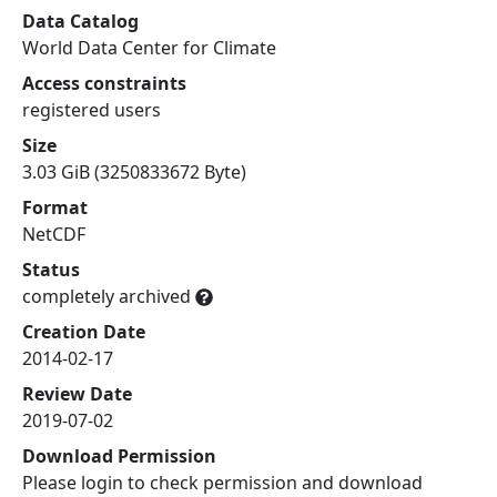
Data Catalog
World Data Center for Climate
Access constraints
registered users
Size
3.03 GiB (3250833672 Byte)
Format
NetCDF
Status
completely archived
Creation Date
2014-02-17
Review Date
2019-07-02
Download Permission
Please login to check permission and download