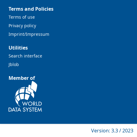
Terms and Policies
Terms of use
Privacy policy
Imprint/Impressum
Utilities
Search interface
Jblob
Member of
Version: 3.3 / 2023