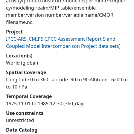
activity/product/institute/model/experiment/frequen
cy/modeling realm/MIP table/ensemble
member/version number/variable name/CMOR
filename.nc.
Project
IPCC-AR5_CMIP5
(
IPCC Assessment Report 5 and
Coupled Model Intercomparison Project data sets
)
Location(s)
World (global)
Spatial Coverage
Longitude 0 to 360 Latitude -90 to 90 Altitude: -6200 m
to 10 hPa
Temporal Coverage
1975-11-01 to 1985-12-30 (360_day)
Use constraints
unrestricted
Data Catalog