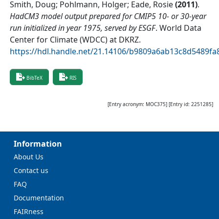
Smith, Doug; Pohlmann, Holger; Eade, Rosie
(
2011
)
.
HadCM3 model output prepared for CMIP5 10- or 30-year
run initialized in year 1975, served by ESGF
.
World Data
Center for Climate (WDCC) at DKRZ
.
https://hdl.handle.net/21.14106/b9809a6ab13c8d5489f
BibTeX
RIS
[Entry acronym:
MOC375
] [Entry id:
2251285
]
Information
About Us
Contact us
FAQ
Documentation
FAIRness