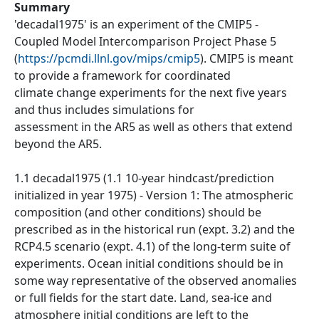
Summary
'decadal1975' is an experiment of the CMIP5 -
Coupled Model Intercomparison Project Phase 5
(
https://pcmdi.llnl.gov/mips/cmip5
). CMIP5 is meant
to provide a framework for coordinated
climate change experiments for the next five years
and thus includes simulations for
assessment in the AR5 as well as others that extend
beyond the AR5.
1.1 decadal1975 (1.1 10-year hindcast/prediction
initialized in year 1975) - Version 1: The atmospheric
composition (and other conditions) should be
prescribed as in the historical run (expt. 3.2) and the
RCP4.5 scenario (expt. 4.1) of the long-term suite of
experiments. Ocean initial conditions should be in
some way representative of the observed anomalies
or full fields for the start date. Land, sea-ice and
atmosphere initial conditions are left to the