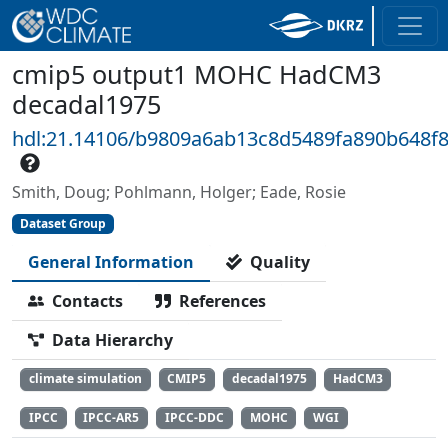
cmip5 output1 MOHC HadCM3
decadal1975
hdl:21.14106/b9809a6ab13c8d5489fa890b648f
Smith, Doug; Pohlmann, Holger; Eade, Rosie
Dataset Group
General Information
Quality
Contacts
References
Data Hierarchy
climate simulation
CMIP5
decadal1975
HadCM3
IPCC
IPCC-AR5
IPCC-DDC
MOHC
WGI