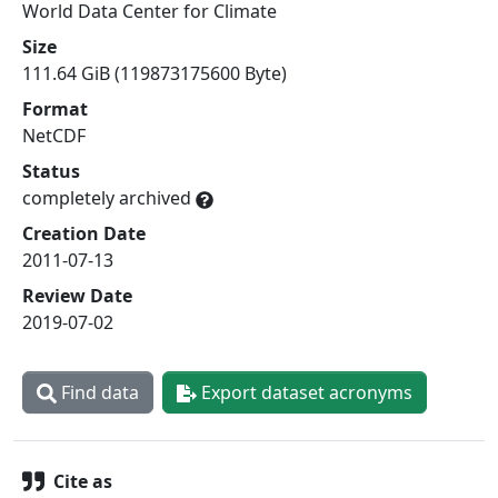
World Data Center for Climate
Size
111.64 GiB (119873175600 Byte)
Format
NetCDF
Status
completely archived
Creation Date
2011-07-13
Review Date
2019-07-02
Find data
Export dataset acronyms
Cite as