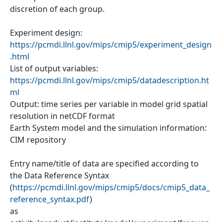
discretion of each group.
Experiment design:
https://pcmdi.llnl.gov/mips/cmip5/experiment_design
.html
List of output variables:
https://pcmdi.llnl.gov/mips/cmip5/datadescription.ht
ml
Output: time series per variable in model grid spatial
resolution in netCDF format
Earth System model and the simulation information:
CIM repository
Entry name/title of data are specified according to
the Data Reference Syntax
(
https://pcmdi.llnl.gov/mips/cmip5/docs/cmip5_data_
reference_syntax.pdf
)
as