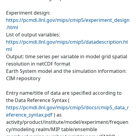
Experiment design:
https://pcmdi.llnl.gov/mips/cmip5/experiment_design
.html
List of output variables:
https://pcmdi.llnl.gov/mips/cmip5/datadescription.ht
ml
Output: time series per variable in model grid spatial
resolution in netCDF format
Earth System model and the simulation information:
CIM repository
Entry name/title of data are specified according to
the Data Reference Syntax (
https://pcmdi.llnl.gov/mips/cmip5/docs/cmip5_data_r
eference_syntax.pdf
) as
activity/product/institute/model/experiment/frequen
cy/modeling realm/MIP table/ensemble