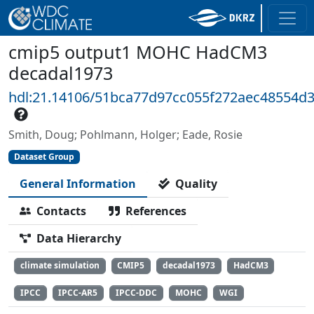
cmip5 output1 MOHC HadCM3
decadal1973
hdl:21.14106/51bca77d97cc055f272aec48554d
Smith, Doug; Pohlmann, Holger; Eade, Rosie
Dataset Group
General Information
Quality
Contacts
References
Data Hierarchy
climate simulation
CMIP5
decadal1973
HadCM3
IPCC
IPCC-AR5
IPCC-DDC
MOHC
WGI