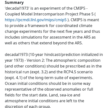
Summary
'decadal1973' is an experiment of the CMIP5 -
Coupled Model Intercomparison Project Phase 5 (
https://pcmdi.llnl.gov/mips/cmip5
). CMIP5 is meant
to provide a framework for coordinated climate
change experiments for the next five years and thus
includes simulations for assessment in the AR5 as
well as others that extend beyond the AR5.
decadal1973 (10-year hindcast/prediction initialized in
year 1973) - Version 2: The atmospheric composition
(and other conditions) should be prescribed as in the
historical run (expt. 3.2) and the RCP4.5 scenario
(expt. 4.1) of the long-term suite of experiments.
Ocean initial conditions should be in some way
representative of the observed anomalies or full
fields for the start date. Land, sea-ice and
atmosphere initial conditions are left to the
discretion of each group.