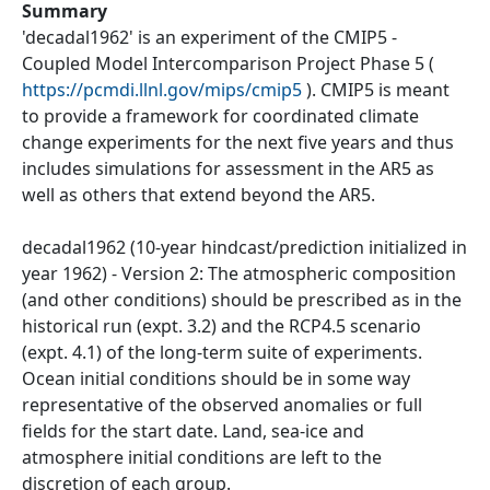
Summary
'decadal1962' is an experiment of the CMIP5 -
Coupled Model Intercomparison Project Phase 5 (
https://pcmdi.llnl.gov/mips/cmip5
). CMIP5 is meant
to provide a framework for coordinated climate
change experiments for the next five years and thus
includes simulations for assessment in the AR5 as
well as others that extend beyond the AR5.
decadal1962 (10-year hindcast/prediction initialized in
year 1962) - Version 2: The atmospheric composition
(and other conditions) should be prescribed as in the
historical run (expt. 3.2) and the RCP4.5 scenario
(expt. 4.1) of the long-term suite of experiments.
Ocean initial conditions should be in some way
representative of the observed anomalies or full
fields for the start date. Land, sea-ice and
atmosphere initial conditions are left to the
discretion of each group.