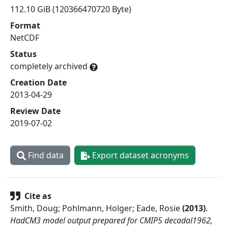
112.10 GiB (120366470720 Byte)
Format
NetCDF
Status
completely archived
Creation Date
2013-04-29
Review Date
2019-07-02
Find data
Export dataset acronyms
Cite as
Smith, Doug; Pohlmann, Holger; Eade, Rosie
(
2013
)
.
HadCM3 model output prepared for CMIP5 decadal1962,