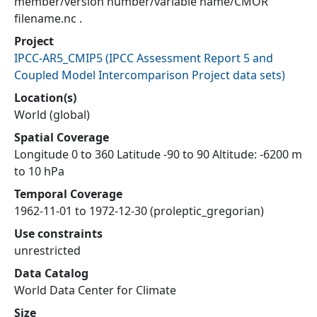
member/version number/variable name/CMOR
filename.nc .
Project
IPCC-AR5_CMIP5
(
IPCC Assessment Report 5 and
Coupled Model Intercomparison Project data sets
)
Location(s)
World (global)
Spatial Coverage
Longitude 0 to 360 Latitude -90 to 90 Altitude: -6200 m
to 10 hPa
Temporal Coverage
1962-11-01 to 1972-12-30 (proleptic_gregorian)
Use constraints
unrestricted
Data Catalog
World Data Center for Climate
Size