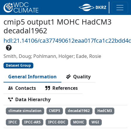
cmip5 output1 MOHC HadCM3
decadal1962
hdl:21.14106/ca377490612eaa017fca1c22bdd4
Smith, Doug; Pohlmann, Holger; Eade, Rosie
Dataset Group
General Information
Quality
Contacts
References
Data Hierarchy
climate simulation
CMIP5
decadal1962
HadCM3
IPCC
IPCC-AR5
IPCC-DDC
MOHC
WGI