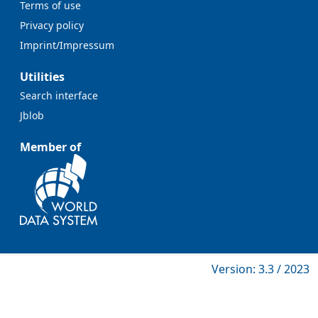
Terms of use
Privacy policy
Imprint/Impressum
Utilities
Search interface
Jblob
Member of
Version: 3.3 / 2023