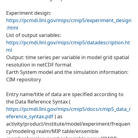
Experiment design:
https://pcmdi.llnl.gov/mips/cmip5/experiment_design
.html
List of output variables:
https://pcmdi.llnl.gov/mips/cmip5/datadescription.ht
ml
Output: time series per variable in model grid spatial
resolution in netCDF format
Earth System model and the simulation information:
CIM repository
Entry name/title of data are specified according to
the Data Reference Syntax (
https://pcmdi.llnl.gov/mips/cmip5/docs/cmip5_data_r
eference_syntax.pdf
) as
activity/product/institute/model/experiment/frequen
cy/modeling realm/MIP table/ensemble