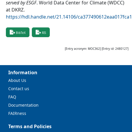
served by ESGF
.
World Data Center for Climate (WDCC)
at DKRZ
.
https://hdl.handle.net/21.14106/ca377490612eaa017fc
BibTeX
RIS
[Entry acronym:
MOC362
] [Entry id:
2480127
]
Information
About Us
Contact us
FAQ
Documentation
FAIRness
Terms and Policies