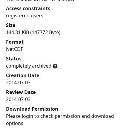
Access constraints
registered users
Size
144.31 KiB (147772 Byte)
Format
NetCDF
Status
completely archived
Creation Date
2014-07-03
Review Date
2014-07-03
Download Permission
Please login to check permission and download
options