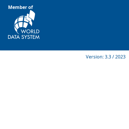
Member of
Version: 3.3 / 2023