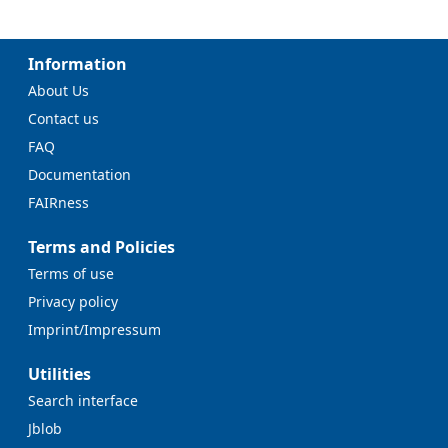
Information
About Us
Contact us
FAQ
Documentation
FAIRness
Terms and Policies
Terms of use
Privacy policy
Imprint/Impressum
Utilities
Search interface
Jblob