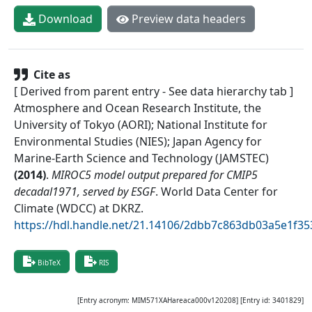
Download
Preview data headers
Cite as
[ Derived from parent entry - See data hierarchy tab ]
Atmosphere and Ocean Research Institute, the
University of Tokyo (AORI); National Institute for
Environmental Studies (NIES); Japan Agency for
Marine-Earth Science and Technology (JAMSTEC)
(
2014
)
.
MIROC5 model output prepared for CMIP5
decadal1971, served by ESGF
.
World Data Center for
Climate (WDCC) at DKRZ
.
https://hdl.handle.net/21.14106/2dbb7c863db03a5e1f
BibTeX
RIS
[Entry acronym:
MIM571XAHareaca000v120208
] [Entry id:
3401829
]