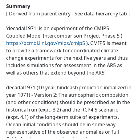
Summary
[ Derived from parent entry - See data hierarchy tab ]
'decadal1971' is an experiment of the CMIP5 -
Coupled Model Intercomparison Project Phase 5 (
https://pcmdi.llnl.gov/mips/cmip5
). CMIP5 is meant
to provide a framework for coordinated climate
change experiments for the next five years and thus
includes simulations for assessment in the AR5 as
well as others that extend beyond the AR5.
decadal1971 (10-year hindcast/prediction initialized in
year 1971) - Version 2: The atmospheric composition
(and other conditions) should be prescribed as in the
historical run (expt. 3.2) and the RCP4.5 scenario
(expt. 4.1) of the long-term suite of experiments.
Ocean initial conditions should be in some way
representative of the observed anomalies or full