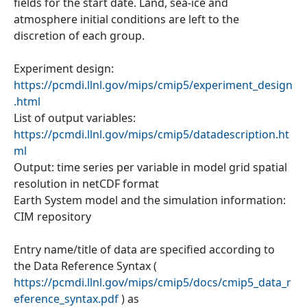
fields for the start date. Land, sea-ice and
atmosphere initial conditions are left to the
discretion of each group.
Experiment design:
https://pcmdi.llnl.gov/mips/cmip5/experiment_design
.html
List of output variables:
https://pcmdi.llnl.gov/mips/cmip5/datadescription.ht
ml
Output: time series per variable in model grid spatial
resolution in netCDF format
Earth System model and the simulation information:
CIM repository
Entry name/title of data are specified according to
the Data Reference Syntax (
https://pcmdi.llnl.gov/mips/cmip5/docs/cmip5_data_r
eference_syntax.pdf
) as