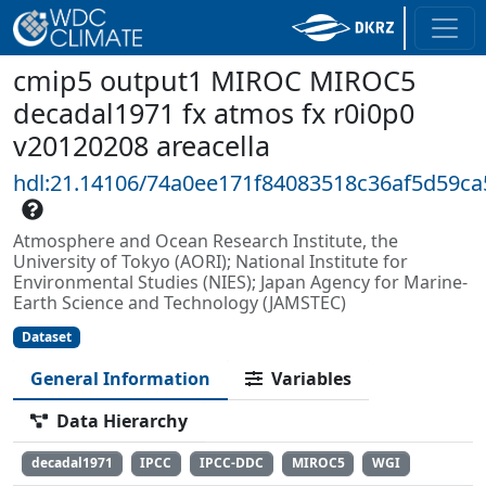
cmip5 output1 MIROC MIROC5
decadal1971 fx atmos fx r0i0p0
v20120208 areacella
hdl:21.14106/74a0ee171f84083518c36af5d59c
Atmosphere and Ocean Research Institute, the
University of Tokyo (AORI); National Institute for
Environmental Studies (NIES); Japan Agency for Marine-
Earth Science and Technology (JAMSTEC)
Dataset
General Information
Variables
Data Hierarchy
decadal1971
IPCC
IPCC-DDC
MIROC5
WGI