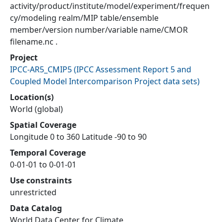
activity/product/institute/model/experiment/frequen
cy/modeling realm/MIP table/ensemble
member/version number/variable name/CMOR
filename.nc .
Project
IPCC-AR5_CMIP5
(
IPCC Assessment Report 5 and
Coupled Model Intercomparison Project data sets
)
Location(s)
World (global)
Spatial Coverage
Longitude 0 to 360 Latitude -90 to 90
Temporal Coverage
0-01-01 to 0-01-01
Use constraints
unrestricted
Data Catalog
World Data Center for Climate