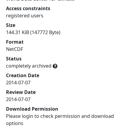
Access constraints
registered users
Size
144.31 KiB (147772 Byte)
Format
NetCDF
Status
completely archived
Creation Date
2014-07-07
Review Date
2014-07-07
Download Permission
Please login to check permission and download
options