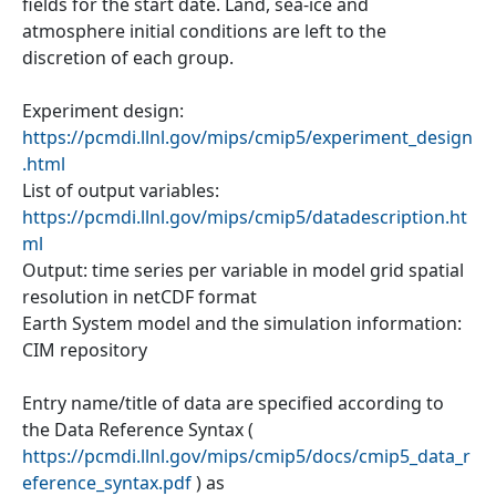
fields for the start date. Land, sea-ice and
atmosphere initial conditions are left to the
discretion of each group.
Experiment design:
https://pcmdi.llnl.gov/mips/cmip5/experiment_design
.html
List of output variables:
https://pcmdi.llnl.gov/mips/cmip5/datadescription.ht
ml
Output: time series per variable in model grid spatial
resolution in netCDF format
Earth System model and the simulation information:
CIM repository
Entry name/title of data are specified according to
the Data Reference Syntax (
https://pcmdi.llnl.gov/mips/cmip5/docs/cmip5_data_r
eference_syntax.pdf
) as