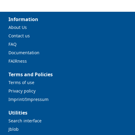
Information
About Us
Contact us
FAQ
Documentation
FAIRness
Terms and Policies
Terms of use
Privacy policy
Imprint/Impressum
Utilities
Search interface
Jblob