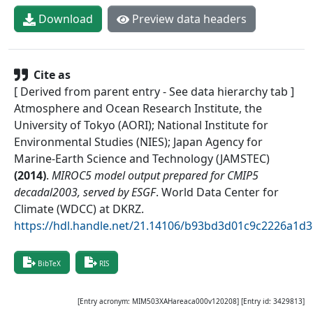
Download
Preview data headers
Cite as
[ Derived from parent entry - See data hierarchy tab ]
Atmosphere and Ocean Research Institute, the
University of Tokyo (AORI); National Institute for
Environmental Studies (NIES); Japan Agency for
Marine-Earth Science and Technology (JAMSTEC)
(
2014
)
.
MIROC5 model output prepared for CMIP5
decadal2003, served by ESGF
.
World Data Center for
Climate (WDCC) at DKRZ
.
https://hdl.handle.net/21.14106/b93bd3d01c9c2226a1d
BibTeX
RIS
[Entry acronym:
MIM503XAHareaca000v120208
] [Entry id:
3429813
]