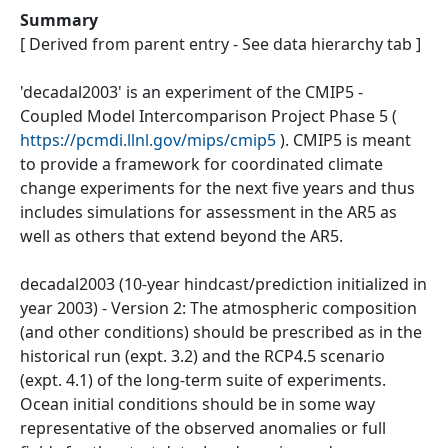
Summary
[ Derived from parent entry - See data hierarchy tab ]
'decadal2003' is an experiment of the CMIP5 -
Coupled Model Intercomparison Project Phase 5 (
https://pcmdi.llnl.gov/mips/cmip5
). CMIP5 is meant
to provide a framework for coordinated climate
change experiments for the next five years and thus
includes simulations for assessment in the AR5 as
well as others that extend beyond the AR5.
decadal2003 (10-year hindcast/prediction initialized in
year 2003) - Version 2: The atmospheric composition
(and other conditions) should be prescribed as in the
historical run (expt. 3.2) and the RCP4.5 scenario
(expt. 4.1) of the long-term suite of experiments.
Ocean initial conditions should be in some way
representative of the observed anomalies or full