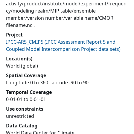
activity/product/institute/model/experiment/frequen
cy/modeling realm/MIP table/ensemble
member/version number/variable name/CMOR
filename.nc .
Project
IPCC-AR5_CMIP5
(
IPCC Assessment Report 5 and
Coupled Model Intercomparison Project data sets
)
Location(s)
World (global)
Spatial Coverage
Longitude 0 to 360 Latitude -90 to 90
Temporal Coverage
0-01-01 to 0-01-01
Use constraints
unrestricted
Data Catalog
World Data Center for Climate