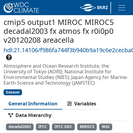
cmip5 output1 MIROC MIROC5
decadal2003 fx atmos fx r0i0p0
v20120208 areacella
hdl:21.14106/f986fa744f3b940b9a19c6e2cecba
Atmosphere and Ocean Research Institute, the
University of Tokyo (AORI); National Institute for
Environmental Studies (NIES); Japan Agency for Marine-
Earth Science and Technology (JAMSTEC)
Dataset
General Information
Variables
Data Hierarchy
decadal2003
IPCC
IPCC-DDC
MIROC5
WGI