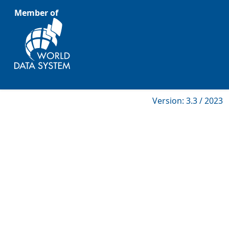
Member of
Version: 3.3 / 2023