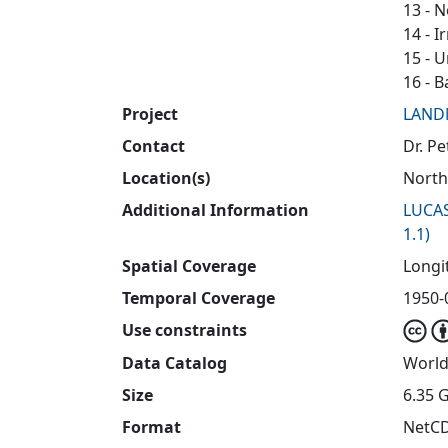
13 - 
14 - I
15 - 
16 - B
Project
LAND
Contact
Dr. P
Location(s)
North
Additional Information
LUCAS
1.1)
Spatial Coverage
Longit
Temporal Coverage
1950-0
Use constraints
Data Catalog
World
Size
6.35 
Format
NetC