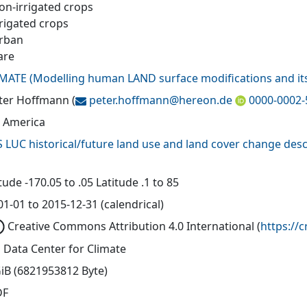
Non-irrigated crops
rrigated crops
Urban
are
MATE
(
Modelling human LAND surface modifications and its
eter Hoffmann
(
peter.hoffmann@
hereon.de
0000-0002-
 America
 LUC historical/future land use and land cover change desc
ude -170.05 to .05 Latitude .1 to 85
1-01 to 2015-12-31 (calendrical)
Creative Commons Attribution 4.0 International
(
https://
 Data Center for Climate
GiB (6821953812 Byte)
DF