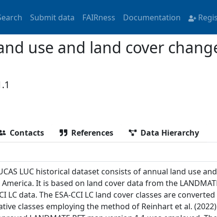
Search
Submit data
FAIRness
Documentation
Regi
land use and land cover chang
.1
Contacts
References
Data Hierarchy
UCAS LUC historical dataset consists of annual land use an
 America. It is based on land cover data from the LANDMAT
CI LC data. The ESA-CCI LC land cover classes are converted 
ative classes employing the method of Reinhart et al. (2022)