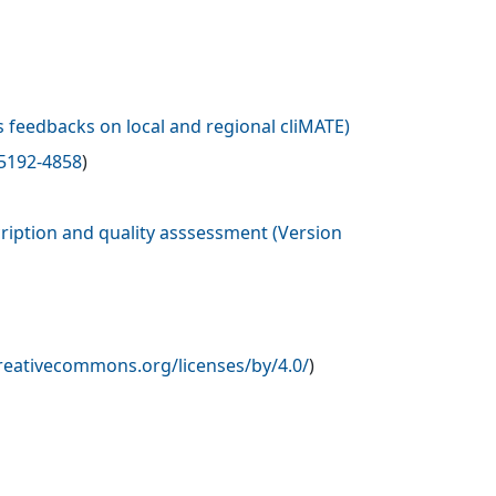
 feedbacks on local and regional cliMATE
)
5192-4858
)
ription and quality asssessment (Version
creativecommons.org/licenses/by/4.0/
)