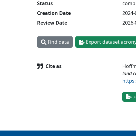
Status
compl
Creation Date
2024-
Review Date
2026-
Find data
Export dataset acron
Cite as
Hoffma
land c
https
Bi