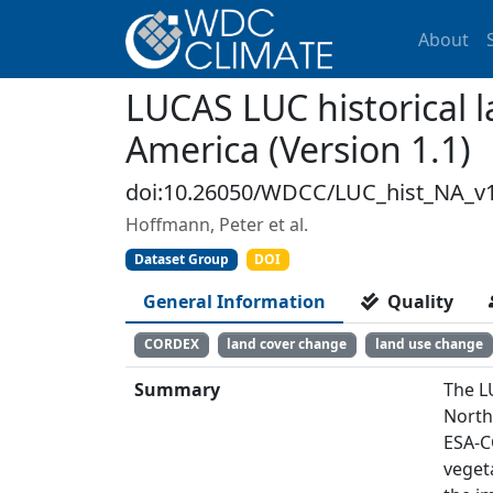
About
LUCAS LUC historical 
America (Version 1.1)
doi:10.26050/WDCC/LUC_hist_NA_v1
Hoffmann, Peter et al.
Dataset Group
DOI
General Information
Quality
CORDEX
land cover change
land use change
Summary
The L
North
ESA-C
veget