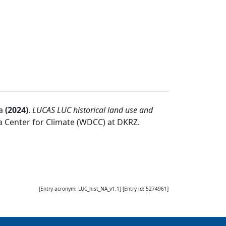
a
(
2024
)
.
LUCAS LUC historical land use and
 Center for Climate (WDCC) at DKRZ
.
[Entry acronym:
LUC_hist_NA_v1.1
] [Entry id:
5274961
]