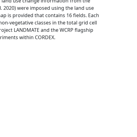
land use change information from the
l. 2020) were imposed using the land use
ap is provided that contains 16 fields. Each
on-vegetative classes in the total grid cell
 project LANDMATE and the WCRP flagship
eriments within CORDEX.