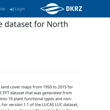
ster
Login
e dataset for North
d land cover maps from 1950 to 2015 for
E PFT dataset that was generated from
into 16 plant functional types and non-
. For version 1.1 of the LUCAS LUC dataset,