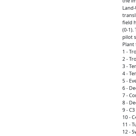
the i
Land-
transl
field 
(0-1)
pilot
Plant
1 - Tr
2 - Tr
3 - T
4 - T
5 - E
6 - D
7 - C
8 - D
9 - C3
10 - C
11 - 
12 - 