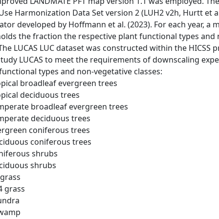
mproved LANDMATE PFT map version 1.1 was employed. The 
Use Harmonization Data Set version 2 (LUH2 v2h, Hurtt et a
ator developed by Hoffmann et al. (2023). For each year, a m
holds the fraction the respective plant functional types and n
. The LUCAS LUC dataset was constructed within the HICSS
 study LUCAS to meet the requirements of downscaling exp
 functional types and non-vegetative classes:
opical broadleaf evergreen trees
opical deciduous trees
emperate broadleaf evergreen trees
emperate deciduous trees
vergreen coniferous trees
eciduous coniferous trees
oniferous shrubs
eciduous shrubs
 grass
4 grass
Tundra
Swamp