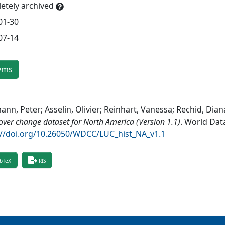
etely archived
01-30
07-14
yms
nn, Peter; Asselin, Olivier; Reinhart, Vanessa; Rechid, Dian
over change dataset for North America (Version 1.1)
.
World Data
://doi.org/10.26050/WDCC/LUC_hist_NA_v1.1
bTeX
RIS