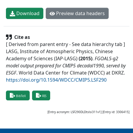
Download
Preview data headers
Cite as
[ Derived from parent entry - See data hierarchy tab ]
LASG, Institute of Atmospheric Physics, Chinese
Academy of Sciences (IAP-LASG)
(
2015
)
.
FGOALS-g2
model output prepared for CMIP5 decadal1990, served by
ESGF
.
World Data Center for Climate (WDCC) at DKRZ
.
https://doi.org/10.1594/WDCC/CMIP5.LSF290
BibTeX
RIS
[Entry acronym:
LSF290DLDtslsi311v1
] [Entry id:
3306415
]