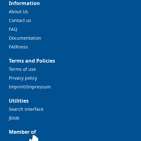
Information
About Us
Contact us
FAQ
Documentation
FAIRness
Terms and Policies
Terms of use
Privacy policy
Imprint/Impressum
Utilities
Search interface
Jblob
Member of