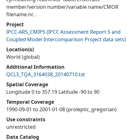
member/version number/variable name/CMOR
filename.nc .
Project
IPCC-AR5_CMIP5
(
IPCC Assessment Report 5 and
Coupled Model Intercomparison Project data sets
)
Location(s)
World (global)
Additional Information
QCL3_TQA_3164038_20140710.txt
Spatial Coverage
Longitude 0 to 357.19 Latitude -90 to 90
Temporal Coverage
1990-09-01 to 2001-01-08 (proleptic_gregorian)
Use constraints
unrestricted
Data Catalog