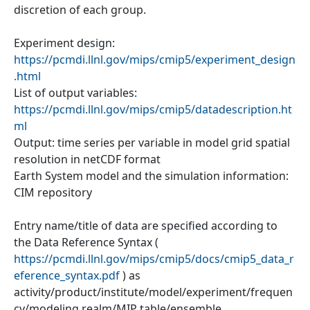
discretion of each group.
Experiment design:
https://pcmdi.llnl.gov/mips/cmip5/experiment_design
.html
List of output variables:
https://pcmdi.llnl.gov/mips/cmip5/datadescription.ht
ml
Output: time series per variable in model grid spatial
resolution in netCDF format
Earth System model and the simulation information:
CIM repository
Entry name/title of data are specified according to
the Data Reference Syntax (
https://pcmdi.llnl.gov/mips/cmip5/docs/cmip5_data_r
eference_syntax.pdf
) as
activity/product/institute/model/experiment/frequen
cy/modeling realm/MIP table/ensemble