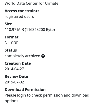
World Data Center for Climate
Access constraints
registered users
Size
110.97 MiB (116365200 Byte)
Format
NetCDF
Status
completely archived
Creation Date
2014-04-27
Review Date
2019-07-02
Download Permission
Please login to check permission and download
options