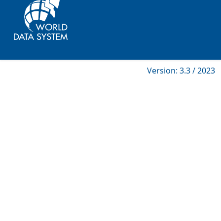
Version: 3.3 / 2023