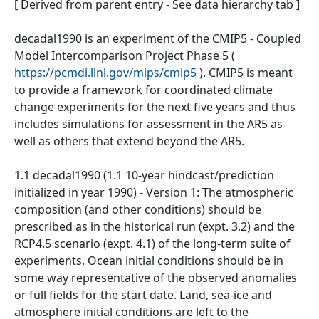
[ Derived from parent entry - See data hierarchy tab ]
decadal1990 is an experiment of the CMIP5 - Coupled
Model Intercomparison Project Phase 5 (
https://pcmdi.llnl.gov/mips/cmip5
). CMIP5 is meant
to provide a framework for coordinated climate
change experiments for the next five years and thus
includes simulations for assessment in the AR5 as
well as others that extend beyond the AR5.
1.1 decadal1990 (1.1 10-year hindcast/prediction
initialized in year 1990) - Version 1: The atmospheric
composition (and other conditions) should be
prescribed as in the historical run (expt. 3.2) and the
RCP4.5 scenario (expt. 4.1) of the long-term suite of
experiments. Ocean initial conditions should be in
some way representative of the observed anomalies
or full fields for the start date. Land, sea-ice and
atmosphere initial conditions are left to the