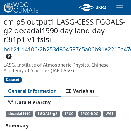
cmip5 output1 LASG-CESS FGOALS-
g2 decadal1990 day land day
r3i1p1 v1 tslsi
hdl:21.14106/2b253d804587c5a06b91e2215a4
LASG, Institute of Atmospheric Physics, Chinese
Academy of Sciences (IAP-LASG)
Dataset
General Information
Variables
Data Hierarchy
decadal1990
FGOALS-g2
IPCC
IPCC-DDC
WGI
Summary