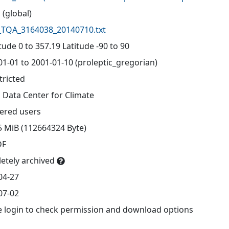
 (global)
TQA_3164038_20140710.txt
ude 0 to 357.19 Latitude -90 to 90
01-01 to 2001-01-10 (proleptic_gregorian)
tricted
 Data Center for Climate
tered users
5 MiB (112664324 Byte)
DF
etely archived
04-27
07-02
e login to check permission and download options