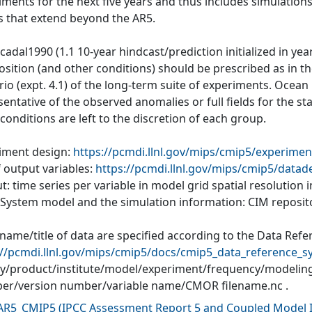
iments for the next five years and thus includes simulations
s that extend beyond the AR5.
cadal1990 (1.1 10-year hindcast/prediction initialized in ye
ition (and other conditions) should be prescribed as in the
io (expt. 4.1) of the long-term suite of experiments. Ocean
entative of the observed anomalies or full fields for the s
l conditions are left to the discretion of each group.
iment design:
https://pcmdi.llnl.gov/mips/cmip5/experimen
f output variables:
https://pcmdi.llnl.gov/mips/cmip5/datad
: time series per variable in model grid spatial resolution
 System model and the simulation information: CIM reposit
 name/title of data are specified according to the Data Refe
://pcmdi.llnl.gov/mips/cmip5/docs/cmip5_data_reference_s
ity/product/institute/model/experiment/frequency/modelin
r/version number/variable name/CMOR filename.nc .
AR5_CMIP5
(
IPCC Assessment Report 5 and Coupled Model I