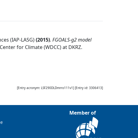
nces (IAP-LASG)
(
2015
)
.
FGOALS-g2 model
Center for Climate (WDCC) at DKRZ
.
[Entry acronym:
LSF290DLDmrro111v1
] [Entry id:
3306413
]
Member of
ce