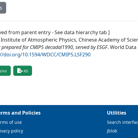
s
ved from parent entry - See data hierarchy tab ]
 Institute of Atmospheric Physics, Chinese Academy of Scie
 prepared for CMIP5 decadal1990, served by ESGF
.
World Data 
://doi.org/10.1594/WDCC/CMIP5.LSF290
bTeX
RIS
erms and Policies
Utilities
rms of use
Search interfa
ivacy policy
Jblob