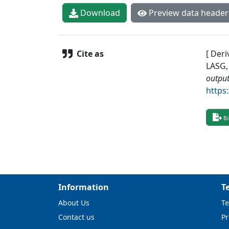
Download
Preview data header
Cite as
[ Deri
LASG,
output
https
Bi
Information
T
About Us
Te
Contact us
Pr