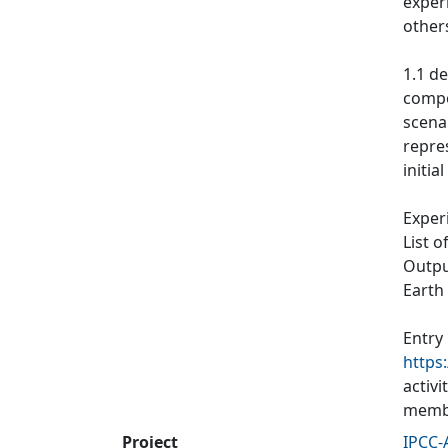
exper
other
1.1 de
compos
scenar
repres
initia
Exper
List o
Output
Earth
Entry
https
activ
membe
Project
IPCC-