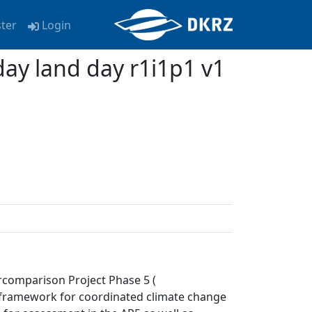
ster
Login
y land day r1i1p1 v1
rcomparison Project Phase 5 (
a framework for coordinated climate change