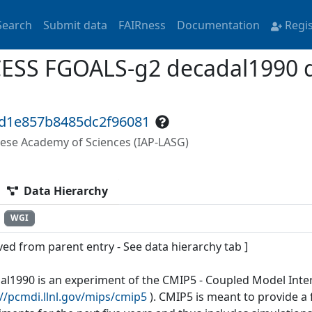
Search
Submit data
FAIRness
Documentation
Regi
ESS FGOALS-g2 decadal1990 da
fd1e857b8485dc2f96081
nese Academy of Sciences (IAP-LASG)
Data Hierarchy
WGI
ved from parent entry - See data hierarchy tab ]
al1990 is an experiment of the CMIP5 - Coupled Model Inte
://pcmdi.llnl.gov/mips/cmip5
). CMIP5 is meant to provide 