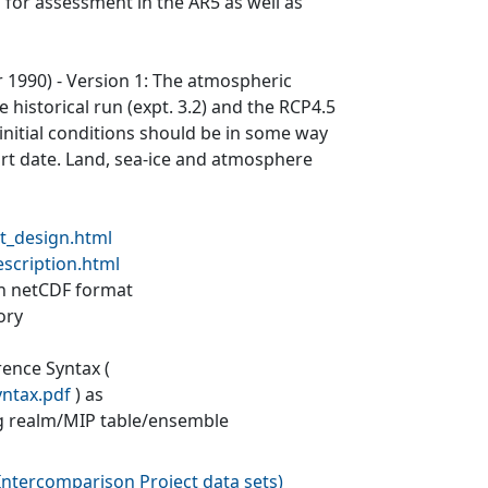
 for assessment in the AR5 as well as
ar 1990) - Version 1: The atmospheric
 historical run (expt. 3.2) and the RCP4.5
 initial conditions should be in some way
tart date. Land, sea-ice and atmosphere
t_design.html
escription.html
 in netCDF format
ory
rence Syntax (
yntax.pdf
) as
g realm/MIP table/ensemble
ntercomparison Project data sets
)