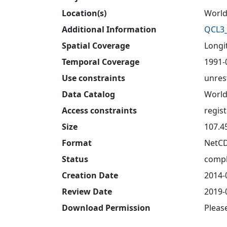
Location(s)
World
Additional Information
QCL3_
Spatial Coverage
Longit
Temporal Coverage
1991-
Use constraints
unres
Data Catalog
World
Access constraints
regis
Size
107.4
Format
NetC
Status
compl
Creation Date
2014-
Review Date
2019-
Download Permission
Pleas