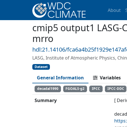
About
cmip5 output1 LASG-C
mrro
hdl:21.14106/fca6a4b25f1929e147a
LASG, Institute of Atmospheric Physics, Chi
Dataset
General Information
Variables
decadal1990
FGOALS-g2
IPCC
IPCC-DDC
Summary
[ Deri
decad
https