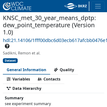
KNSC_met_30_year_means_dptp:
dew_point_temperature (Version
1.0)
hdl:21.14106/1fff00dbc6d03ecb617afcbb0476e
Sadikni, Remon et al.
Dataset
General Information
Quality
Variables
Contacts
Data Hierarchy
Summary
see experiment summary