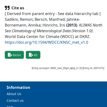
Cite as
[ Derived from parent entry - See data hierarchy tab ]
Sadikni, Remon; Bersch, Manfred; Jahnke-
Bornemann, Annika; Hinrichs, Iris
(
2013
)
.
KLIWAS North
Sea Climatology of Meteorological Data (Version 1.0)
.
World Data Center for Climate (WDCC) at DKRZ
.
https://doi.org/10.1594/WDCC/KNSC_met_v1.0
BibTeX
RIS
[Entry acronym:
KNSC_met_30ym_dptp_v1.0
] [Entry id:
2691415
]
Information
About Us
Contact us