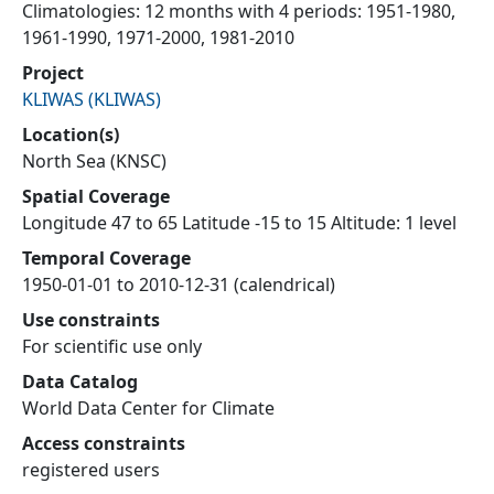
Climatologies: 12 months with 4 periods: 1951-1980,
1961-1990, 1971-2000, 1981-2010
Project
KLIWAS
(
KLIWAS
)
Location(s)
North Sea (KNSC)
Spatial Coverage
Longitude 47 to 65 Latitude -15 to 15 Altitude: 1 level
Temporal Coverage
1950-01-01 to 2010-12-31 (calendrical)
Use constraints
For scientific use only
Data Catalog
World Data Center for Climate
Access constraints
registered users