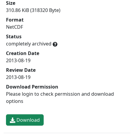
Size
310.86 KiB (318320 Byte)
Format
NetCDF
Status
completely archived
Creation Date
2013-08-19
Review Date
2013-08-19
Download Permission
Please login to check permission and download
options
Download