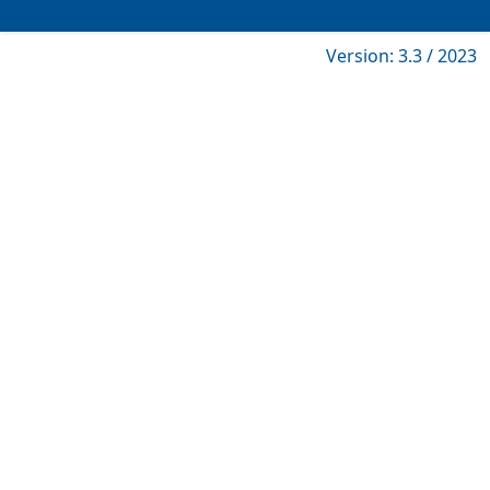
Version: 3.3 / 2023