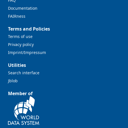
FAQ
Documentation
FAIRness
Terms and Policies
Terms of use
Privacy policy
Imprint/Impressum
Utilities
Search interface
Jblob
Member of