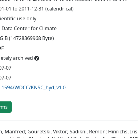
1-01 to 2011-12-31 (calendrical)
ientific use only
 Data Center for Climate
 GiB (14728369968 Byte)
DF
etely archived
07-07
07-07
0.1594/WDCC/KNSC_hyd_v1.0
yms
, Manfred; Gouretski, Viktor; Sadikni, Remon; Hinrichs, Iris