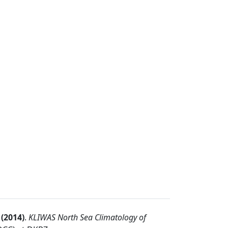
(
2014
)
.
KLIWAS North Sea Climatology of