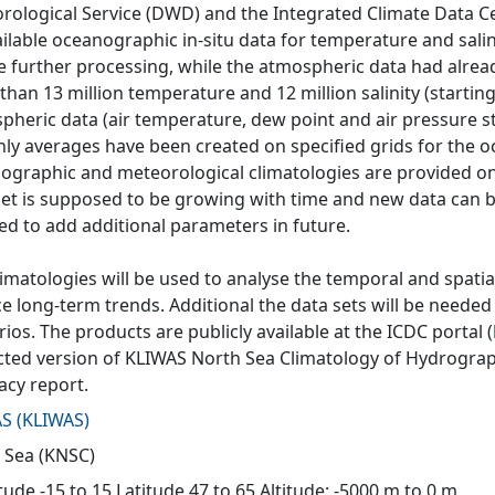
rological Service (DWD) and the Integrated Climate Data Ce
ailable oceanographic in-situ data for temperature and salin
e further processing, while the atmospheric data had alrea
han 13 million temperature and 12 million salinity (starting
pheric data (air temperature, dew point and air pressure s
ly averages have been created on specified grids for the o
ographic and meteorological climatologies are provided on 
set is supposed to be growing with time and new data can be
ed to add additional parameters in future.
imatologies will be used to analyse the temporal and spatial
 long-term trends. Additional the data sets will be needed 
ios. The products are publicly available at the ICDC portal (
cted version of KLIWAS North Sea Climatology of Hydrograph
acy report.
AS
(
KLIWAS
)
 Sea (KNSC)
ude -15 to 15 Latitude 47 to 65 Altitude: -5000 m to 0 m