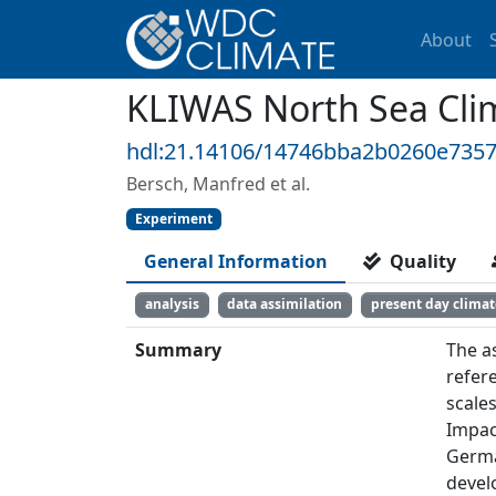
About
KLIWAS North Sea Clim
hdl:21.14106/14746bba2b0260e735
Bersch, Manfred et al.
Experiment
General Information
Quality
analysis
data assimilation
present day climat
Summary
The a
refer
scale
Impac
Germa
devel