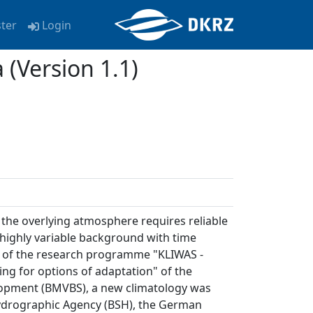
ster
Login
(Version 1.1)
the overlying atmosphere requires reliable
 highly variable background with time
rk of the research programme "KLIWAS -
ng for options of adaptation" of the
lopment (BMVBS), a new climatology was
Hydrographic Agency (BSH), the German