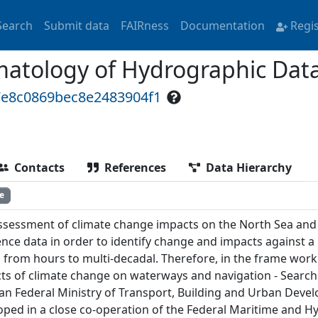
Search
Submit data
FAIRness
Documentation
Regi
atology of Hydrographic Data 
7e8c0869bec8e2483904f1
Contacts
References
Data Hierarchy
e
ssessment of climate change impacts on the North Sea and 
ence data in order to identify change and impacts against a
s from hours to multi-decadal. Therefore, in the frame wo
ts of climate change on waterways and navigation - Searchi
n Federal Ministry of Transport, Building and Urban Deve
oped in a close co-operation of the Federal Maritime and 