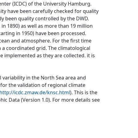
nter (ICDC) of the University Hamburg.
ity have been carefully checked for quality
dy been quality controlled by the DWD.
 in 1890) as well as more than 19 million
tarting in 1950) have been processed.
cean and atmosphere. For the first time
a coordinated grid. The climatological
 implemented as they are collected. it is
 variability in the North Sea area and
for the validation of regional climate
http://icdc.zmaw.de/knsc.html
). This is the
ic Data (Version 1.0). For more details see