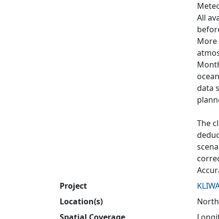
Meteo
All av
befor
More t
atmos
Month
ocean
data 
plann
The cl
deduce
scenar
corre
Accur
Project
KLIW
Location(s)
North
Spatial Coverage
Longit