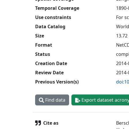
Temporal Coverage
1890-0
Use constraints
For sc
Data Catalog
World
Size
13.72
Format
NetC
Status
compl
Creation Date
2014-
Review Date
2014-
Previous Version(s)
doi:1
Find data
Export dataset acron
Cite as
Bersch