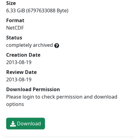
Size
6.33 GiB (6797633088 Byte)
Format
NetCDF
Status
completely archived
Creation Date
2013-08-19
Review Date
2013-08-19
Download Permission
Please login to check permission and download
options
Download