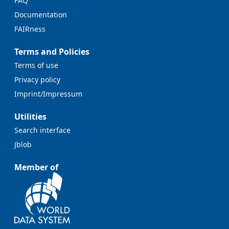
FAQ
Documentation
FAIRness
Terms and Policies
Terms of use
Privacy policy
Imprint/Impressum
Utilities
Search interface
Jblob
Member of