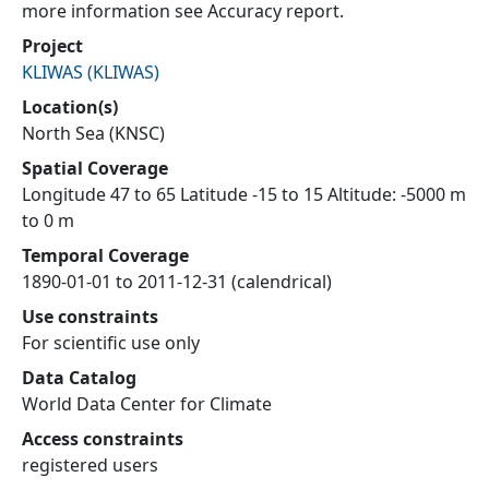
more information see Accuracy report.
Project
KLIWAS
(
KLIWAS
)
Location(s)
North Sea (KNSC)
Spatial Coverage
Longitude 47 to 65 Latitude -15 to 15 Altitude: -5000 m
to 0 m
Temporal Coverage
1890-01-01 to 2011-12-31 (calendrical)
Use constraints
For scientific use only
Data Catalog
World Data Center for Climate
Access constraints
registered users