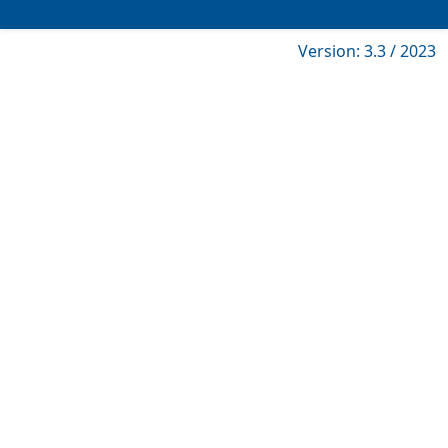
Version: 3.3 / 2023