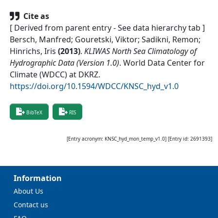
Cite as
[ Derived from parent entry - See data hierarchy tab ]
Bersch, Manfred; Gouretski, Viktor; Sadikni, Remon;
Hinrichs, Iris
(
2013
)
.
KLIWAS North Sea Climatology of
Hydrographic Data (Version 1.0)
.
World Data Center for
Climate (WDCC) at DKRZ
.
https://doi.org/10.1594/WDCC/KNSC_hyd_v1.0
BibTeX
RIS
[Entry acronym:
KNSC_hyd_mon_temp_v1.0
] [Entry id:
2691393
]
Information
About Us
Contact us