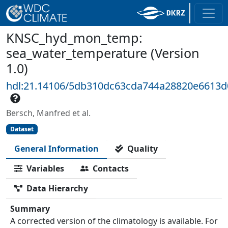
KNSC_hyd_mon_temp:
sea_water_temperature (Version
1.0)
hdl:21.14106/5db310dc63cda744a28820e6613d
Bersch, Manfred et al.
Dataset
General Information
Quality
Variables
Contacts
Data Hierarchy
Summary
A corrected version of the climatology is available. For