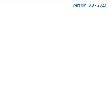
Version: 3.3 / 2023