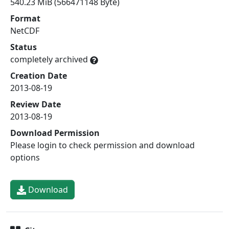
540.23 MiB (566471148 Byte)
Format
NetCDF
Status
completely archived
Creation Date
2013-08-19
Review Date
2013-08-19
Download Permission
Please login to check permission and download
options
Download