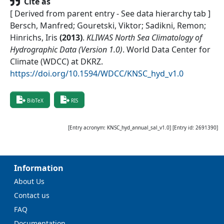
Cite as
[ Derived from parent entry - See data hierarchy tab ]
Bersch, Manfred; Gouretski, Viktor; Sadikni, Remon;
Hinrichs, Iris
(
2013
)
.
KLIWAS North Sea Climatology of
Hydrographic Data (Version 1.0)
.
World Data Center for
Climate (WDCC) at DKRZ
.
https://doi.org/10.1594/WDCC/KNSC_hyd_v1.0
BibTeX
RIS
[Entry acronym:
KNSC_hyd_annual_sal_v1.0
] [Entry id:
2691390
]
Information
About Us
Contact us
FAQ
Documentation