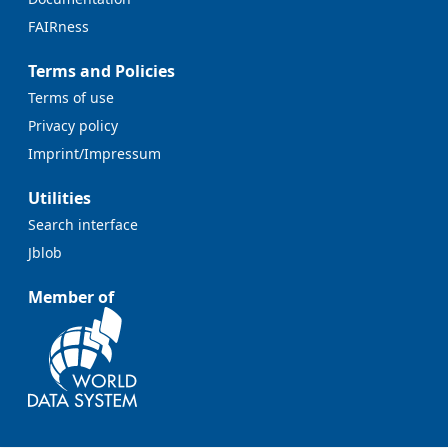
FAIRness
Terms and Policies
Terms of use
Privacy policy
Imprint/Impressum
Utilities
Search interface
Jblob
Member of