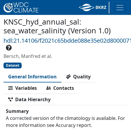
KNSC_hyd_annual_sal:
sea_water_salinity (Version 1.0)
hdl:21.14106/f2021c65bdde088e35e02d80000
Bersch, Manfred et al.
Dataset
General Information
Quality
Variables
Contacts
Data Hierarchy
Summary
A corrected version of the climatology is available. For
more information see Accuracy report.