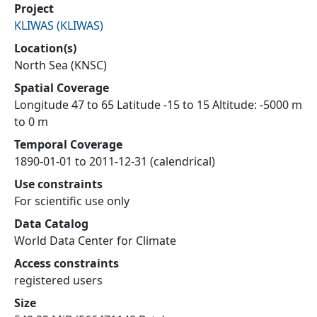
Project
KLIWAS
(
KLIWAS
)
Location(s)
North Sea (KNSC)
Spatial Coverage
Longitude 47 to 65 Latitude -15 to 15 Altitude: -5000 m
to 0 m
Temporal Coverage
1890-01-01 to 2011-12-31 (calendrical)
Use constraints
For scientific use only
Data Catalog
World Data Center for Climate
Access constraints
registered users
Size