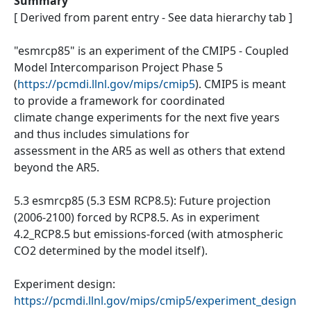
Summary
[ Derived from parent entry - See data hierarchy tab ]
"esmrcp85" is an experiment of the CMIP5 - Coupled
Model Intercomparison Project Phase 5
(
https://pcmdi.llnl.gov/mips/cmip5
). CMIP5 is meant
to provide a framework for coordinated
climate change experiments for the next five years
and thus includes simulations for
assessment in the AR5 as well as others that extend
beyond the AR5.
5.3 esmrcp85 (5.3 ESM RCP8.5): Future projection
(2006-2100) forced by RCP8.5. As in experiment
4.2_RCP8.5 but emissions-forced (with atmospheric
CO2 determined by the model itself).
Experiment design:
https://pcmdi.llnl.gov/mips/cmip5/experiment_design