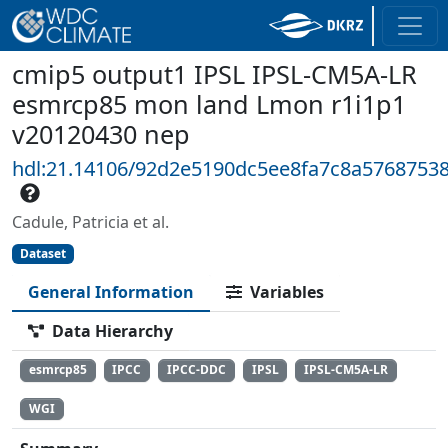
cmip5 output1 IPSL IPSL-CM5A-LR
esmrcp85 mon land Lmon r1i1p1
v20120430 nep
hdl:21.14106/92d2e5190dc5ee8fa7c8a5768753
Cadule, Patricia et al.
Dataset
General Information
Variables
Data Hierarchy
esmrcp85
IPCC
IPCC-DDC
IPSL
IPSL-CM5A-LR
WGI