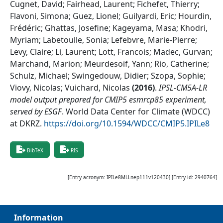
Cugnet, David; Fairhead, Laurent; Fichefet, Thierry;
Flavoni, Simona; Guez, Lionel; Guilyardi, Eric; Hourdin,
Frédéric; Ghattas, Josefine; Kageyama, Masa; Khodri,
Myriam; Labetoulle, Sonia; Lefebvre, Marie-Pierre;
Levy, Claire; Li, Laurent; Lott, Francois; Madec, Gurvan;
Marchand, Marion; Meurdesoif, Yann; Rio, Catherine;
Schulz, Michael; Swingedouw, Didier; Szopa, Sophie;
Viovy, Nicolas; Vuichard, Nicolas
(
2016
)
.
IPSL-CM5A-LR
model output prepared for CMIP5 esmrcp85 experiment,
served by ESGF
.
World Data Center for Climate (WDCC)
at DKRZ
.
https://doi.org/10.1594/WDCC/CMIP5.IPILe8
BibTeX
RIS
[Entry acronym:
IPILe8MLLnep111v120430
] [Entry id:
2940764
]
Information