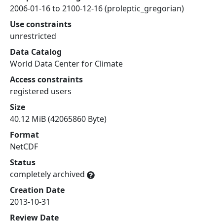
2006-01-16 to 2100-12-16 (proleptic_gregorian)
Use constraints
unrestricted
Data Catalog
World Data Center for Climate
Access constraints
registered users
Size
40.12 MiB (42065860 Byte)
Format
NetCDF
Status
completely archived
Creation Date
2013-10-31
Review Date