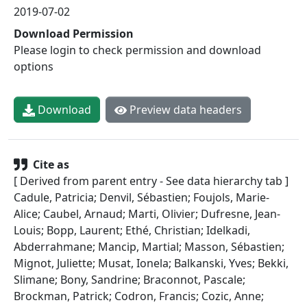
2019-07-02
Download Permission
Please login to check permission and download
options
Download
Preview data headers
Cite as
[ Derived from parent entry - See data hierarchy tab ]
Cadule, Patricia; Denvil, Sébastien; Foujols, Marie-
Alice; Caubel, Arnaud; Marti, Olivier; Dufresne, Jean-
Louis; Bopp, Laurent; Ethé, Christian; Idelkadi,
Abderrahmane; Mancip, Martial; Masson, Sébastien;
Mignot, Juliette; Musat, Ionela; Balkanski, Yves; Bekki,
Slimane; Bony, Sandrine; Braconnot, Pascale;
Brockman, Patrick; Codron, Francis; Cozic, Anne;