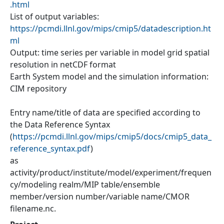
.html
List of output variables:
https://pcmdi.llnl.gov/mips/cmip5/datadescription.ht
ml
Output: time series per variable in model grid spatial
resolution in netCDF format
Earth System model and the simulation information:
CIM repository
Entry name/title of data are specified according to
the Data Reference Syntax
(
https://pcmdi.llnl.gov/mips/cmip5/docs/cmip5_data_
reference_syntax.pdf
)
as
activity/product/institute/model/experiment/frequen
cy/modeling realm/MIP table/ensemble
member/version number/variable name/CMOR
filename.nc.