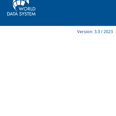
Version: 3.3 / 2023