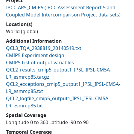
Project
IPCC-AR5_CMIP5
(
IPCC Assessment Report 5 and
Coupled Model Intercomparison Project data sets
)
Location(s)
World (global)
Additional Information
QCL3_TQA_2938819_20140519.txt
CMIP5 Experiment design
CMIP5 List of output variables
QCL2_results_cmip5_output1_IPSL_IPSL-CM5A-
LR_esmrcp85.tar.gz
QCL2_exceptions_cmip5_output1_IPSL_IPSL-CM5A-
LR_esmrcp85.txt
QCL2_logfile_cmip5_output1_IPSL_IPSL-CM5A-
LR_esmrcp85.txt
Spatial Coverage
Longitude 0 to 360 Latitude -90 to 90
Temporal Coverage