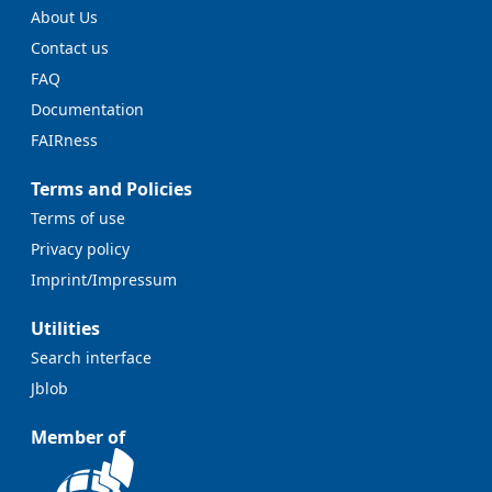
About Us
Contact us
FAQ
Documentation
FAIRness
Terms and Policies
Terms of use
Privacy policy
Imprint/Impressum
Utilities
Search interface
Jblob
Member of