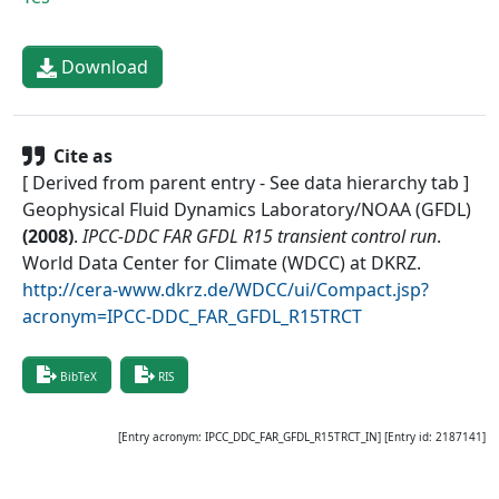
Download
Cite as
[ Derived from parent entry - See data hierarchy tab ]
Geophysical Fluid Dynamics Laboratory/NOAA (GFDL)
(
2008
)
.
IPCC-DDC FAR GFDL R15 transient control run
.
World Data Center for Climate (WDCC) at DKRZ
.
http://cera-www.dkrz.de/WDCC/ui/Compact.jsp?
acronym=IPCC-DDC_FAR_GFDL_R15TRCT
BibTeX
RIS
[Entry acronym:
IPCC_DDC_FAR_GFDL_R15TRCT_IN
] [Entry id:
2187141
]