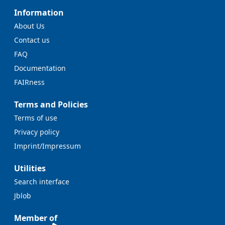
Information
About Us
Contact us
FAQ
Documentation
FAIRness
Terms and Policies
Terms of use
Privacy policy
Imprint/Impressum
Utilities
Search interface
Jblob
Member of