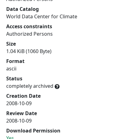
Data Catalog
World Data Center for Climate
Access constraints
Authorized Persons
Size
1.04 KiB (1060 Byte)
Format
ascii
Status
completely archived
Creation Date
2008-10-09
Review Date
2008-10-09
Download Permission
Yes