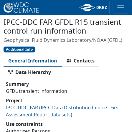
IPCC-DDC FAR GFDL R15 transient
control run information
Geophysical Fluid Dynamics Laboratory/NOAA (GFDL)
Additional Info
General Information
Contacts
Data Hierarchy
Summary
GFDL transient information
Project
IPCC-DDC_FAR
(
IPCC Data Distribution Centre : First
Assessment Report data sets
)
Use constraints
Authorized Persons