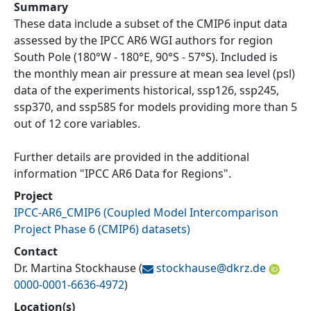
Summary
These data include a subset of the CMIP6 input data
assessed by the IPCC AR6 WGI authors for region
South Pole (180°W - 180°E, 90°S - 57°S). Included is
the monthly mean air pressure at mean sea level (psl)
data of the experiments historical, ssp126, ssp245,
ssp370, and ssp585 for models providing more than 5
out of 12 core variables.
Further details are provided in the additional
information "IPCC AR6 Data for Regions".
Project
IPCC-AR6_CMIP6
(
Coupled Model Intercomparison
Project Phase 6 (CMIP6) datasets
)
Contact
Dr. Martina Stockhause
(
stockhause@
dkrz.de
0000-0001-6636-4972
)
Location(s)