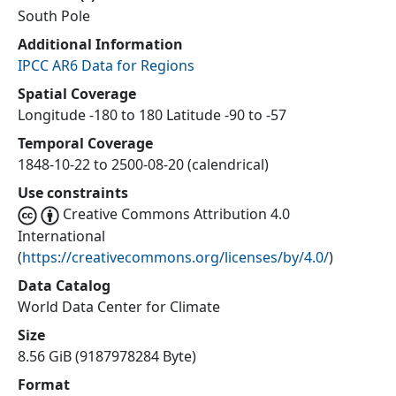
South Pole
Additional Information
IPCC AR6 Data for Regions
Spatial Coverage
Longitude -180 to 180 Latitude -90 to -57
Temporal Coverage
1848-10-22 to 2500-08-20 (calendrical)
Use constraints
Creative Commons Attribution 4.0
International
(
https://creativecommons.org/licenses/by/4.0/
)
Data Catalog
World Data Center for Climate
Size
8.56 GiB (9187978284 Byte)
Format