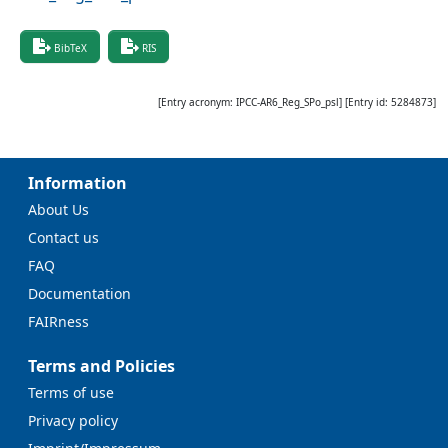
BibTeX
RIS
[Entry acronym:
IPCC-AR6_Reg_SPo_psl
] [Entry id:
5284873
]
Information
About Us
Contact us
FAQ
Documentation
FAIRness
Terms and Policies
Terms of use
Privacy policy