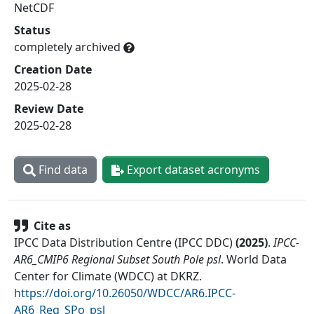
NetCDF
Status
completely archived
Creation Date
2025-02-28
Review Date
2025-02-28
Find data
Export dataset acronyms
Cite as
IPCC Data Distribution Centre (IPCC DDC)
(
2025
)
.
IPCC-
AR6_CMIP6 Regional Subset South Pole psl
.
World Data
Center for Climate (WDCC) at DKRZ
.
https://doi.org/10.26050/WDCC/AR6.IPCC-
AR6_Reg_SPo_psl