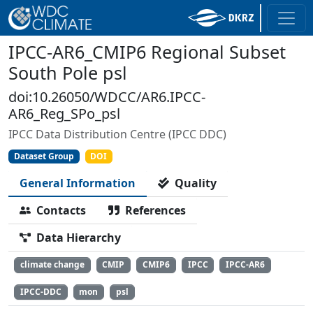
IPCC-AR6_CMIP6 Regional Subset
South Pole psl
doi:10.26050/WDCC/AR6.IPCC-
AR6_Reg_SPo_psl
IPCC Data Distribution Centre (IPCC DDC)
Dataset Group
DOI
General Information
Quality
Contacts
References
Data Hierarchy
climate change
CMIP
CMIP6
IPCC
IPCC-AR6
IPCC-DDC
mon
psl