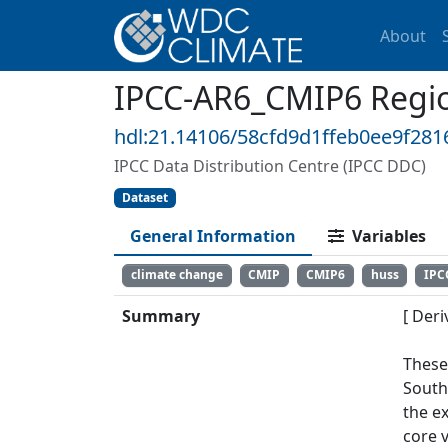
About
IPCC-AR6_CMIP6 Regio
hdl:21.14106/58cfd9d1ffeb0ee9f28
IPCC Data Distribution Centre (IPCC DDC)
Dataset
General Information
Variables
climate change
CMIP
CMIP6
huss
IPC
Summary
[ Deri
These
South
the e
core v