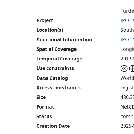
Furth
Project
IPCC-
Location(s)
South
Additional Information
IPCC 
Spatial Coverage
Longit
Temporal Coverage
2012-0
Use constraints
Data Catalog
World
Access constraints
regis
Size
480.3
Format
NetC
Status
compl
Creation Date
2025-