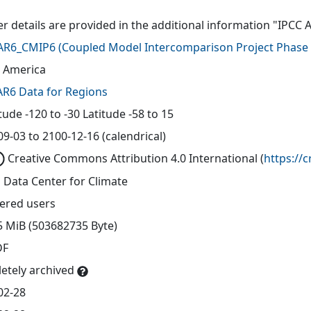
er details are provided in the additional information "IPCC 
AR6_CMIP6
(
Coupled Model Intercomparison Project Phase 
 America
AR6 Data for Regions
ude -120 to -30 Latitude -58 to 15
9-03 to 2100-12-16 (calendrical)
Creative Commons Attribution 4.0 International
(
https://
 Data Center for Climate
tered users
5 MiB (503682735 Byte)
DF
etely archived
02-28