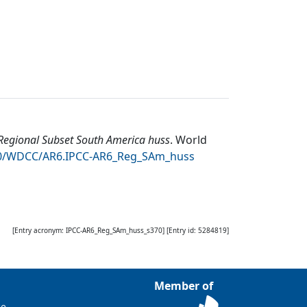
egional Subset South America huss
.
World
050/WDCC/AR6.IPCC-AR6_Reg_SAm_huss
[Entry acronym:
IPCC-AR6_Reg_SAm_huss_s370
] [Entry id:
5284819
]
Member of
ce