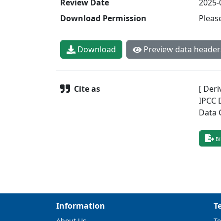
Review Date
2025-
Download Permission
Pleas
Download
Preview data header
Cite as
[ Deri
IPCC 
Data 
Bi
Information
T
About Us
Te