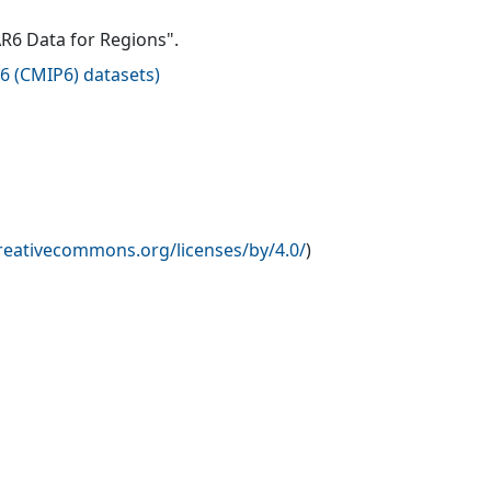
AR6 Data for Regions".
6 (CMIP6) datasets
)
creativecommons.org/licenses/by/4.0/
)