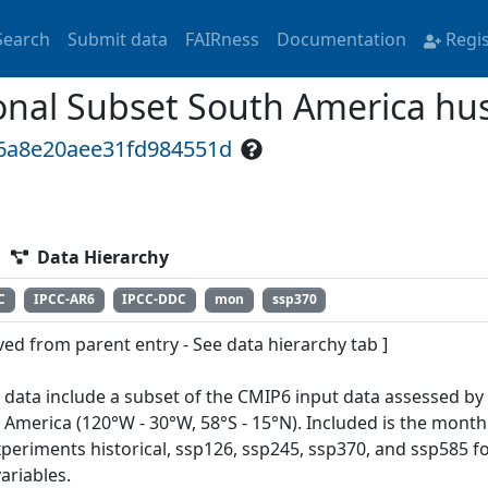
Search
Submit data
FAIRness
Documentation
Regi
nal Subset South America hu
16a8e20aee31fd984551d
Data Hierarchy
C
IPCC-AR6
IPCC-DDC
mon
ssp370
ved from parent entry - See data hierarchy tab ]
 data include a subset of the CMIP6 input data assessed by
 America (120°W - 30°W, 58°S - 15°N). Included is the month
xperiments historical, ssp126, ssp245, ssp370, and ssp585 f
ariables.