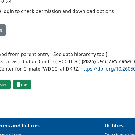
02-28
e login to check permission and download options
s
ved from parent entry - See data hierarchy tab ]
Data Distribution Centre (IPCC DDC)
(
2025
)
.
IPCC-AR6_CMIP6 R
Center for Climate (WDCC) at DKRZ
.
https://doi.org/10.26
bTeX
RIS
erms and Policies
Utilities
rms of use
Search interfa