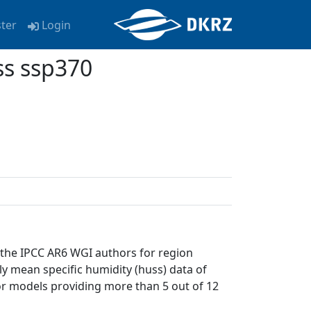
ster
Login
ss ssp370
 the IPCC AR6 WGI authors for region
ly mean specific humidity (huss) data of
or models providing more than 5 out of 12