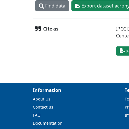
Find data
Export dataset acron
Cite as
IPCC 
Cente
Bi
Information
T
About Us
Te
Contact us
Pr
FAQ
I
Documentation