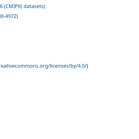
6 (CMIP6) datasets
)
36-4972
)
creativecommons.org/licenses/by/4.0/
)