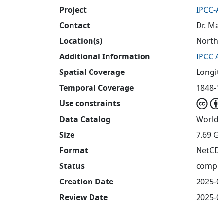
Project
IPCC-
Contact
Dr. M
Location(s)
North
Additional Information
IPCC 
Spatial Coverage
Longi
Temporal Coverage
1848-1
Use constraints
Data Catalog
World
Size
7.69 
Format
NetC
Status
compl
Creation Date
2025-
Review Date
2025-