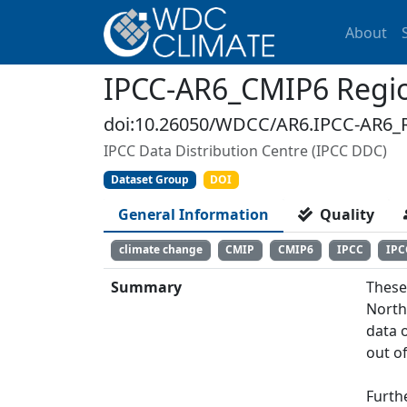
About
IPCC-AR6_CMIP6 Regio
doi:10.26050/WDCC/AR6.IPCC-AR6_
IPCC Data Distribution Centre (IPCC DDC)
Dataset Group
DOI
General Information
Quality
climate change
CMIP
CMIP6
IPCC
IPC
Summary
These
North
data 
out of
Furth