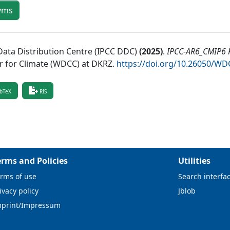
yms
Data Distribution Centre (IPCC DDC)
(
2025
)
.
IPCC-AR6_CMIP6 R
r for Climate (WDCC) at DKRZ
.
https://doi.org/10.26050/W
bTeX
RIS
erms and Policies
Utilities
rms of use
Search interfa
ivacy policy
Jblob
mprint/Impressum