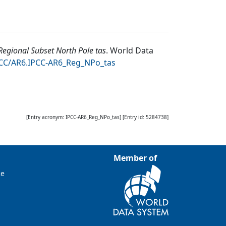
egional Subset North Pole tas
.
World Data
DCC/AR6.IPCC-AR6_Reg_NPo_tas
[Entry acronym:
IPCC-AR6_Reg_NPo_tas
] [Entry id:
5284738
]
Member of
ce