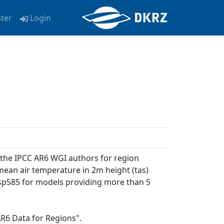
ster
Login
 the IPCC AR6 WGI authors for region
 mean air temperature in 2m height (tas)
 ssp585 for models providing more than 5
AR6 Data for Regions".