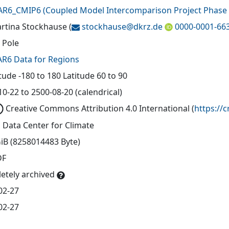
AR6_CMIP6
(
Coupled Model Intercomparison Project Phase 
artina Stockhause
(
stockhause@
dkrz.de
0000-0001-66
 Pole
AR6 Data for Regions
tude -180 to 180 Latitude 60 to 90
0-22 to 2500-08-20 (calendrical)
Creative Commons Attribution 4.0 International
(
https://
 Data Center for Climate
GiB (8258014483 Byte)
DF
etely archived
02-27
02-27