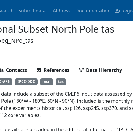
Search
Submit data
FAIRness
Documentation
Regi
nal Subset North Pole tas
Reg_NPo_tas
Contacts
References
Data Hierarchy
C-AR6
IPCC-DDC
mon
tas
 data include a subset of the CMIP6 input data assessed by
 Pole (180°W - 180°E, 60°N - 90°N). Included is the monthly
of the experiments historical, ssp126, ssp245, ssp370, and
 12 core variables.
er details are provided in the additional information "IPCC 