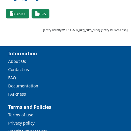
BibTeX
RIS
[Entry acronym:
IPCC-AR6_Reg_NPo_huss
] [Entry id:
5284734
]
Information
About Us
Contact us
FAQ
Documentation
FAIRness
Terms and Policies
Terms of use
Privacy policy