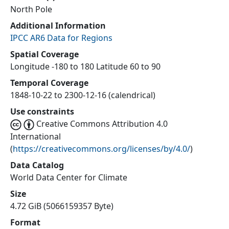
North Pole
Additional Information
IPCC AR6 Data for Regions
Spatial Coverage
Longitude -180 to 180 Latitude 60 to 90
Temporal Coverage
1848-10-22 to 2300-12-16 (calendrical)
Use constraints
Creative Commons Attribution 4.0
International
(
https://creativecommons.org/licenses/by/4.0/
)
Data Catalog
World Data Center for Climate
Size
4.72 GiB (5066159357 Byte)
Format