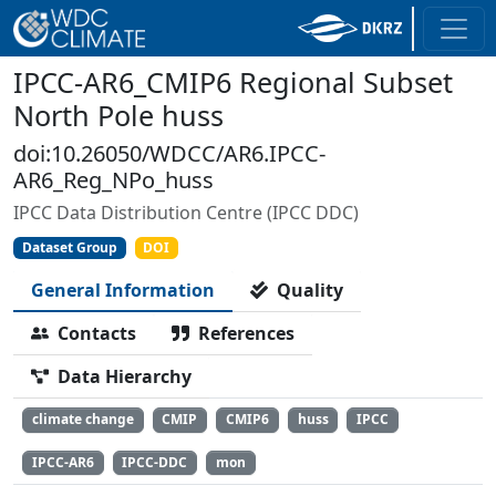
IPCC-AR6_CMIP6 Regional Subset
North Pole huss
doi:10.26050/WDCC/AR6.IPCC-
AR6_Reg_NPo_huss
IPCC Data Distribution Centre (IPCC DDC)
Dataset Group
DOI
General Information
Quality
Contacts
References
Data Hierarchy
climate change
CMIP
CMIP6
huss
IPCC
IPCC-AR6
IPCC-DDC
mon