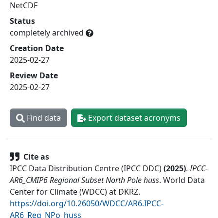
NetCDF
Status
completely archived
Creation Date
2025-02-27
Review Date
2025-02-27
Find data
Export dataset acronyms
Cite as
IPCC Data Distribution Centre (IPCC DDC)
(
2025
)
.
IPCC-
AR6_CMIP6 Regional Subset North Pole huss
.
World Data
Center for Climate (WDCC) at DKRZ
.
https://doi.org/10.26050/WDCC/AR6.IPCC-
AR6_Reg_NPo_huss