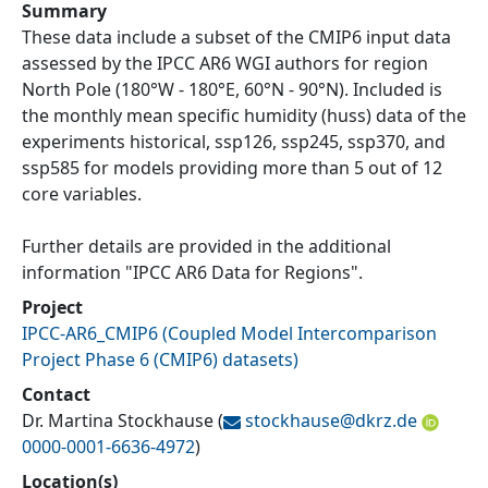
Summary
These data include a subset of the CMIP6 input data
assessed by the IPCC AR6 WGI authors for region
North Pole (180°W - 180°E, 60°N - 90°N). Included is
the monthly mean specific humidity (huss) data of the
experiments historical, ssp126, ssp245, ssp370, and
ssp585 for models providing more than 5 out of 12
core variables.
Further details are provided in the additional
information "IPCC AR6 Data for Regions".
Project
IPCC-AR6_CMIP6
(
Coupled Model Intercomparison
Project Phase 6 (CMIP6) datasets
)
Contact
Dr. Martina Stockhause
(
stockhause@
dkrz.de
0000-0001-6636-4972
)
Location(s)