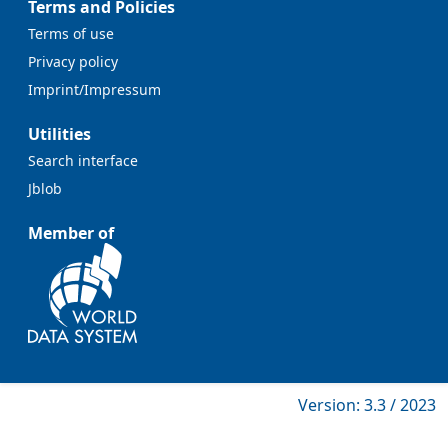
Terms and Policies
Terms of use
Privacy policy
Imprint/Impressum
Utilities
Search interface
Jblob
Member of
Version: 3.3 / 2023