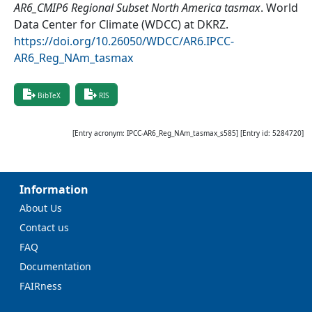
AR6_CMIP6 Regional Subset North America tasmax
.
World
Data Center for Climate (WDCC) at DKRZ
.
https://doi.org/10.26050/WDCC/AR6.IPCC-
AR6_Reg_NAm_tasmax
BibTeX
RIS
[Entry acronym:
IPCC-AR6_Reg_NAm_tasmax_s585
] [Entry id:
5284720
]
Information
About Us
Contact us
FAQ
Documentation
FAIRness