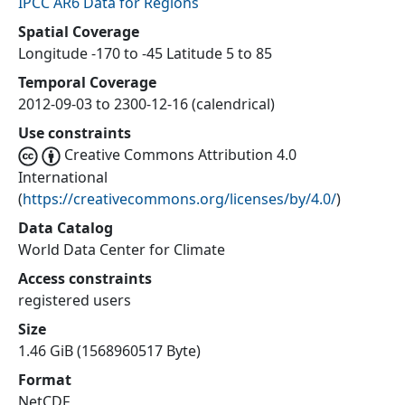
IPCC AR6 Data for Regions
Spatial Coverage
Longitude -170 to -45 Latitude 5 to 85
Temporal Coverage
2012-09-03 to 2300-12-16 (calendrical)
Use constraints
Creative Commons Attribution 4.0
International
(
https://creativecommons.org/licenses/by/4.0/
)
Data Catalog
World Data Center for Climate
Access constraints
registered users
Size
1.46 GiB (1568960517 Byte)
Format
NetCDF