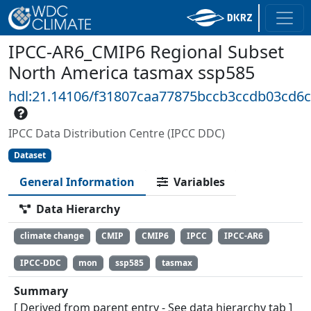
IPCC-AR6_CMIP6 Regional Subset
North America tasmax ssp585
hdl:21.14106/f31807caa77875bccb3ccdb03cd6
IPCC Data Distribution Centre (IPCC DDC)
Dataset
General Information
Variables
Data Hierarchy
climate change
CMIP
CMIP6
IPCC
IPCC-AR6
IPCC-DDC
mon
ssp585
tasmax
Summary
[ Derived from parent entry - See data hierarchy tab ]