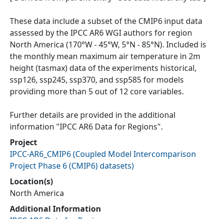
These data include a subset of the CMIP6 input data
assessed by the IPCC AR6 WGI authors for region
North America (170°W - 45°W, 5°N - 85°N). Included is
the monthly mean maximum air temperature in 2m
height (tasmax) data of the experiments historical,
ssp126, ssp245, ssp370, and ssp585 for models
providing more than 5 out of 12 core variables.
Further details are provided in the additional
information "IPCC AR6 Data for Regions".
Project
IPCC-AR6_CMIP6
(
Coupled Model Intercomparison
Project Phase 6 (CMIP6) datasets
)
Location(s)
North America
Additional Information