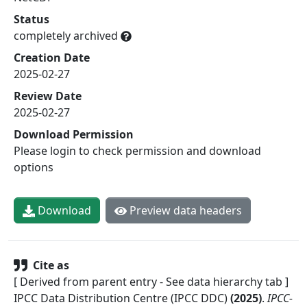
Status
completely archived
Creation Date
2025-02-27
Review Date
2025-02-27
Download Permission
Please login to check permission and download
options
Download
Preview data headers
Cite as
[ Derived from parent entry - See data hierarchy tab ]
IPCC Data Distribution Centre (IPCC DDC)
(
2025
)
.
IPCC-