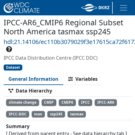
IPCC-AR6_CMIP6 Regional Subset
North America tasmax ssp245
hdl:21.14106/ec110b3079029f3e17615ca72f61
IPCC Data Distribution Centre (IPCC DDC)
Dataset
General Information
Variables
Data Hierarchy
climate change
CMIP
CMIP6
IPCC
IPCC-AR6
IPCC-DDC
mon
ssp245
tasmax
Summary
[ Derived from parent entry - See data hierarchy tab ]