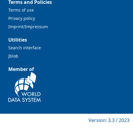
Terms and Policies
Terms of use
Privacy policy
Imprint/Impressum
Utilities
Search interface
Jblob
Member of
Version: 3.3 / 2023