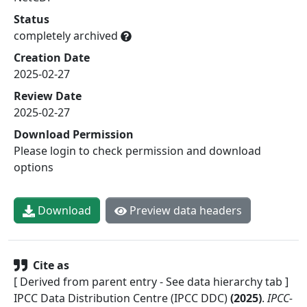
Status
completely archived
Creation Date
2025-02-27
Review Date
2025-02-27
Download Permission
Please login to check permission and download
options
Download
Preview data headers
Cite as
[ Derived from parent entry - See data hierarchy tab ]
IPCC Data Distribution Centre (IPCC DDC)
(
2025
)
.
IPCC-