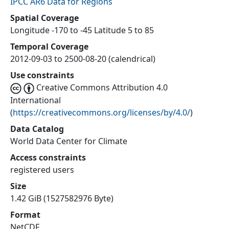
IPCC AR6 Data for Regions
Spatial Coverage
Longitude -170 to -45 Latitude 5 to 85
Temporal Coverage
2012-09-03 to 2500-08-20 (calendrical)
Use constraints
Creative Commons Attribution 4.0
International
(
https://creativecommons.org/licenses/by/4.0/
)
Data Catalog
World Data Center for Climate
Access constraints
registered users
Size
1.42 GiB (1527582976 Byte)
Format
NetCDF