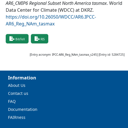
AR6_CMIP6 Regional Subset North America tasmax
.
World
Data Center for Climate (WDCC) at DKRZ
.
https://doi.org/10.26050/WDCC/AR6.IPCC-
AR6_Reg_NAm_tasmax
BibTeX
RIS
[Entry acronym:
IPCC-AR6_Reg_NAm_tasmax_s245
] [Entry id:
5284725
]
Information
About Us
Contact us
FAQ
Documentation
FAIRness