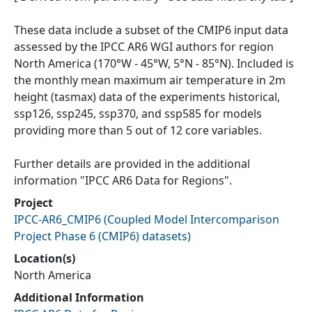
These data include a subset of the CMIP6 input data
assessed by the IPCC AR6 WGI authors for region
North America (170°W - 45°W, 5°N - 85°N). Included is
the monthly mean maximum air temperature in 2m
height (tasmax) data of the experiments historical,
ssp126, ssp245, ssp370, and ssp585 for models
providing more than 5 out of 12 core variables.
Further details are provided in the additional
information "IPCC AR6 Data for Regions".
Project
IPCC-AR6_CMIP6
(
Coupled Model Intercomparison
Project Phase 6 (CMIP6) datasets
)
Location(s)
North America
Additional Information