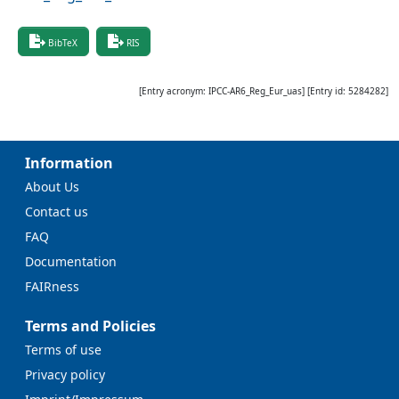
BibTeX
RIS
[Entry acronym:
IPCC-AR6_Reg_Eur_uas
] [Entry id:
5284282
]
Information
About Us
Contact us
FAQ
Documentation
FAIRness
Terms and Policies
Terms of use
Privacy policy