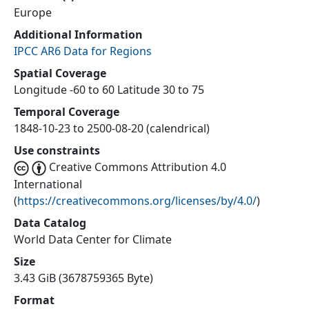
Europe
Additional Information
IPCC AR6 Data for Regions
Spatial Coverage
Longitude -60 to 60 Latitude 30 to 75
Temporal Coverage
1848-10-23 to 2500-08-20 (calendrical)
Use constraints
Creative Commons Attribution 4.0
International
(
https://creativecommons.org/licenses/by/4.0/
)
Data Catalog
World Data Center for Climate
Size
3.43 GiB (3678759365 Byte)
Format