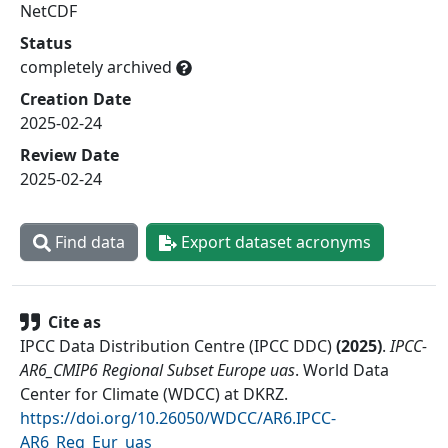
NetCDF
Status
completely archived
Creation Date
2025-02-24
Review Date
2025-02-24
Find data
Export dataset acronyms
Cite as
IPCC Data Distribution Centre (IPCC DDC)
(
2025
)
.
IPCC-
AR6_CMIP6 Regional Subset Europe uas
.
World Data
Center for Climate (WDCC) at DKRZ
.
https://doi.org/10.26050/WDCC/AR6.IPCC-
AR6_Reg_Eur_uas