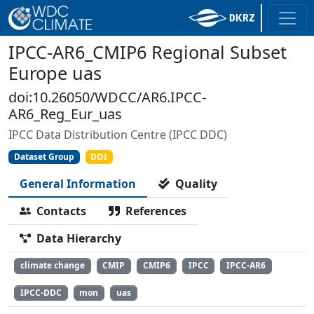
IPCC-AR6_CMIP6 Regional Subset
Europe uas
doi:10.26050/WDCC/AR6.IPCC-
AR6_Reg_Eur_uas
IPCC Data Distribution Centre (IPCC DDC)
Dataset Group
DOI
General Information
Quality
Contacts
References
Data Hierarchy
climate change
CMIP
CMIP6
IPCC
IPCC-AR6
IPCC-DDC
mon
uas