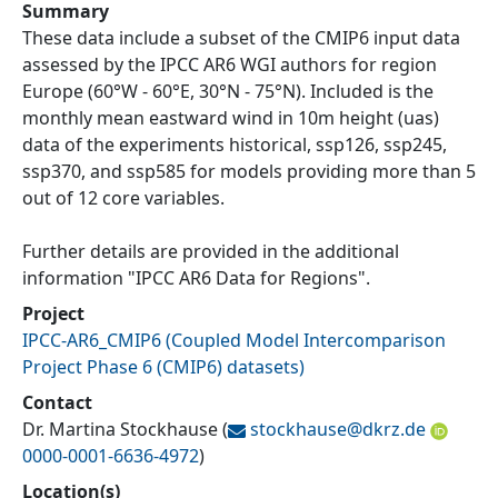
Summary
These data include a subset of the CMIP6 input data
assessed by the IPCC AR6 WGI authors for region
Europe (60°W - 60°E, 30°N - 75°N). Included is the
monthly mean eastward wind in 10m height (uas)
data of the experiments historical, ssp126, ssp245,
ssp370, and ssp585 for models providing more than 5
out of 12 core variables.
Further details are provided in the additional
information "IPCC AR6 Data for Regions".
Project
IPCC-AR6_CMIP6
(
Coupled Model Intercomparison
Project Phase 6 (CMIP6) datasets
)
Contact
Dr. Martina Stockhause
(
stockhause@
dkrz.de
0000-0001-6636-4972
)
Location(s)