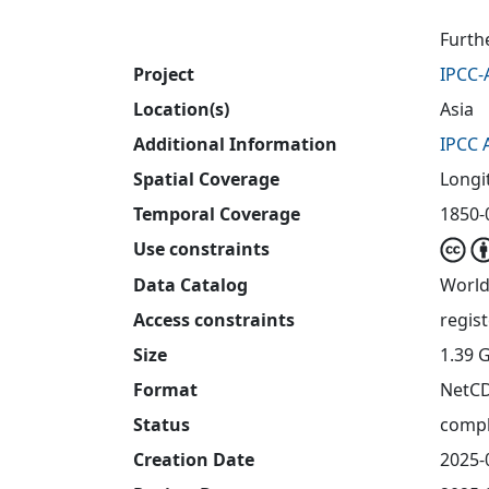
Furth
Project
IPCC-
Location(s)
Asia
Additional Information
IPCC 
Spatial Coverage
Longi
Temporal Coverage
1850-0
Use constraints
Data Catalog
World
Access constraints
regis
Size
1.39 
Format
NetC
Status
compl
Creation Date
2025-