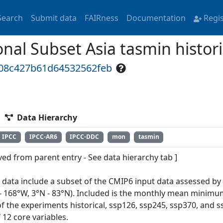
Search
Submit data
FAIRness
Documentation
Regi
al Subset Asia tasmin histori
d08c427b61d64532562feb
Data Hierarchy
IPCC
IPCC-AR6
IPCC-DDC
mon
tasmin
ved from parent entry - See data hierarchy tab ]
 data include a subset of the CMIP6 input data assessed by
 - 168°W, 3°N - 83°N). Included is the monthly mean minimu
of the experiments historical, ssp126, ssp245, ssp370, and
 12 core variables.