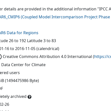
er details are provided in the additional information "IPCC 
AR6_CMIP6
(
Coupled Model Intercomparison Project Phase 
AR6 Data for Regions
tude 26 to 192 Latitude 3 to 83
1-16 to 2016-11-05 (calendrical)
Creative Commons Attribution 4.0 International
(
https://
 Data Center for Climate
tered users
GiB (1494475986 Byte)
DF
etely archived
02-26