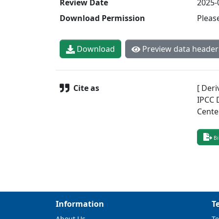
Review Date
2025-
Download Permission
Pleas
Download
Preview data header
Cite as
[ Deri
IPCC 
Cente
Bi
Information
T
About Us
Te