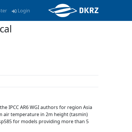
ster
Login
cal
 the IPCC AR6 WGI authors for region Asia
m air temperature in 2m height (tasmin)
 ssp585 for models providing more than 5