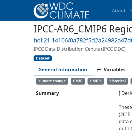
About
IPCC-AR6_CMIP6 Region
hdl:21.14106/0a782f5d2a24982a47
IPCC Data Distribution Centre (IPCC DDC)
Dataset
General Information
Variables
climate change
CMIP
CMIP6
historical
Summary
[ Deri
These
(26°E
data 
out of