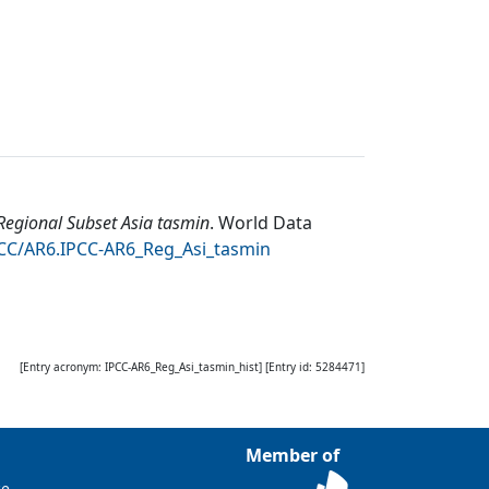
egional Subset Asia tasmin
.
World Data
DCC/AR6.IPCC-AR6_Reg_Asi_tasmin
[Entry acronym:
IPCC-AR6_Reg_Asi_tasmin_hist
] [Entry id:
5284471
]
Member of
ce