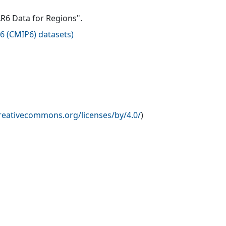
AR6 Data for Regions".
6 (CMIP6) datasets
)
creativecommons.org/licenses/by/4.0/
)