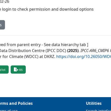
02-26
e login to check permission and download options
s
ved from parent entry - See data hierarchy tab ]
Data Distribution Centre (IPCC DDC)
(
2025
)
.
IPCC-AR6_CMIP6 R
r for Climate (WDCC) at DKRZ
.
https://doi.org/10.26050/W
bTeX
RIS
erms and Policies
Utilities
rms of use
Search interfa