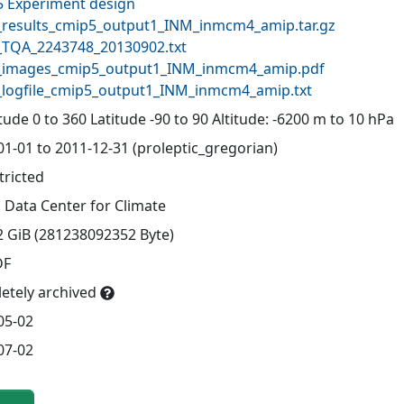
 Experiment design
results_cmip5_output1_INM_inmcm4_amip.tar.gz
TQA_2243748_20130902.txt
images_cmip5_output1_INM_inmcm4_amip.pdf
logfile_cmip5_output1_INM_inmcm4_amip.txt
ude 0 to 360 Latitude -90 to 90 Altitude: -6200 m to 10 hPa
01-01 to 2011-12-31 (proleptic_gregorian)
tricted
 Data Center for Climate
2 GiB (281238092352 Byte)
DF
etely archived
05-02
07-02