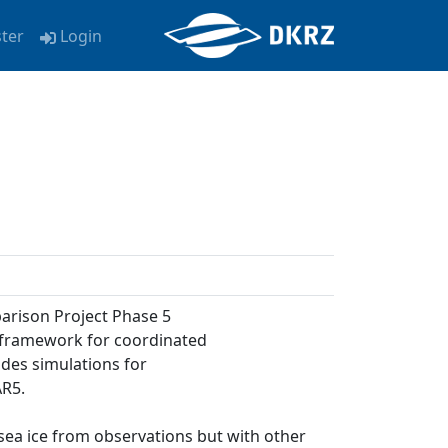
ster
Login
arison Project Phase 5
a framework for coordinated
udes simulations for
AR5.
 sea ice from observations but with other