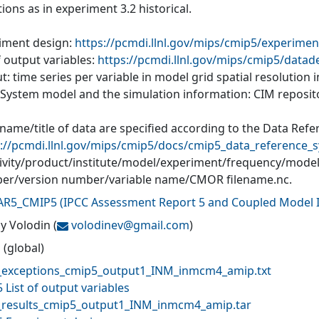
ions as in experiment 3.2 historical.
iment design:
https://pcmdi.llnl.gov/mips/cmip5/experimen
f output variables:
https://pcmdi.llnl.gov/mips/cmip5/datad
: time series per variable in model grid spatial resolution
 System model and the simulation information: CIM reposit
 name/title of data are specified according to the Data Ref
://pcmdi.llnl.gov/mips/cmip5/docs/cmip5_data_reference_s
tivity/product/institute/model/experiment/frequency/mode
r/version number/variable name/CMOR filename.nc.
AR5_CMIP5
(
IPCC Assessment Report 5 and Coupled Model I
y Volodin
(
volodinev@
gmail.com
)
 (global)
exceptions_cmip5_output1_INM_inmcm4_amip.txt
 List of output variables
results_cmip5_output1_INM_inmcm4_amip.tar