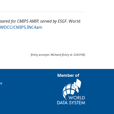
ared for CMIP5 AMIP, served by ESGF
.
World
94/WDCC/CMIP5.INC4am
[Entry acronym:
INC4am
] [Entry id:
2243748
]
Member of
ce