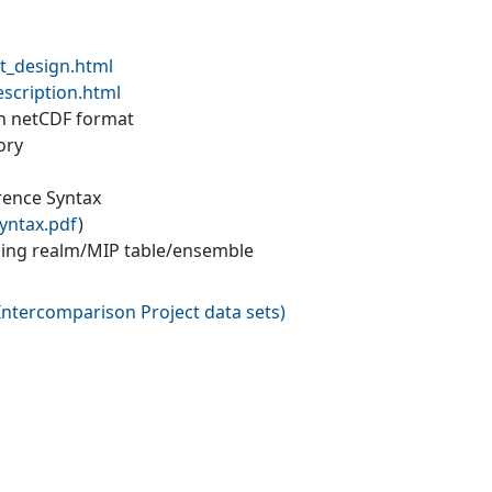
t_design.html
escription.html
 in netCDF format
ory
erence Syntax
yntax.pdf
)
ling realm/MIP table/ensemble
ntercomparison Project data sets
)