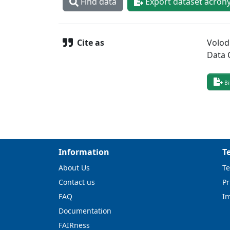
Find data
Export dataset acron
Cite as
Volod
Data 
Bi
Information
T
About Us
Te
Contact us
Pr
FAQ
I
Documentation
FAIRness