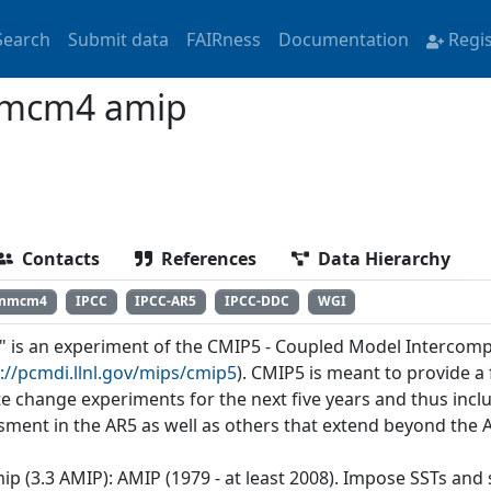
Search
Submit data
FAIRness
Documentation
Regi
nmcm4 amip
Contacts
References
Data Hierarchy
inmcm4
IPCC
IPCC-AR5
IPCC-DDC
WGI
" is an experiment of the CMIP5 - Coupled Model Intercomp
://pcmdi.llnl.gov/mips/cmip5
). CMIP5 is meant to provide 
te change experiments for the next five years and thus incl
sment in the AR5 as well as others that extend beyond the 
mip (3.3 AMIP): AMIP (1979 - at least 2008). Impose SSTs and