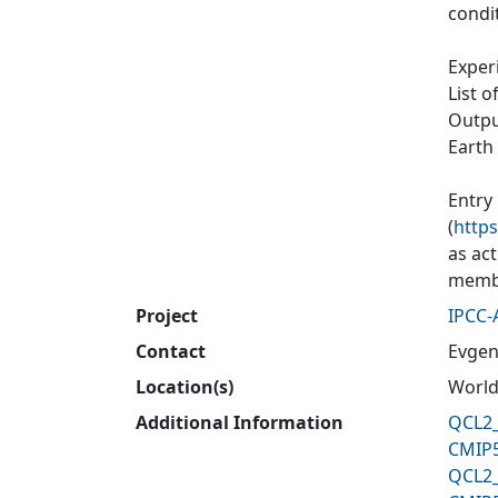
condit
Exper
List o
Output
Earth
Entry
(
https
as ac
membe
Project
IPCC-
Contact
Evgen
Location(s)
World
Additional Information
QCL2_
CMIP5
QCL2_