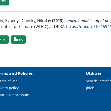
yms
in, Evgeny; Diansky, Nikolay
(
2013
)
.
inmcm4 model output prep
Center for Climate (WDCC) at DKRZ
.
https://doi.org/10.15
bTeX
RIS
erms and Policies
Utilities
rms of use
Search interfa
ivacy policy
Jblob
mprint/Impressum