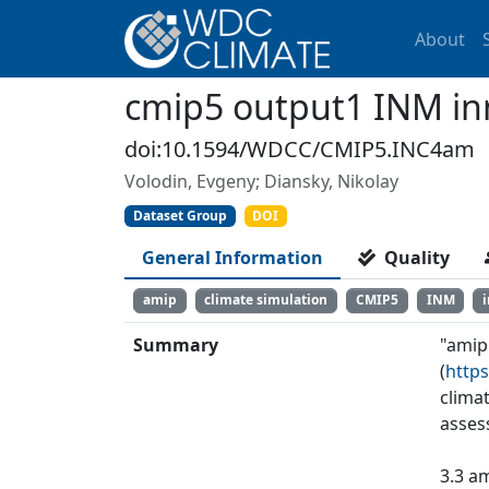
About
cmip5 output1 INM i
doi:10.1594/WDCC/CMIP5.INC4am
Volodin, Evgeny; Diansky, Nikolay
Dataset Group
DOI
General Information
Quality
amip
climate simulation
CMIP5
INM
Summary
"amip
(
https
clima
asses
3.3 a