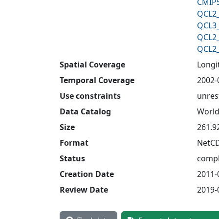
CMIP5
QCL2_
QCL3_
QCL2_
QCL2_
Spatial Coverage
Longit
Temporal Coverage
2002-
Use constraints
unres
Data Catalog
World
Size
261.9
Format
NetC
Status
compl
Creation Date
2011-
Review Date
2019-