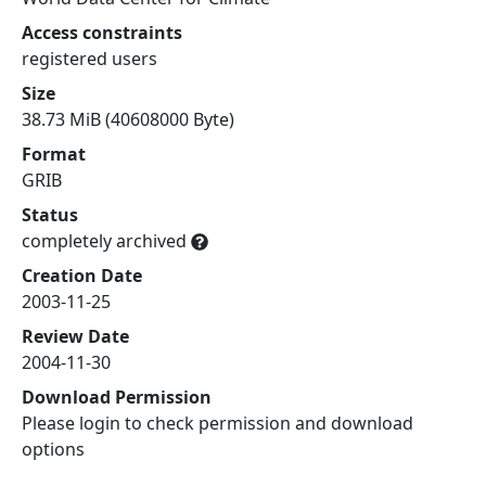
Access constraints
registered users
Size
38.73 MiB (40608000 Byte)
Format
GRIB
Status
completely archived
Creation Date
2003-11-25
Review Date
2004-11-30
Download Permission
Please login to check permission and download
options