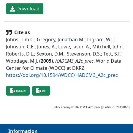
Download
Cite as
Johns, Tim C.; Gregory, Jonathan M.; Ingram, W.J.;
Johnson, C.E.; Jones, A.; Lowe, Jason A.; Mitchell, John;
Roberts, D.L.; Sexton, D.M.; Stevenson, D.S.; Tett, S.F.;
Woodage, M.J.
(
2005
)
.
HADCM3_A2c_prec
.
World Data
Center for Climate (WDCC) at DKRZ
.
https://doi.org/10.1594/WDCC/HADCM3_A2c_prec
BibTeX
RIS
[Entry acronym:
HADCM3_A2c_prec
] [Entry id:
2019866
]
Information