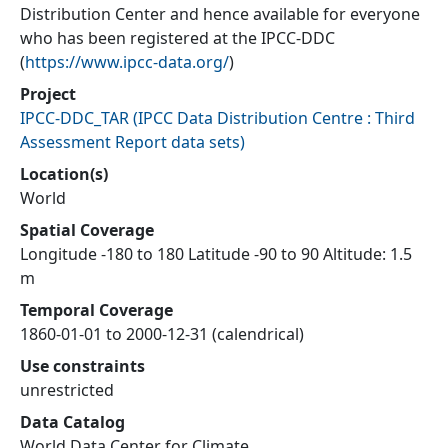
Distribution Center and hence available for everyone
who has been registered at the IPCC-DDC
(
https://www.ipcc-data.org/
)
Project
IPCC-DDC_TAR
(
IPCC Data Distribution Centre : Third
Assessment Report data sets
)
Location(s)
World
Spatial Coverage
Longitude -180 to 180 Latitude -90 to 90 Altitude: 1.5
m
Temporal Coverage
1860-01-01 to 2000-12-31 (calendrical)
Use constraints
unrestricted
Data Catalog
World Data Center for Climate