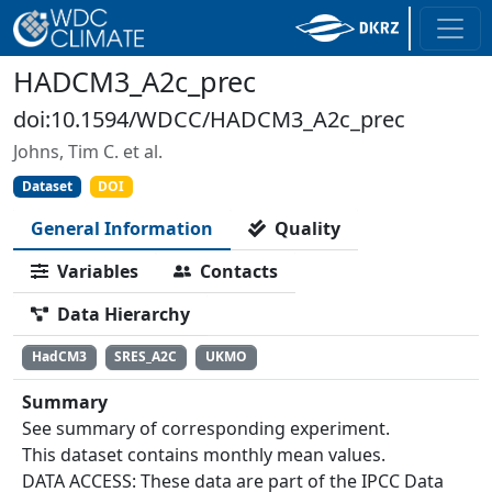
HADCM3_A2c_prec
doi:10.1594/WDCC/HADCM3_A2c_prec
Johns, Tim C. et al.
Dataset
DOI
General Information
Quality
Variables
Contacts
Data Hierarchy
HadCM3
SRES_A2C
UKMO
Summary
See summary of corresponding experiment.
This dataset contains monthly mean values.
DATA ACCESS: These data are part of the IPCC Data