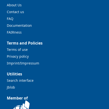
About Us
Contact us
FAQ
Documentation
FAIRness
Terms and Policies
Terms of use
Privacy policy
Imprint/Impressum
Utilities
Search interface
Jblob
Member of