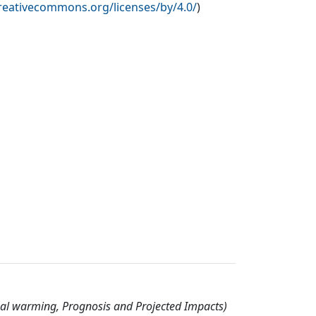
creativecommons.org/licenses/by/4.0/
)
nal warming, Prognosis and Projected Impacts)