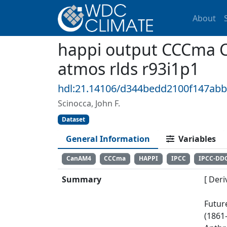
About
happi output CCCma 
atmos rlds r93i1p1
hdl:21.14106/d344bedd2100f147ab
Scinocca, John F.
Dataset
General Information
Variables
CanAM4
CCCma
HAPPI
IPCC
IPCC-DD
Summary
[ Deri
Futur
(1861-