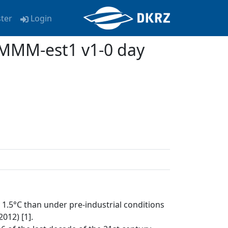
ster
Login
MMM-est1 v1-0 day
1.5°C than under pre-industrial conditions
012) [1].