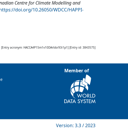
nadian Centre for Climate Modelling and
https://doi.org/10.26050/WDCC/HAPPI-
[Entry acronym:
HACCA4P15m1v10DArldsr93i1p1
] [Entry id:
3843575
]
Member of
ce
Version: 3.3 / 2023