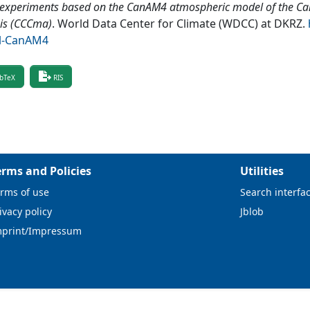
 experiments based on the CanAM4 atmospheric model of the Ca
is (CCCma)
.
World Data Center for Climate (WDCC) at DKRZ
.
l-CanAM4
bTeX
RIS
erms and Policies
Utilities
rms of use
Search interfa
ivacy policy
Jblob
mprint/Impressum