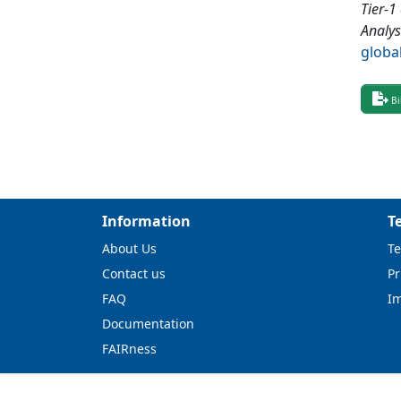
Tier-1
Analys
globa
Bi
Information
T
About Us
Te
Contact us
Pr
FAQ
I
Documentation
FAIRness