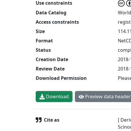
Use constraints
Data Catalog
World
Access constraints
regis
Size
114.1
Format
NetC
Status
compl
Creation Date
2018-
Review Date
2018-
Download Permission
Pleas
Download
Preview data header
Cite as
[ Deri
Scinoc