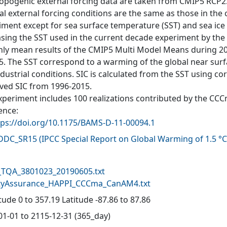
opogenic external forcing data are taken from CMIP5 RCP2.6 
al external forcing conditions are the same as those in the
iment except for sea surface temperature (SST) and sea ice c
asing the SST used in the current decade experiment by the 
ly mean results of the CMIP5 Multi Model Means during 20
5. The SST correspond to a warming of the global near sur
ndustrial conditions. SIC is calculated from the SST using 
ved SIC from 1996-2015.
xperiment includes 100 realizations contributed by the CC
ence:
tps://doi.org/10.1175/BAMS-D-11-00094.1
-DDC_SR15
(
IPCC Special Report on Global Warming of 1.5 °C
d
TQA_3801023_20190605.txt
tyAssurance_HAPPI_CCCma_CanAM4.txt
ude 0 to 357.19 Latitude -87.86 to 87.86
01-01 to 2115-12-31 (365_day)