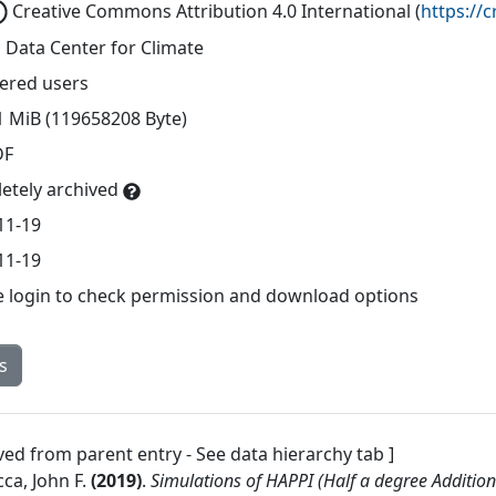
Creative Commons Attribution 4.0 International
(
https://
 Data Center for Climate
tered users
1 MiB (119658208 Byte)
DF
etely archived
11-19
11-19
e login to check permission and download options
s
ved from parent entry - See data hierarchy tab ]
ca, John F.
(
2019
)
.
Simulations of HAPPI (Half a degree Additio