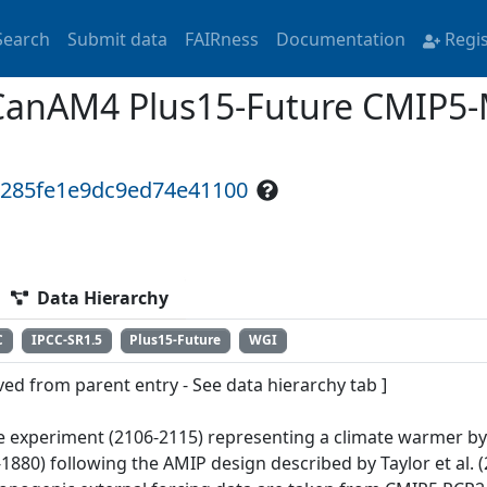
Search
Submit data
FAIRness
Documentation
Regi
CanAM4 Plus15-Future CMIP5-
b285fe1e9dc9ed74e41100
Data Hierarchy
C
IPCC-SR1.5
Plus15-Future
WGI
ved from parent entry - See data hierarchy tab ]
e experiment (2106-2115) representing a climate warmer by 
1880) following the AMIP design described by Taylor et al. (2