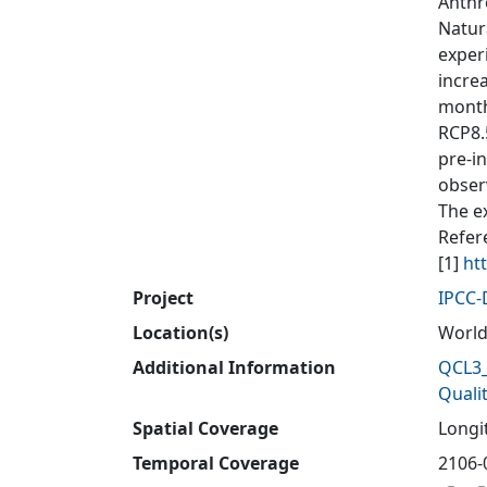
Anthr
Natur
exper
incre
month
RCP8.
pre-i
obser
The e
Refer
[1]
ht
Project
IPCC
Location(s)
Worl
Additional Information
QCL3_
Quali
Spatial Coverage
Longit
Temporal Coverage
2106-