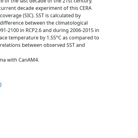
of the last decade of the 21st century.
 current decade experiment of this CERA
overage (SIC). SST is calculated by
difference between the climatological
91-2100 in RCP2.6 and during 2006-2015 in
face temperature by 1.55°C as compared to
correlations between observed SST and
Cma with CanAM4.
)