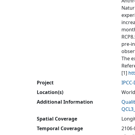
Anthr
Natur
exper
incre
month
RCP8.
pre-i
obser
The e
Refer
[1]
ht
Project
IPCC
Location(s)
Worl
Additional Information
Quali
QCL3_
Spatial Coverage
Longit
Temporal Coverage
2106-