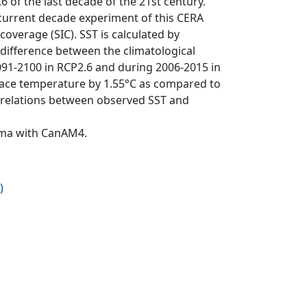
of the last decade of the 21st century.
 current decade experiment of this CERA
overage (SIC). SST is calculated by
difference between the climatological
91-2100 in RCP2.6 and during 2006-2015 in
face temperature by 1.55°C as compared to
correlations between observed SST and
Cma with CanAM4.
)