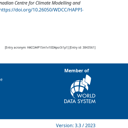
nadian Centre for Climate Modelling and
https://doi.org/10.26050/WDCC/HAPPI-
[Entry acronym:
HACCA4P15m1v10DApsr3i1p1
] [Entry id:
3843561
]
Member of
ce
Version: 3.3 / 2023