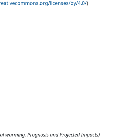
creativecommons.org/licenses/by/4.0/
)
nal warming, Prognosis and Projected Impacts)