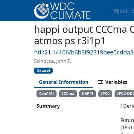
About
happi output CCCma 
atmos ps r3i1p1
hdl:21.14106/b6b3f92319bee5cdda
Scinocca, John F.
Dataset
General Information
Variables
CanAM4
CCCma
HAPPI
IPCC
IPCC-DD
Summary
[ Deri
Futur
(1861-