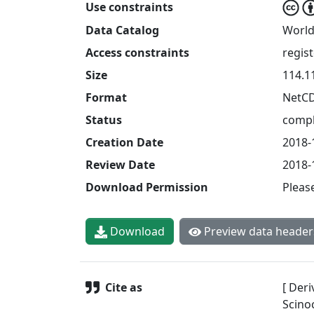
Use constraints
Data Catalog
World
Access constraints
regis
Size
114.1
Format
NetC
Status
compl
Creation Date
2018-
Review Date
2018-
Download Permission
Pleas
Download
Preview data header
Cite as
[ Deri
Scinoc