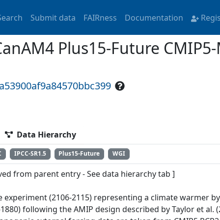
Search
Submit data
FAIRness
Documentation
Regi
CanAM4 Plus15-Future CMIP5-
3a53900af9a84570bbc399
Data Hierarchy
C
IPCC-SR1.5
Plus15-Future
WGI
ved from parent entry - See data hierarchy tab ]
e experiment (2106-2115) representing a climate warmer by 
1880) following the AMIP design described by Taylor et al. (2