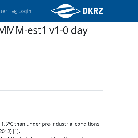
ster
Login
MMM-est1 v1-0 day
1.5°C than under pre-industrial conditions
012) [1].