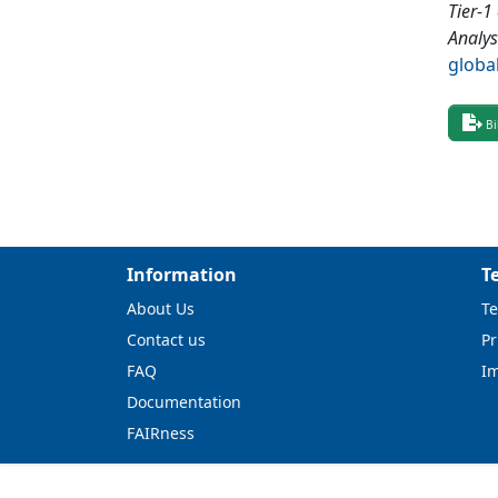
Tier-1
Analys
globa
Bi
Information
T
About Us
Te
Contact us
Pr
FAQ
I
Documentation
FAIRness