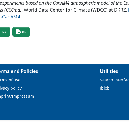
 experiments based on the CanAM4 atmospheric model of the Ca
is (CCCma)
.
World Data Center for Climate (WDCC) at DKRZ
.
l-CanAM4
bTeX
RIS
erms and Policies
Utilities
rms of use
Search interfa
ivacy policy
Jblob
mprint/Impressum