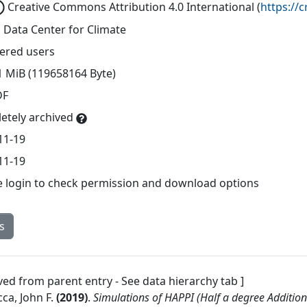
Creative Commons Attribution 4.0 International
(
https://
 Data Center for Climate
tered users
1 MiB (119658164 Byte)
DF
etely archived
11-19
11-19
e login to check permission and download options
s
ved from parent entry - See data hierarchy tab ]
ca, John F.
(
2019
)
.
Simulations of HAPPI (Half a degree Additio