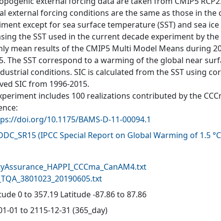
opogenic external forcing data are taken from CMIP5 RCP2.6 
al external forcing conditions are the same as those in the
iment except for sea surface temperature (SST) and sea ice c
asing the SST used in the current decade experiment by the 
ly mean results of the CMIP5 Multi Model Means during 20
5. The SST correspond to a warming of the global near sur
ndustrial conditions. SIC is calculated from the SST using 
ved SIC from 1996-2015.
xperiment includes 100 realizations contributed by the CC
ence:
tps://doi.org/10.1175/BAMS-D-11-00094.1
-DDC_SR15
(
IPCC Special Report on Global Warming of 1.5 °C
d
tyAssurance_HAPPI_CCCma_CanAM4.txt
TQA_3801023_20190605.txt
ude 0 to 357.19 Latitude -87.86 to 87.86
01-01 to 2115-12-31 (365_day)