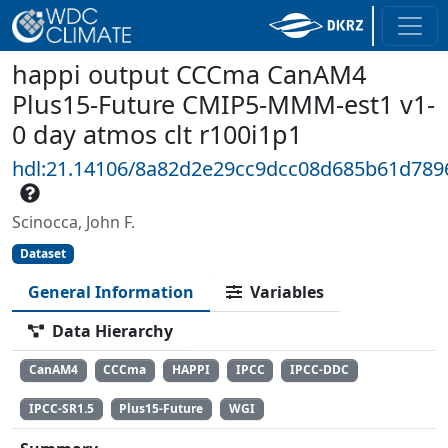
happi output CCCma CanAM4
Plus15-Future CMIP5-MMM-est1 v1-
0 day atmos clt r100i1p1
hdl:21.14106/8a82d2e29cc9dcc08d685b61d78
Scinocca, John F.
Dataset
General Information
Variables
Data Hierarchy
CanAM4
CCCma
HAPPI
IPCC
IPCC-DDC
IPCC-SR1.5
Plus15-Future
WGI