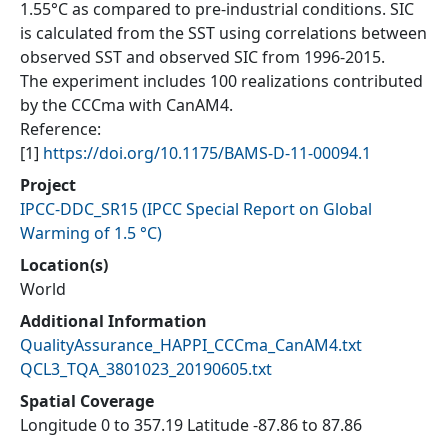
1.55°C as compared to pre-industrial conditions. SIC
is calculated from the SST using correlations between
observed SST and observed SIC from 1996-2015.
The experiment includes 100 realizations contributed
by the CCCma with CanAM4.
Reference:
[1]
https://doi.org/10.1175/BAMS-D-11-00094.1
Project
IPCC-DDC_SR15
(
IPCC Special Report on Global
Warming of 1.5 °C
)
Location(s)
World
Additional Information
QualityAssurance_HAPPI_CCCma_CanAM4.txt
QCL3_TQA_3801023_20190605.txt
Spatial Coverage
Longitude 0 to 357.19 Latitude -87.86 to 87.86