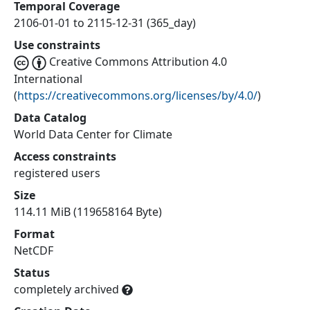
Temporal Coverage
2106-01-01 to 2115-12-31 (365_day)
Use constraints
Creative Commons Attribution 4.0
International
(
https://creativecommons.org/licenses/by/4.0/
)
Data Catalog
World Data Center for Climate
Access constraints
registered users
Size
114.11 MiB (119658164 Byte)
Format
NetCDF
Status
completely archived