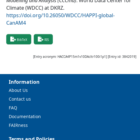
Modelling and Analysis (CCCma)
.
World Data Center for
Climate (WDCC) at DKRZ
.
https://doi.org/10.26050/WDCC/HAPPI-global-
CanAM4
BibTeX
RIS
[Entry acronym:
HACCA4P15m1v10DAcltr100i1p1
] [Entry id:
3842019
]
Information
About Us
Contact us
FAQ
Documentation
FAIRness
Terms and Policies