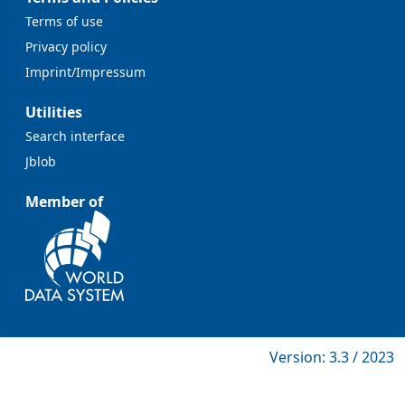
Terms of use
Privacy policy
Imprint/Impressum
Utilities
Search interface
Jblob
Member of
Version: 3.3 / 2023