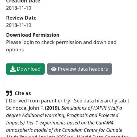
Creation Date
2018-11-19
Review Date
2018-11-19
Download Permission
Please login to check permission and download
options
Download
Preview data headers
Cite as
[ Derived from parent entry - See data hierarchy tab ]
Scinocca, John F.
(
2019
)
.
Simulations of HAPPI (Half a
degree Additional warming, Prognosis and Projected
Impacts) Tier-1 experiments based on the CanAM4
atmospheric model of the Canadian Centre for Climate