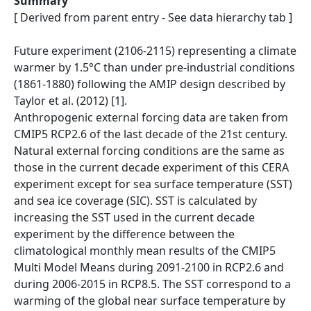
Summary
[ Derived from parent entry - See data hierarchy tab ]
Future experiment (2106-2115) representing a climate
warmer by 1.5°C than under pre-industrial conditions
(1861-1880) following the AMIP design described by
Taylor et al. (2012) [1].
Anthropogenic external forcing data are taken from
CMIP5 RCP2.6 of the last decade of the 21st century.
Natural external forcing conditions are the same as
those in the current decade experiment of this CERA
experiment except for sea surface temperature (SST)
and sea ice coverage (SIC). SST is calculated by
increasing the SST used in the current decade
experiment by the difference between the
climatological monthly mean results of the CMIP5
Multi Model Means during 2091-2100 in RCP2.6 and
during 2006-2015 in RCP8.5. The SST correspond to a
warming of the global near surface temperature by