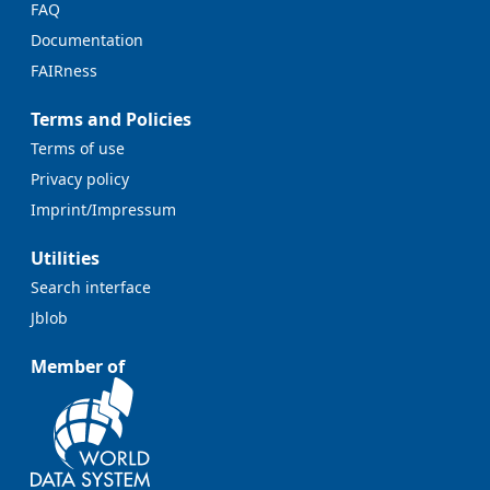
FAQ
Documentation
FAIRness
Terms and Policies
Terms of use
Privacy policy
Imprint/Impressum
Utilities
Search interface
Jblob
Member of