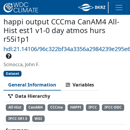
happi output CCCma CanAM4 All-
Hist est1 v1-0 day atmos hurs
r55i1p1
hdl:21.14106/96c322bf34a3356a2984239e295e
Scinocca, John F.
Dataset
General Information
Variables
Data Hierarchy
All-Hist
CanAM4
CCCma
HAPPI
IPCC
IPCC-DDC
IPCC-SR1.5
WGI