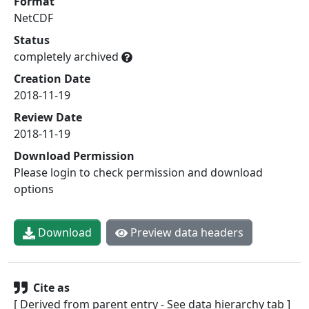
Format
NetCDF
Status
completely archived
Creation Date
2018-11-19
Review Date
2018-11-19
Download Permission
Please login to check permission and download
options
Download
Preview data headers
Cite as
[ Derived from parent entry - See data hierarchy tab ]