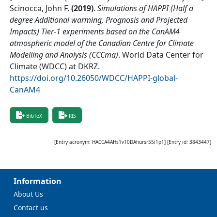
Scinocca, John F.
(
2019
)
.
Simulations of HAPPI (Half a
degree Additional warming, Prognosis and Projected
Impacts) Tier-1 experiments based on the CanAM4
atmospheric model of the Canadian Centre for Climate
Modelling and Analysis (CCCma)
.
World Data Center for
Climate (WDCC) at DKRZ
.
https://doi.org/10.26050/WDCC/HAPPI-global-
CanAM4
BibTeX
RIS
[Entry acronym:
HACCA4AHs1v10DAhursr55i1p1
] [Entry id:
3843447
]
Information
About Us
Contact us