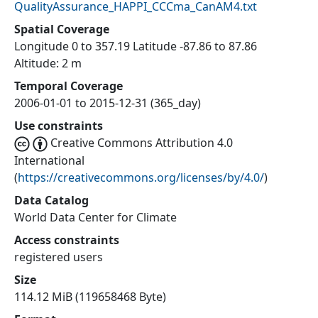
QualityAssurance_HAPPI_CCCma_CanAM4.txt
Spatial Coverage
Longitude 0 to 357.19 Latitude -87.86 to 87.86
Altitude: 2 m
Temporal Coverage
2006-01-01 to 2015-12-31 (365_day)
Use constraints
Creative Commons Attribution 4.0
International
(
https://creativecommons.org/licenses/by/4.0/
)
Data Catalog
World Data Center for Climate
Access constraints
registered users
Size
114.12 MiB (119658468 Byte)