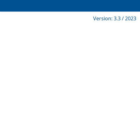
Version: 3.3 / 2023