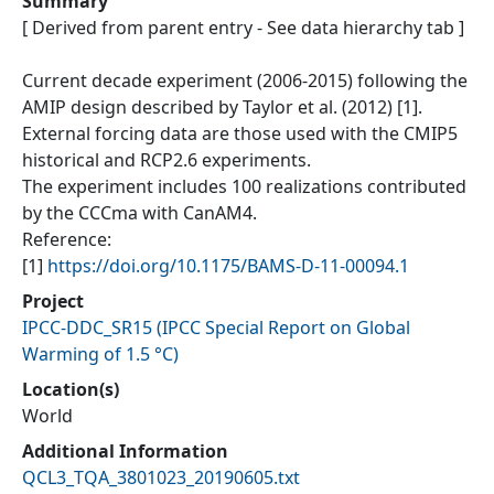
Summary
[ Derived from parent entry - See data hierarchy tab ]
Current decade experiment (2006-2015) following the
AMIP design described by Taylor et al. (2012) [1].
External forcing data are those used with the CMIP5
historical and RCP2.6 experiments.
The experiment includes 100 realizations contributed
by the CCCma with CanAM4.
Reference:
[1]
https://doi.org/10.1175/BAMS-D-11-00094.1
Project
IPCC-DDC_SR15
(
IPCC Special Report on Global
Warming of 1.5 °C
)
Location(s)
World
Additional Information
QCL3_TQA_3801023_20190605.txt