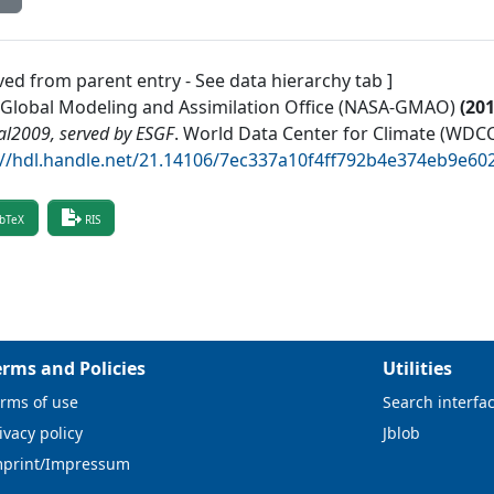
ved from parent entry - See data hierarchy tab ]
Global Modeling and Assimilation Office (NASA-GMAO)
(
20
al2009, served by ESGF
.
World Data Center for Climate (WDCC
://hdl.handle.net/21.14106/7ec337a10f4ff792b4e374eb9e6
bTeX
RIS
erms and Policies
Utilities
rms of use
Search interfa
ivacy policy
Jblob
mprint/Impressum