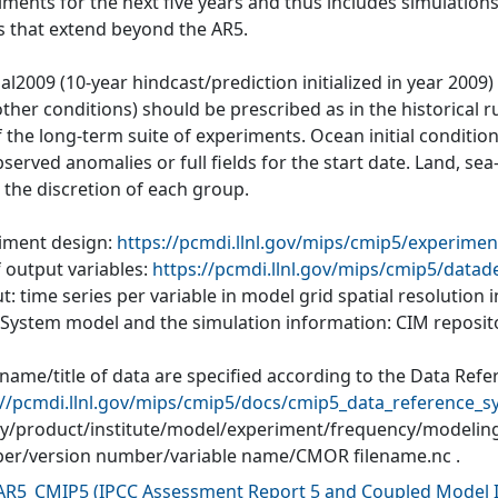
iments for the next five years and thus includes simulations
s that extend beyond the AR5.
al2009 (10-year hindcast/prediction initialized in year 2009
ther conditions) should be prescribed as in the historical r
of the long-term suite of experiments. Ocean initial conditi
served anomalies or full fields for the start date. Land, se
o the discretion of each group.
iment design:
https://pcmdi.llnl.gov/mips/cmip5/experimen
f output variables:
https://pcmdi.llnl.gov/mips/cmip5/datad
: time series per variable in model grid spatial resolution
 System model and the simulation information: CIM reposit
 name/title of data are specified according to the Data Refe
://pcmdi.llnl.gov/mips/cmip5/docs/cmip5_data_reference_s
ity/product/institute/model/experiment/frequency/modelin
r/version number/variable name/CMOR filename.nc .
AR5_CMIP5
(
IPCC Assessment Report 5 and Coupled Model I