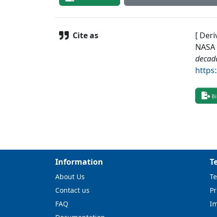
Cite as
[ Deri
NASA 
decad
https
Bi
Information
T
About Us
Te
Contact us
Pr
FAQ
I