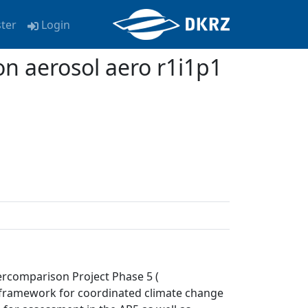
ster
Login
 aerosol aero r1i1p1
ercomparison Project Phase 5 (
a framework for coordinated climate change