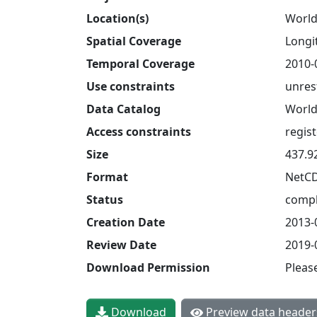
Location(s)
World
Spatial Coverage
Longit
Temporal Coverage
2010-
Use constraints
unres
Data Catalog
World
Access constraints
regis
Size
437.9
Format
NetC
Status
compl
Creation Date
2013-
Review Date
2019-
Download Permission
Pleas
Download
Preview data header