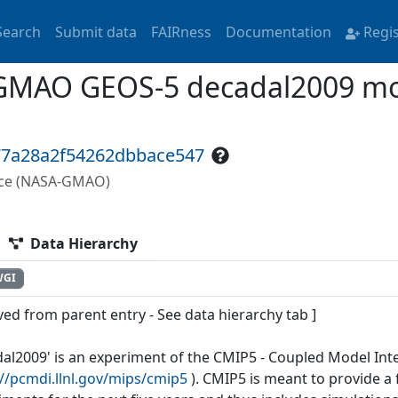
Search
Submit data
FAIRness
Documentation
Regi
GMAO GEOS-5 decadal2009 mon
77a28a2f54262dbbace547
fice (NASA-GMAO)
Data Hierarchy
WGI
ved from parent entry - See data hierarchy tab ]
dal2009' is an experiment of the CMIP5 - Coupled Model Int
://pcmdi.llnl.gov/mips/cmip5
). CMIP5 is meant to provide 