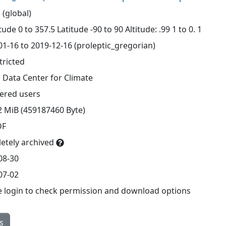
 (global)
ude 0 to 357.5 Latitude -90 to 90 Altitude: .99 1 to 0. 1
01-16 to 2019-12-16 (proleptic_gregorian)
tricted
 Data Center for Climate
tered users
2 MiB (459187460 Byte)
DF
etely archived
08-30
07-02
e login to check permission and download options
s