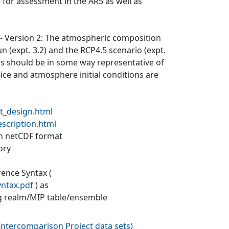
 for assessment in the AR5 as well as
) - Version 2: The atmospheric composition
un (expt. 3.2) and the RCP4.5 scenario (expt.
ons should be in some way representative of
a-ice and atmosphere initial conditions are
t_design.html
escription.html
 in netCDF format
ory
rence Syntax (
yntax.pdf
) as
g realm/MIP table/ensemble
ntercomparison Project data sets
)