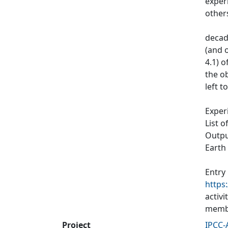
exper
other
decad
(and o
4.1) 
the ob
left t
Exper
List o
Output
Earth
Entry
https
activ
membe
Project
IPCC-