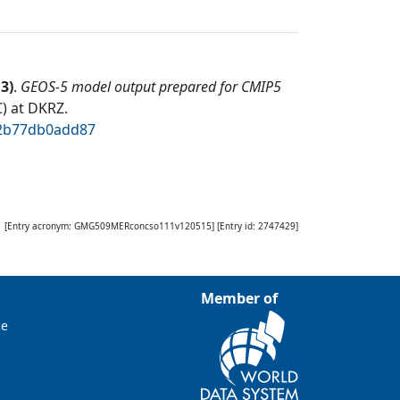
13
)
.
GEOS-5 model output prepared for CMIP5
) at DKRZ
.
02b77db0add87
[Entry acronym:
GMG509MERconcso111v120515
] [Entry id:
2747429
]
Member of
ce