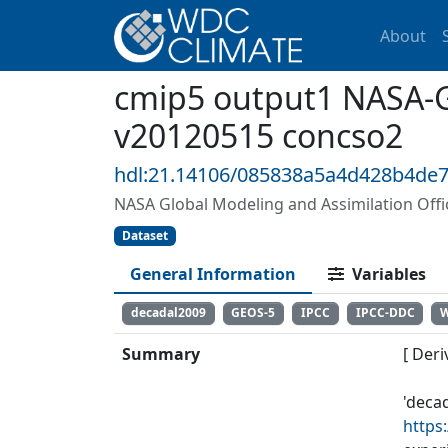
About
cmip5 output1 NASA-
v20120515 concso2
hdl:21.14106/085838a5a4d428b4de
NASA Global Modeling and Assimilation Of
Dataset
General Information
Variables
decadal2009
GEOS-5
IPCC
IPCC-DDC
Summary
[ Deri
'deca
https