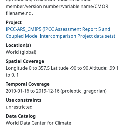
member/version number/variable name/CMOR
filename.nc .
Project
IPCC-AR5_CMIP5
(
IPCC Assessment Report 5 and
Coupled Model Intercomparison Project data sets
)
Location(s)
World (global)
Spatial Coverage
Longitude 0 to 357.5 Latitude -90 to 90 Altitude: .99 1
to 0. 1
Temporal Coverage
2010-01-16 to 2019-12-16 (proleptic_gregorian)
Use constraints
unrestricted
Data Catalog
World Data Center for Climate