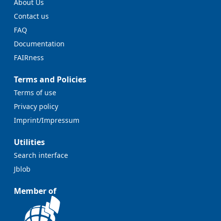
About Us
Contact us
FAQ
Documentation
FAIRness
Terms and Policies
Terms of use
Privacy policy
Imprint/Impressum
Utilities
Search interface
Jblob
Member of