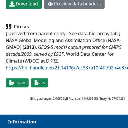
Download
Preview data headers
Cite as
[ Derived from parent entry - See data hierarchy tab ]
NASA Global Modeling and Assimilation Office (NASA-
GMAO)
(
2013
)
.
GEOS-5 model output prepared for CMIP5
decadal2009, served by ESGF
.
World Data Center for
Climate (WDCC) at DKRZ
.
https://hdl.handle.net/21.14106/7ec337a10f4ff792b4e
BibTeX
RIS
[Entry acronym:
GMG509MERconcpo111v120515
] [Entry id:
2747428
]
Information