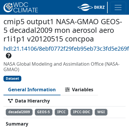
cmip5 output1 NASA-GMAO GEOS-
5 decadal2009 mon aerosol aero
r1i1p1 v20120515 concpoa
hdl:21.14106/8ebf0772f29feb95eb73c3fd5e269
NASA Global Modeling and Assimilation Office (NASA-
GMAO)
Dataset
General Information
Variables
Data Hierarchy
decadal2009
GEOS-5
IPCC
IPCC-DDC
WGI
Summary