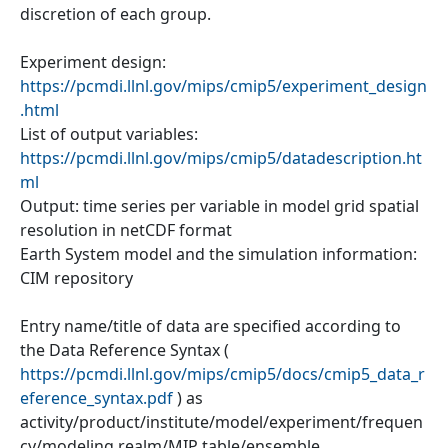
discretion of each group.
Experiment design:
https://pcmdi.llnl.gov/mips/cmip5/experiment_design
.html
List of output variables:
https://pcmdi.llnl.gov/mips/cmip5/datadescription.ht
ml
Output: time series per variable in model grid spatial
resolution in netCDF format
Earth System model and the simulation information:
CIM repository
Entry name/title of data are specified according to
the Data Reference Syntax (
https://pcmdi.llnl.gov/mips/cmip5/docs/cmip5_data_r
eference_syntax.pdf
) as
activity/product/institute/model/experiment/frequen
cy/modeling realm/MIP table/ensemble