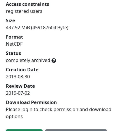
Access constraints
registered users
Size
437.92 MiB (459187604 Byte)
Format
NetCDF
Status
completely archived
Creation Date
2013-08-30
Review Date
2019-07-02
Download Permission
Please login to check permission and download
options