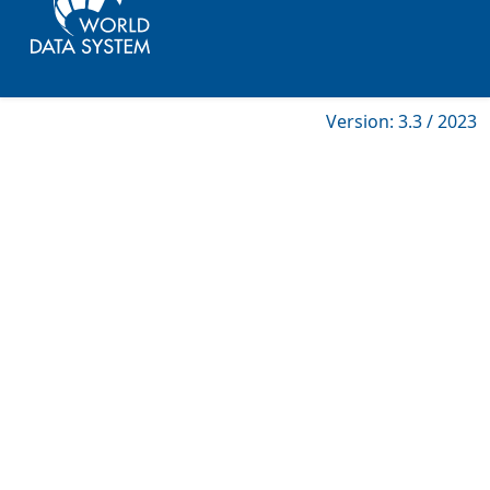
Version: 3.3 / 2023