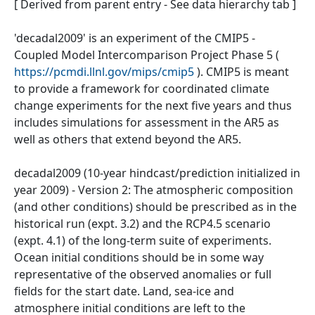
[ Derived from parent entry - See data hierarchy tab ]
'decadal2009' is an experiment of the CMIP5 -
Coupled Model Intercomparison Project Phase 5 (
https://pcmdi.llnl.gov/mips/cmip5
). CMIP5 is meant
to provide a framework for coordinated climate
change experiments for the next five years and thus
includes simulations for assessment in the AR5 as
well as others that extend beyond the AR5.
decadal2009 (10-year hindcast/prediction initialized in
year 2009) - Version 2: The atmospheric composition
(and other conditions) should be prescribed as in the
historical run (expt. 3.2) and the RCP4.5 scenario
(expt. 4.1) of the long-term suite of experiments.
Ocean initial conditions should be in some way
representative of the observed anomalies or full
fields for the start date. Land, sea-ice and
atmosphere initial conditions are left to the