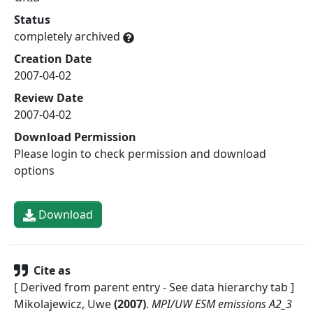
Status
completely archived
Creation Date
2007-04-02
Review Date
2007-04-02
Download Permission
Please login to check permission and download
options
Download
Cite as
[ Derived from parent entry - See data hierarchy tab ]
Mikolajewicz, Uwe
(
2007
)
.
MPI/UW ESM emissions A2_3