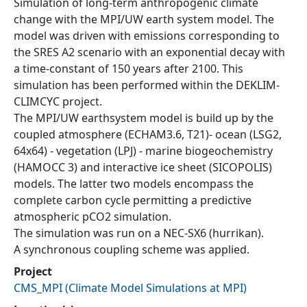
Simulation of long-term anthropogenic climate
change with the MPI/UW earth system model. The
model was driven with emissions corresponding to
the SRES A2 scenario with an exponential decay with
a time-constant of 150 years after 2100. This
simulation has been performed within the DEKLIM-
CLIMCYC project.
The MPI/UW earthsystem model is build up by the
coupled atmosphere (ECHAM3.6, T21)- ocean (LSG2,
64x64) - vegetation (LPJ) - marine biogeochemistry
(HAMOCC 3) and interactive ice sheet (SICOPOLIS)
models. The latter two models encompass the
complete carbon cycle permitting a predictive
atmospheric pCO2 simulation.
The simulation was run on a NEC-SX6 (hurrikan).
A synchronous coupling scheme was applied.
Project
CMS_MPI
(
Climate Model Simulations at MPI
)