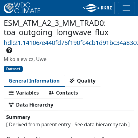
ESM_ATM_A2_3_MM_TRAD0:
toa_outgoing_longwave_flux
hdl:21.14106/e440fd75f190fc4cb1d91bc34a83
Mikolajewicz, Uwe
Dataset
General Information
Quality
Variables
Contacts
Data Hierarchy
Summary
[ Derived from parent entry - See data hierarchy tab ]