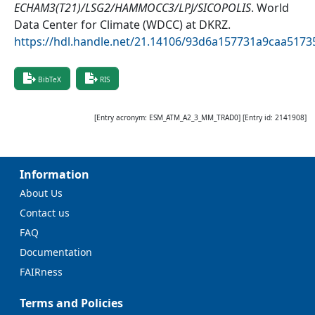
ECHAM3(T21)/LSG2/HAMMOCC3/LPJ/SICOPOLIS
.
World
Data Center for Climate (WDCC) at DKRZ
.
https://hdl.handle.net/21.14106/93d6a157731a9caa51
BibTeX
RIS
[Entry acronym:
ESM_ATM_A2_3_MM_TRAD0
] [Entry id:
2141908
]
Information
About Us
Contact us
FAQ
Documentation
FAIRness
Terms and Policies