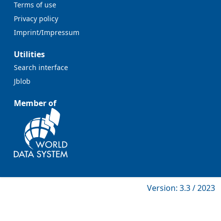
Terms of use
Privacy policy
Imprint/Impressum
Utilities
Search interface
Jblob
Member of
Version: 3.3 / 2023