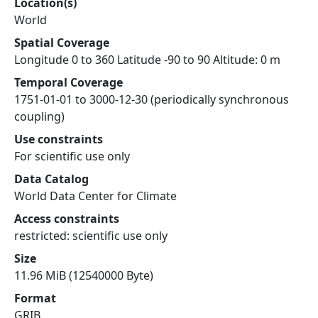
Location(s)
World
Spatial Coverage
Longitude 0 to 360 Latitude -90 to 90 Altitude: 0 m
Temporal Coverage
1751-01-01 to 3000-12-30 (periodically synchronous
coupling)
Use constraints
For scientific use only
Data Catalog
World Data Center for Climate
Access constraints
restricted: scientific use only
Size
11.96 MiB (12540000 Byte)
Format
GRIB