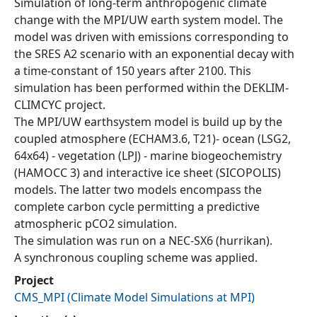
Simulation of long-term anthropogenic climate
change with the MPI/UW earth system model. The
model was driven with emissions corresponding to
the SRES A2 scenario with an exponential decay with
a time-constant of 150 years after 2100. This
simulation has been performed within the DEKLIM-
CLIMCYC project.
The MPI/UW earthsystem model is build up by the
coupled atmosphere (ECHAM3.6, T21)- ocean (LSG2,
64x64) - vegetation (LPJ) - marine biogeochemistry
(HAMOCC 3) and interactive ice sheet (SICOPOLIS)
models. The latter two models encompass the
complete carbon cycle permitting a predictive
atmospheric pCO2 simulation.
The simulation was run on a NEC-SX6 (hurrikan).
A synchronous coupling scheme was applied.
Project
CMS_MPI
(
Climate Model Simulations at MPI
)