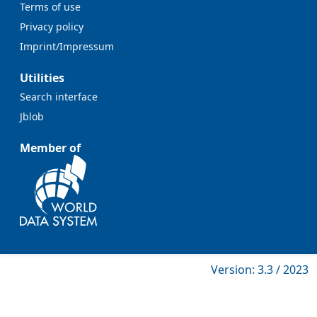
Terms of use
Privacy policy
Imprint/Impressum
Utilities
Search interface
Jblob
Member of
Version: 3.3 / 2023