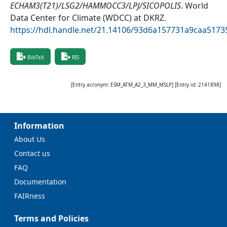
ECHAM3(T21)/LSG2/HAMMOCC3/LPJ/SICOPOLIS
.
World
Data Center for Climate (WDCC) at DKRZ
.
https://hdl.handle.net/21.14106/93d6a157731a9caa51
BibTeX
RIS
[Entry acronym:
ESM_ATM_A2_3_MM_MSLP
] [Entry id:
2141898
]
Information
About Us
Contact us
FAQ
Documentation
FAIRness
Terms and Policies