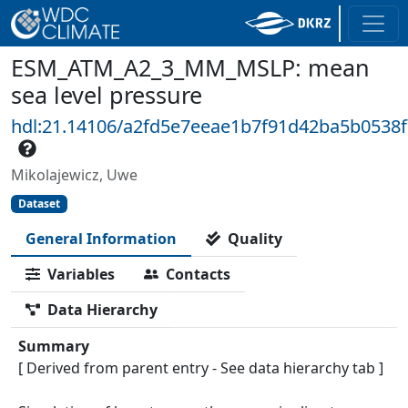
ESM_ATM_A2_3_MM_MSLP: mean
sea level pressure
hdl:21.14106/a2fd5e7eeae1b7f91d42ba5b0538
Mikolajewicz, Uwe
Dataset
General Information
Quality
Variables
Contacts
Data Hierarchy
Summary
[ Derived from parent entry - See data hierarchy tab ]