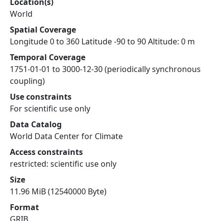
Location(s)
World
Spatial Coverage
Longitude 0 to 360 Latitude -90 to 90 Altitude: 0 m
Temporal Coverage
1751-01-01 to 3000-12-30 (periodically synchronous
coupling)
Use constraints
For scientific use only
Data Catalog
World Data Center for Climate
Access constraints
restricted: scientific use only
Size
11.96 MiB (12540000 Byte)
Format
GRIB