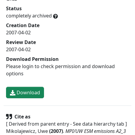
Status
completely archived
Creation Date
2007-04-02
Review Date
2007-04-02
Download Permission
Please login to check permission and download
options
Download
Cite as
[ Derived from parent entry - See data hierarchy tab ]
Mikolajewicz, Uwe
(
2007
)
.
MPI/UW ESM emissions A2_3