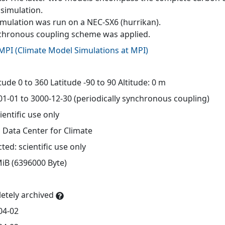
simulation.
imulation was run on a NEC-SX6 (hurrikan).
chronous coupling scheme was applied.
MPI
(
Climate Model Simulations at MPI
)
d
ude 0 to 360 Latitude -90 to 90 Altitude: 0 m
01-01 to 3000-12-30 (periodically synchronous coupling)
ientific use only
 Data Center for Climate
cted: scientific use only
MiB (6396000 Byte)
etely archived
04-02