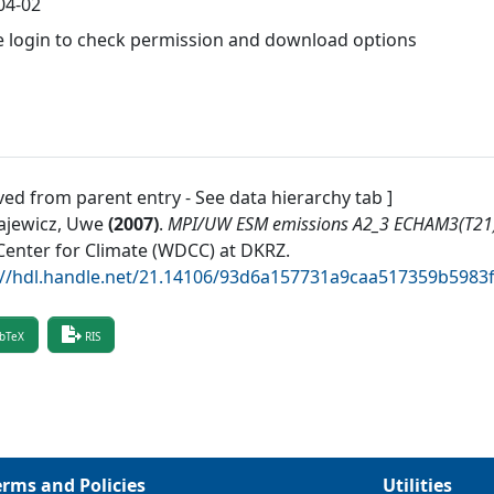
04-02
e login to check permission and download options
ved from parent entry - See data hierarchy tab ]
ajewicz, Uwe
(
2007
)
.
MPI/UW ESM emissions A2_3 ECHAM3(T2
Center for Climate (WDCC) at DKRZ
.
://hdl.handle.net/21.14106/93d6a157731a9caa517359b598
bTeX
RIS
erms and Policies
Utilities