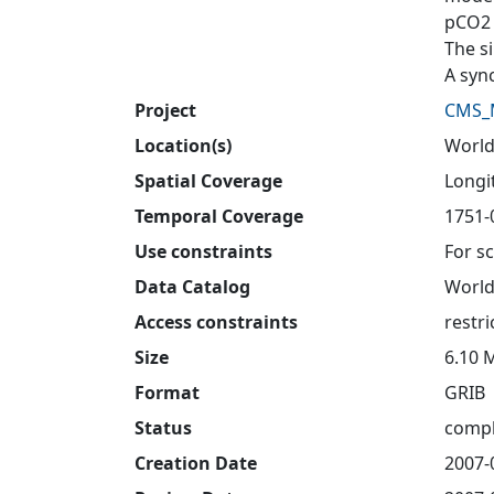
pCO2 
The s
A syn
Project
CMS_
Location(s)
Worl
Spatial Coverage
Longit
Temporal Coverage
1751-
Use constraints
For sc
Data Catalog
World
Access constraints
restri
Size
6.10 
Format
GRIB
Status
compl
Creation Date
2007-