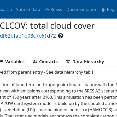
Search
Submit data
FAIRness
Documentation
Regi
COV: total cloud cover
ddf62bfab1b08c7c61d72
Variables
Contacts
Data Hierarchy
ved from parent entry - See data hierarchy tab ]
ation of long-term anthropogenic climate change with th
riven with emissions corresponding to the SRES A2 scenario
ant of 150 years after 2100. This simulation has been perf
PI/UW earthsystem model is build up by the coupled atmos
) - vegetation (LPJ) - marine biogeochemistry (HAMOCC 3) an
s. The latter two models encompass the complete carbon cy