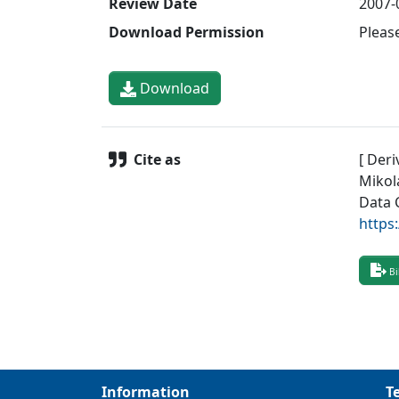
Review Date
2007-
Download Permission
Pleas
Download
Cite as
[ Deri
Mikol
Data 
https
Bi
Information
T