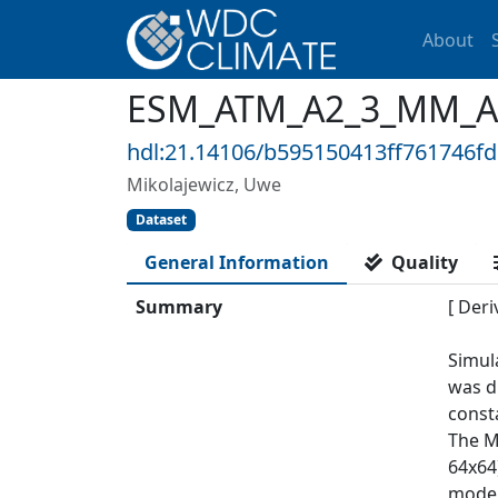
About
ESM_ATM_A2_3_MM_ACL
hdl:21.14106/b595150413ff761746f
Mikolajewicz, Uwe
Dataset
General Information
Quality
Summary
[ Deri
Simul
was d
const
The M
64x64
model