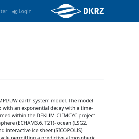
ster
Login
e MPI/UW earth system model. The model
 with an exponential decay with a time-
ormed within the DEKLIM-CLIMCYC project.
phere (ECHAM3.6, T21)- ocean (LSG2,
d interactive ice sheet (SICOPOLIS)
cle permitting a predictive atmospheric