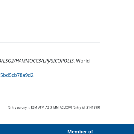
1)/LSG2/HAMMOCC3/LPJ/SICOPOLIS
.
World
3f5bd5cb78a9d2
[Entry acronym:
ESM_ATM_A2_3_MM_ACLCOV
] [Entry id:
2141899
]
Member of